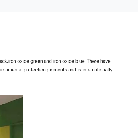
g
lack,iron oxide green and iron oxide blue. There have
vironmental protection pigments and is internationally