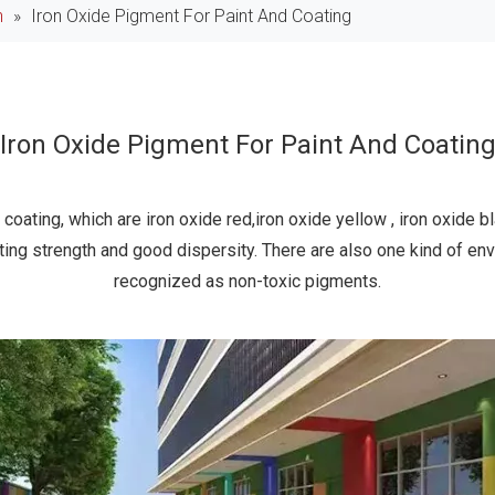
n
»
Iron Oxide Pigment For Paint And Coating
Iron Oxide Pigment For Paint And Coatin
coating, which are iron oxide red,iron oxide yellow , iron oxide b
nting strength and good dispersity. There are also one kind of en
recognized as non-toxic pigments.