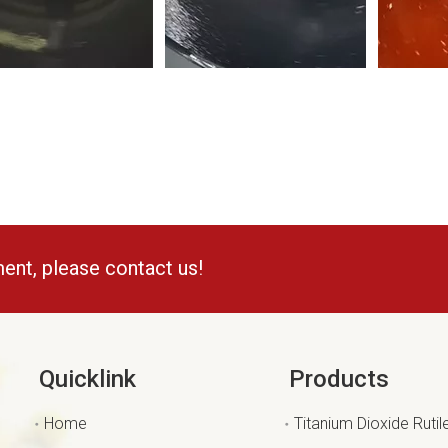
ment, please contact us!
Quicklink
Products
Home
Titanium Dioxide Rutil