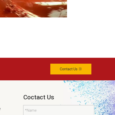
Contact Us
Coctact Us
e