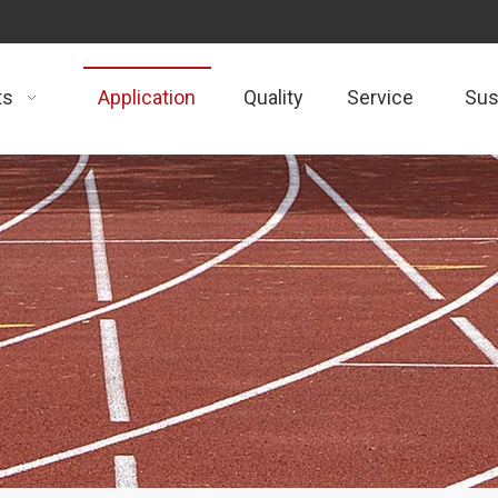
ts
Application
Quality
Service
Sust