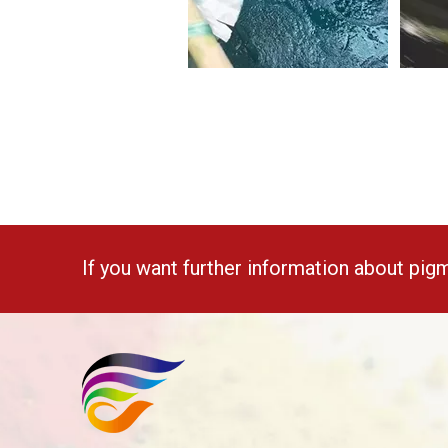
If you want further information about pig