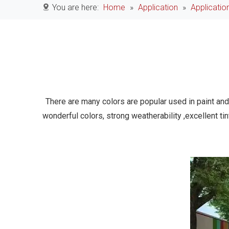
You are here:
Home
»
Application
»
Applicatio
There are many colors are popular used in paint and 
wonderful colors, strong weatherability ,excellent ti