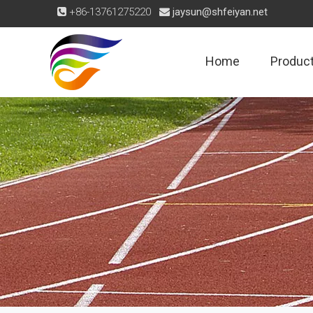
+86-13761275220
jaysun@shfeiyan.net


Home
Produc