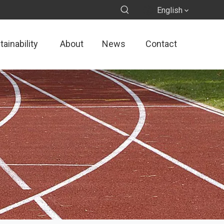
English
ainability
About
News
Contact