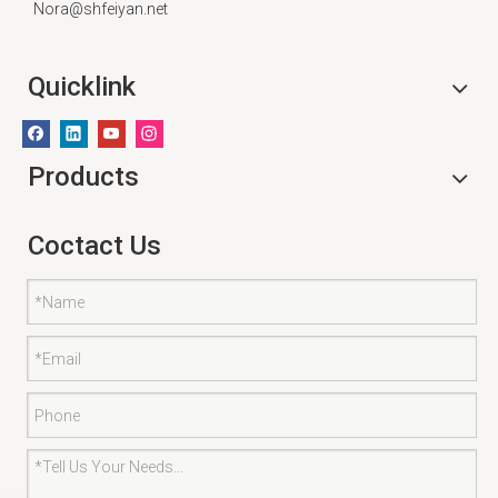
Nora@shfeiyan.net
Quicklink
Products
Coctact Us