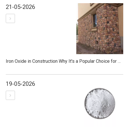
21-05-2026
Iron Oxide in Construction Why It's a Popular Choice for Colored Concrete
19-05-2026