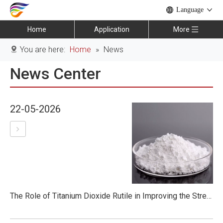
Language
Home
Application
More
You are here:
Home
»
News
News Center
22-05-2026
The Role of Titanium Dioxide Rutile in Improving the Strength of Construction Materials