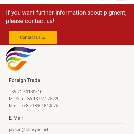
If you want further information about pigment,
please contact us!
Contact Us
Foreign Trade
+86-21-69130510
Mr. Sun: +86-13761275220
Mrs.Liu +86-18964840575
E-Mail
jaysun@shfeiyan.net