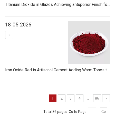
Titanium Dioxide in Glazes Achieving a Superior Finish for Pottery
18-05-2026
Iron Oxide Red in Artisanal Cement Adding Warm Tones to Craft and Design
1
2
3
4
...
86
»
Total 86 pages Go to Page
Go