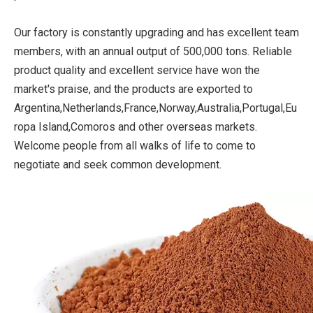
Our factory is constantly upgrading and has excellent team
members, with an annual output of 500,000 tons. Reliable
product quality and excellent service have won the
market's praise, and the products are exported to
Argentina,Netherlands,France,Norway,Australia,Portugal,Eu
ropa Island,Comoros and other overseas markets.
Welcome people from all walks of life to come to
negotiate and seek common development.