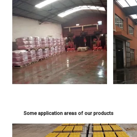
Some application areas of our products