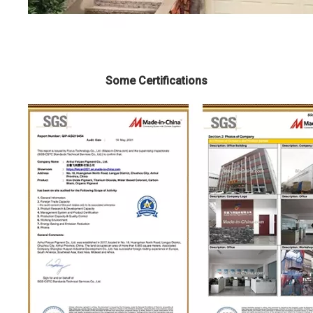
Some Certifications