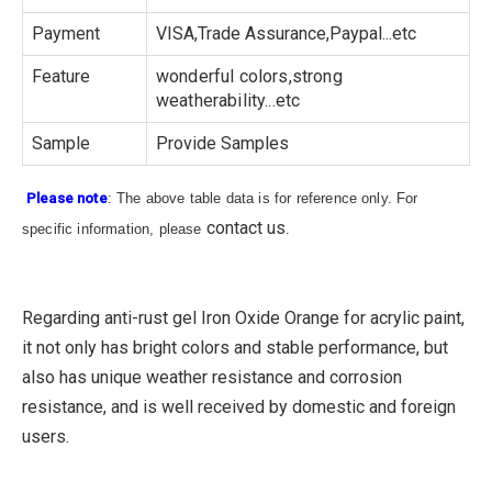
Payment
VISA,Trade Assurance,Paypal...etc
Feature
wonderful colors,strong
weatherability...etc
Sample
Provide Samples
Please note
: The above table data is for reference only. For
contact us
specific information, please
.
Regarding anti-rust gel Iron Oxide Orange for acrylic paint,
it not only has bright colors and stable performance, but
also has unique weather resistance and corrosion
resistance, and is well received by domestic and foreign
users.