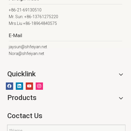
+86-21-69130510
Mr. Sun: +86-13761275220
Mrs.Liu +86-18964840575
E-Mail
jaysun@shfeiyan.net
Nora@shfeiyan.net
Quicklink
Products
Coctact Us