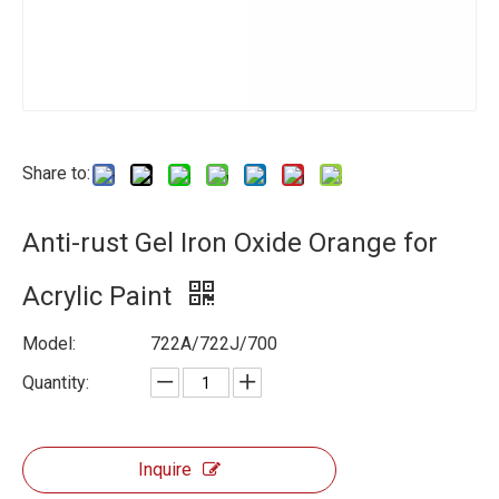
Share to:
Anti-rust Gel Iron Oxide Orange for
Acrylic Paint
Model:
722A/722J/700
Quantity:
Inquire