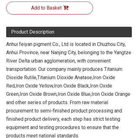
Add to Basket
Product Description
Anhui feiyan pigment Co., Ltd is located in Chuzhou City,
Anhui Province, near Nanjing City, belonging to the Yangtze
River Delta urban agglomeration, with convenient
transportation. Our company mainly produces Titanium
Dioxide Rutile,Titanium Dioxide Anatase,Iron Oxide
Red,Iron Oxide Yellow,Iron Oxide Black,Iron Oxide
Green,Iron Oxide Brown,Iron Oxide Blue,Iron Oxide Orange
and other series of products. From raw material
procurement to semi-finished product processing and
finished product delivery, each step has strict testing
equipment and testing procedures to ensure that the
products meet national standards.