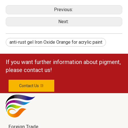
Previous:
Next:
anti-rust gel Iron Oxide Orange for acrylic paint
If you want further information about pigment,
please contact us!
Contact Us
Foreign Trade