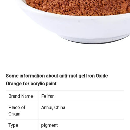
Some information about anti-rust gel Iron Oxide
Orange for acrylic paint:
Brand Name
FeiYan
Place of
Anhui, China
Origin
Type
pigment