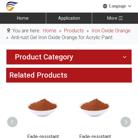
Language
Home
Application
More
You are here:
Home
»
Products
»
Iron Oxide Orange
»
Anti-rust Gel Iron Oxide Orange for Acrylic Paint
Product Category
Related Products
stant
Fade-resistant
Fade-resistant
F