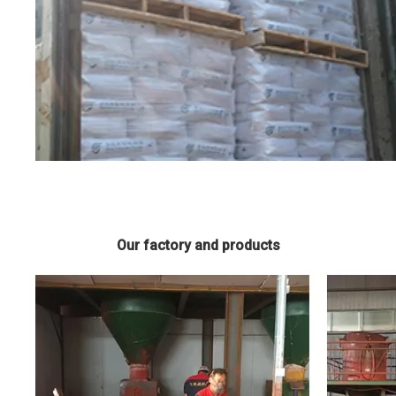
Our factory and products