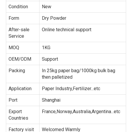
Condition
New
Form
Dry Powder
After-sale
Online technical support
Service
MOQ
1KG
OEM/ODM
Support
Packing
In 25kg paper bag/1000kg bulk bag
then palletized
Application
Paper Industry,Fertilizer...etc
Port
Shanghai
Export
France,Norway,Australia,Argentina...etc
Countries
Factory visit
Welcomed Warmly