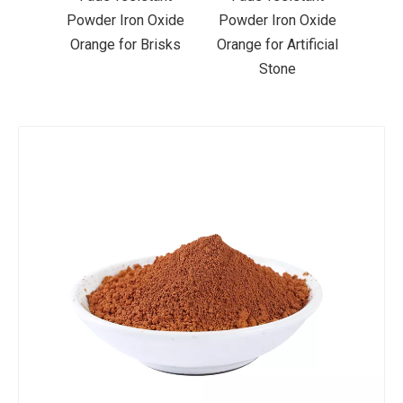
 Oxide
Powder Iron Oxide
Powder Iron Oxide
Li
Brisks
Orange for Artificial
Orange for Acrylic
Or
Stone
Paint