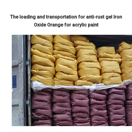
The loading and transportation for anti-rust gel Iron
Oxide Orange for acrylic paint