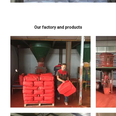
Our factory and products