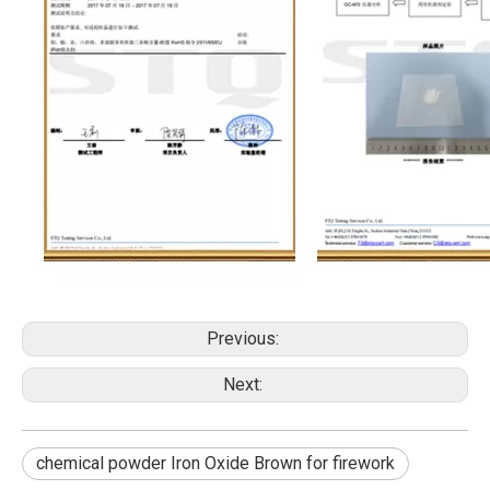
Previous:
Next:
chemical powder Iron Oxide Brown for firework