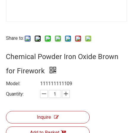
Share to:
Chemical Powder Iron Oxide Brown
for Firework
Model:
111111111109
Quantity:
Inquire
Add to Basket