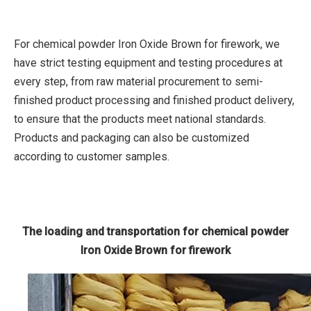
For chemical powder Iron Oxide Brown for firework, we
have strict testing equipment and testing procedures at
every step, from raw material procurement to semi-
finished product processing and finished product delivery,
to ensure that the products meet national standards.
Products and packaging can also be customized
according to customer samples.
The loading and transportation for chemical powder
Iron Oxide Brown for firework