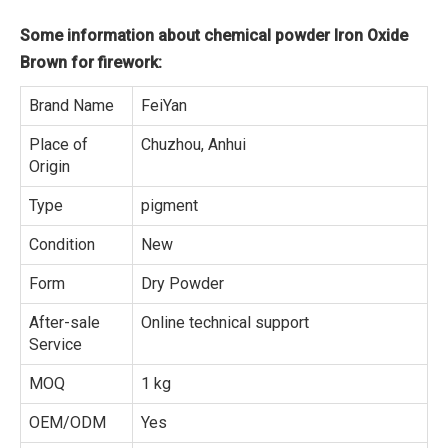
Some information about chemical powder Iron Oxide
Brown for firework:
Brand Name
FeiYan
Place of
Chuzhou, Anhui
Origin
Type
pigment
Condition
New
Form
Dry Powder
After-sale
Online technical support
Service
MOQ
1 kg
OEM/ODM
Yes