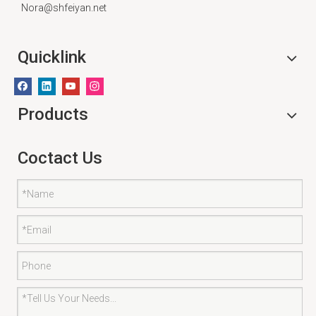
Nora@shfeiyan.net
Quicklink
Products
Coctact Us