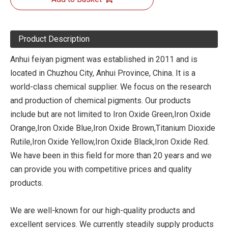
Product Description
Anhui feiyan pigment was established in 2011 and is
located in Chuzhou City, Anhui Province, China. It is a
world-class chemical supplier. We focus on the research
and production of chemical pigments. Our products
include but are not limited to Iron Oxide Green,Iron Oxide
Orange,Iron Oxide Blue,Iron Oxide Brown,Titanium Dioxide
Rutile,Iron Oxide Yellow,Iron Oxide Black,Iron Oxide Red.
We have been in this field for more than 20 years and we
can provide you with competitive prices and quality
products.
We are well-known for our high-quality products and
excellent services. We currently steadily supply products