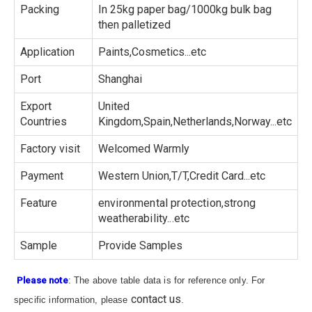
Packing
In 25kg paper bag/1000kg bulk bag
then palletized
Application
Paints,Cosmetics...etc
Port
Shanghai
Export
United
Countries
Kingdom,Spain,Netherlands,Norway...etc
Factory visit
Welcomed Warmly
Payment
Western Union,T/T,Credit Card...etc
Feature
environmental protection,strong
weatherability...etc
Sample
Provide Samples
Please note
: The above table data is for reference only. For
contact us
specific information, please
.