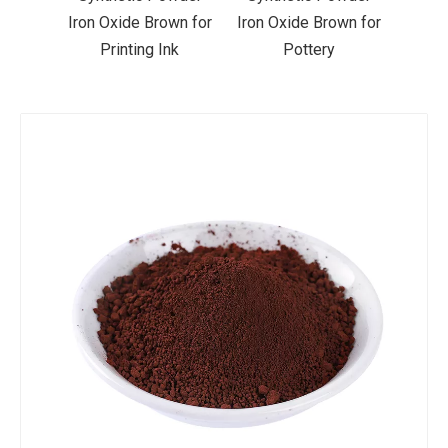
wn for
Iron Oxide Brown for
Iron Oxide Brown for
Iron 
nk
Pottery
Pavers
P