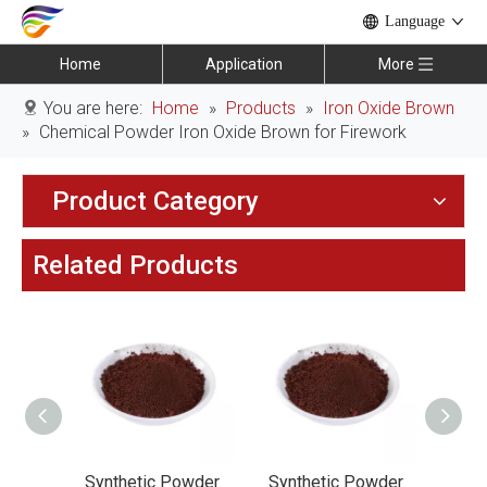
Language
Home
Application
More
You are here:
Home
»
Products
»
Iron Oxide Brown
»
Chemical Powder Iron Oxide Brown for Firework
Product Category
Related Products
owder
Synthetic Powder
Synthetic Powder
Synt