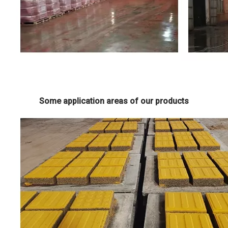
Some application areas of our products