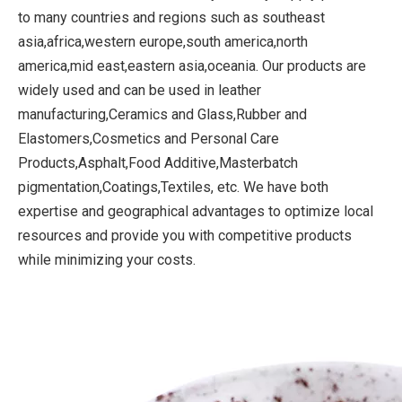
to many countries and regions such as southeast
asia,africa,western europe,south america,north
america,mid east,eastern asia,oceania. Our products are
widely used and can be used in leather
manufacturing,Ceramics and Glass,Rubber and
Elastomers,Cosmetics and Personal Care
Products,Asphalt,Food Additive,Masterbatch
pigmentation,Coatings,Textiles, etc. We have both
expertise and geographical advantages to optimize local
resources and provide you with competitive products
while minimizing your costs.