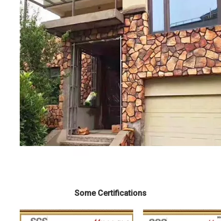
Some Certifications