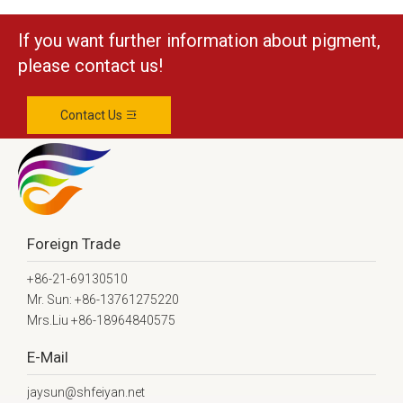
If you want further information about pigment,
please contact us!
Contact Us
Foreign Trade
+86-21-69130510
Mr. Sun: +86-13761275220
Mrs.Liu +86-18964840575
E-Mail
jaysun@shfeiyan.net