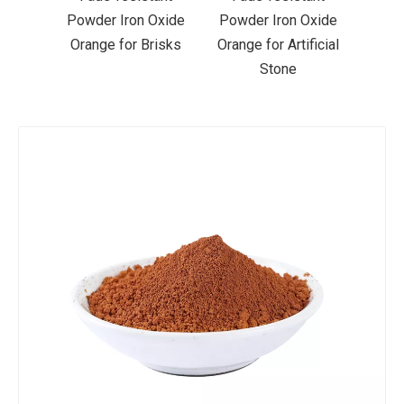
Oxide
Powder Iron Oxide
Powder Iron Oxide
Liqu
risks
Orange for Artificial
Orange for Acrylic
Ora
Stone
Paint