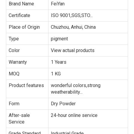
Brand Name
FeiYan
Certificate
ISO 9001,SGS,STO...
Place of Origin
Chuzhou, Anhui, China
Type
pigment
Color
View actual products
Warranty
1 Years
MOQ
1 KG
Product features
wonderful colors,strong
weatherability...
Form
Dry Powder
After-sale
24-hour online service
Service
Grade Standard
Industrial Grade