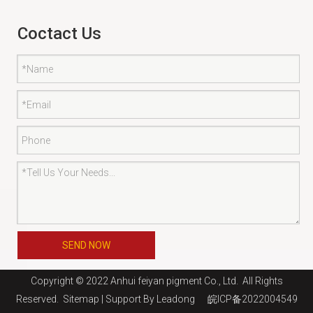
Coctact Us
SEND NOW
Copyright © 2022 Anhui feiyan pigment Co., Ltd. All Rights
Reserved.
Sitemap
| Support By
Leadong
皖ICP备2022004549