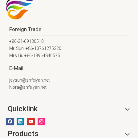
Foreign Trade
+86-21-69130510
Mr. Sun: +86-13761275220
Mrs.Liu +86-18964840575
E-Mail
jaysun@shfeiyan.net
Nora@shfeiyan.net
Quicklink
Products