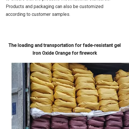
Products and packaging can also be customized
according to customer samples.
The loading and transportation for fade-resistant gel
Iron Oxide Orange for firework