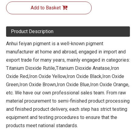
Add to Basket
Product Description
Anhui feiyan pigment is a well-known pigment
manufacturer at home and abroad, engaged in import and
export trade for many years, mainly engaged in categories:
Titanium Dioxide Rutile,Titanium Dioxide Anatase,Iron
Oxide Red,Iron Oxide Yellow,Iron Oxide Black,Iron Oxide
Green,Iron Oxide Brown,Iron Oxide Blue,Iron Oxide Orange,
etc. We have our own professional sales team. From raw
material procurement to semi-finished product processing
and finished product delivery, each step has strict testing
equipment and testing procedures to ensure that the
products meet national standards.