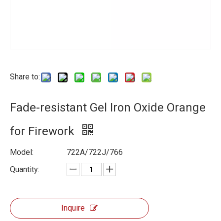
Share to:
Fade-resistant Gel Iron Oxide Orange
for Firework
Model:
722A/722J/766
Quantity:
Inquire