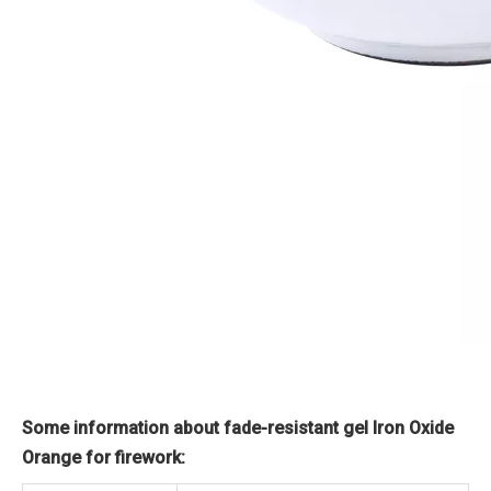
Some information about fade-resistant gel Iron Oxide
Orange for firework: