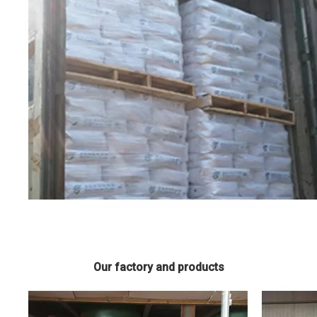
Our factory and products