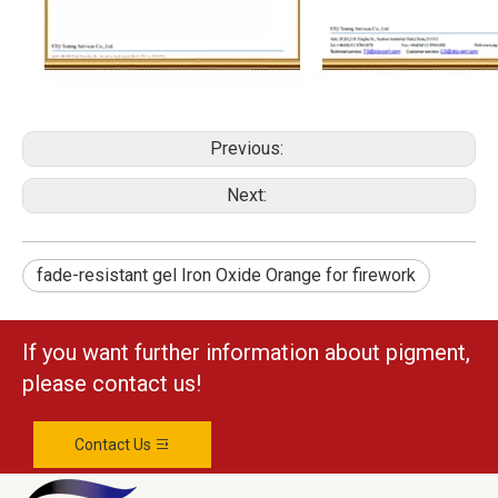
Previous:
Next:
fade-resistant gel Iron Oxide Orange for firework
If you want further information about pigment,
please contact us!
Contact Us