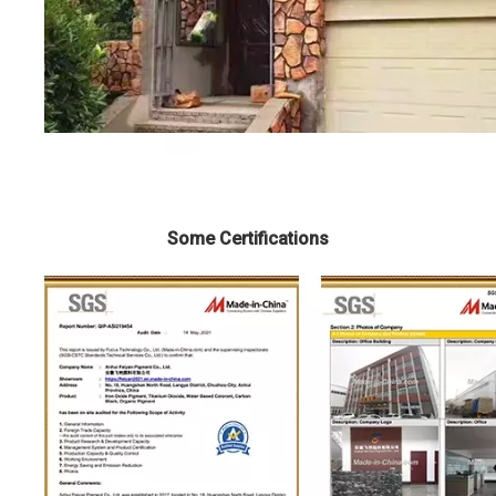
Some Certifications