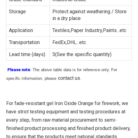
Storage
Protect against weathering / Store
in a dry place
Application
Textiles,Paper Industry,Paints...etc
Transportation
FedEx,DHL...etc
Lead time (days)
5(See the specific quantity)
Please note
: The above table data is for reference only. For
contact us
specific information, please
.
For fade-resistant gel Iron Oxide Orange for firework, we
have strict testing equipment and testing procedures at
every step, from raw material procurement to semi-
finished product processing and finished product delivery,
to ensure that the products meet national standards.