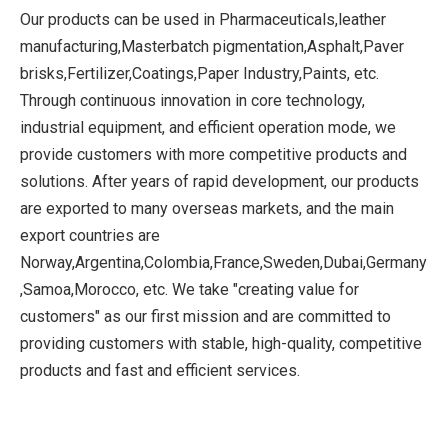
Our products can be used in Pharmaceuticals,leather
manufacturing,Masterbatch pigmentation,Asphalt,Paver
brisks,Fertilizer,Coatings,Paper Industry,Paints, etc.
Through continuous innovation in core technology,
industrial equipment, and efficient operation mode, we
provide customers with more competitive products and
solutions. After years of rapid development, our products
are exported to many overseas markets, and the main
export countries are
Norway,Argentina,Colombia,France,Sweden,Dubai,Germany
,Samoa,Morocco, etc. We take "creating value for
customers" as our first mission and are committed to
providing customers with stable, high-quality, competitive
products and fast and efficient services.