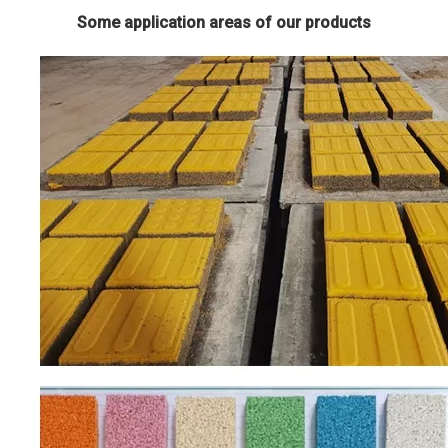
Some application areas of our products