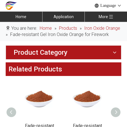
Language
Home
Application
More
You are here:
Home
»
Products
»
Iron Oxide Orange
»
Fade-resistant Gel Iron Oxide Orange for Firework
Product Category
Related Products
ant
Fade-resistant
Fade-resistant
Fa