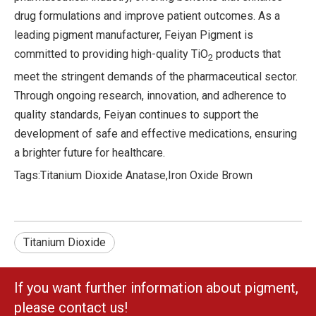
drug formulations and improve patient outcomes. As a
leading pigment manufacturer, Feiyan Pigment is
committed to providing high-quality TiO
products that
2
meet the stringent demands of the pharmaceutical sector.
Through ongoing research, innovation, and adherence to
quality standards, Feiyan continues to support the
development of safe and effective medications, ensuring
a brighter future for healthcare.
Tags:
Titanium Dioxide Anatase
,
Iron Oxide Brown
Titanium Dioxide
If you want further information about pigment,
please contact us!