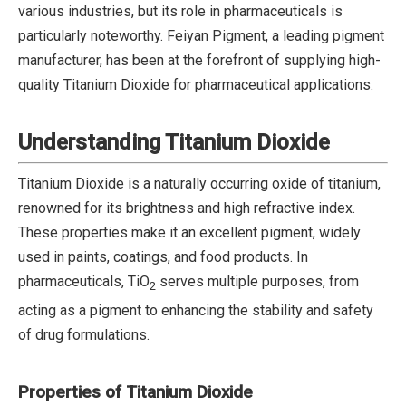
various industries, but its role in pharmaceuticals is
particularly noteworthy. Feiyan Pigment, a leading pigment
manufacturer, has been at the forefront of supplying high-
quality Titanium Dioxide for pharmaceutical applications.
Understanding Titanium Dioxide
Titanium Dioxide is a naturally occurring oxide of titanium,
renowned for its brightness and high refractive index.
These properties make it an excellent pigment, widely
used in paints, coatings, and food products. In
pharmaceuticals, TiO
serves multiple purposes, from
2
acting as a pigment to enhancing the stability and safety
of drug formulations.
Properties of Titanium Dioxide