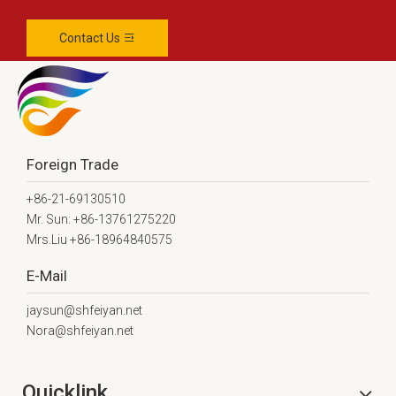
Contact Us
Foreign Trade
+86-21-69130510
Mr. Sun: +86-13761275220
Mrs.Liu +86-18964840575
E-Mail
jaysun@shfeiyan.net
Nora@shfeiyan.net
Quicklink