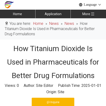
Language
Home
Application
More
You are here:
Home
»
News
»
News
»
How
Titanium Dioxide Is Used in Pharmaceuticals for Better
Drug Formulations
How Titanium Dioxide Is
Used in Pharmaceuticals for
Better Drug Formulations
Views:
0
Author: Site Editor Publish Time: 2025-01-01
Origin:
Site
Inquire