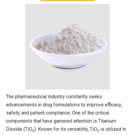
The pharmaceutical industry constantly seeks
advancements in drug formulations to improve efficacy,
safety, and patient compliance. One of the critical
components that have garnered attention is Titanium
Dioxide (TiO
). Known for its versatility, TiO
is utilized in
2
2