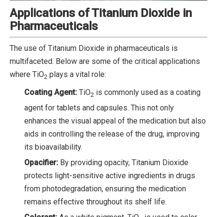
Applications of Titanium Dioxide in
Pharmaceuticals
The use of Titanium Dioxide in pharmaceuticals is
multifaceted. Below are some of the critical applications
where TiO
plays a vital role:
2
Coating Agent:
TiO
is commonly used as a coating
2
agent for tablets and capsules. This not only
enhances the visual appeal of the medication but also
aids in controlling the release of the drug, improving
its bioavailability.
Opacifier:
By providing opacity, Titanium Dioxide
protects light-sensitive active ingredients in drugs
from photodegradation, ensuring the medication
remains effective throughout its shelf life.