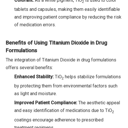
Colorant:
As a white pigment, TiO
is used to color
2
tablets and capsules, making them easily identifiable
and improving patient compliance by reducing the risk
of medication errors.
Benefits of Using Titanium Dioxide in Drug
Formulations
The integration of Titanium Dioxide in drug formulations
offers several benefits:
Enhanced Stability:
TiO
helps stabilize formulations
2
by protecting them from environmental factors such
as light and moisture.
Improved Patient Compliance:
The aesthetic appeal
and easy identification of medications due to TiO
2
coatings encourage adherence to prescribed
treatment regimens.