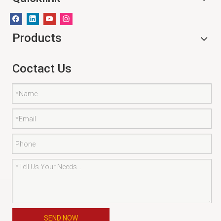
Products
Coctact Us
SEND NOW