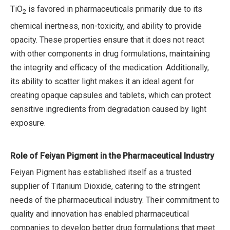
TiO
is favored in pharmaceuticals primarily due to its
2
chemical inertness, non-toxicity, and ability to provide
opacity. These properties ensure that it does not react
with other components in drug formulations, maintaining
the integrity and efficacy of the medication. Additionally,
its ability to scatter light makes it an ideal agent for
creating opaque capsules and tablets, which can protect
sensitive ingredients from degradation caused by light
exposure.
Role of Feiyan Pigment in the Pharmaceutical Industry
Feiyan Pigment has established itself as a trusted
supplier of Titanium Dioxide, catering to the stringent
needs of the pharmaceutical industry. Their commitment to
quality and innovation has enabled pharmaceutical
companies to develop better drug formulations that meet