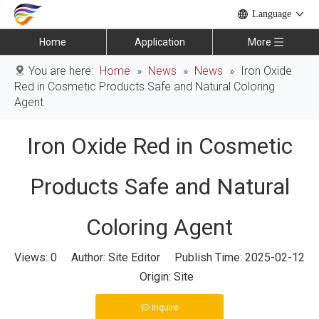
Language
Home
Application
More
You are here:
Home
»
News
»
News
»
Iron Oxide
Red in Cosmetic Products Safe and Natural Coloring
Agent
Iron Oxide Red in Cosmetic
Products Safe and Natural
Coloring Agent
Views:
0
Author: Site Editor Publish Time: 2025-02-12
Origin:
Site
Inquire