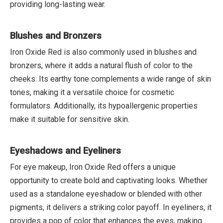
providing long-lasting wear.
Blushes and Bronzers
Iron Oxide Red is also commonly used in blushes and
bronzers, where it adds a natural flush of color to the
cheeks. Its earthy tone complements a wide range of skin
tones, making it a versatile choice for cosmetic
formulators. Additionally, its hypoallergenic properties
make it suitable for sensitive skin.
Eyeshadows and Eyeliners
For eye makeup, Iron Oxide Red offers a unique
opportunity to create bold and captivating looks. Whether
used as a standalone eyeshadow or blended with other
pigments, it delivers a striking color payoff. In eyeliners, it
provides a pop of color that enhances the eyes, making