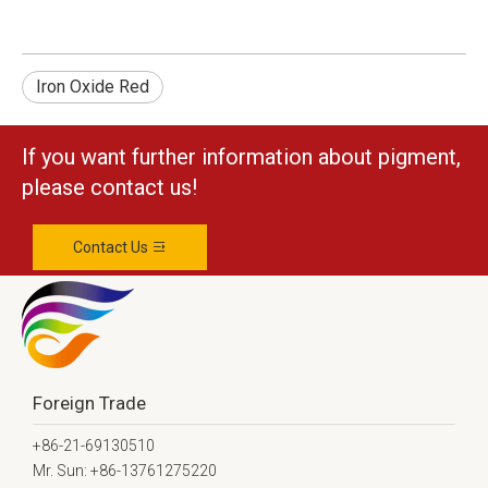
Iron Oxide Red
If you want further information about pigment,
please contact us!
Contact Us
Foreign Trade
+86-21-69130510
Mr. Sun: +86-13761275220