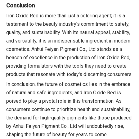
Conclusion
Iron Oxide Red is more than just a coloring agent; it is a
testament to the beauty industry’s commitment to safety,
quality, and sustainability. With its natural appeal, stability,
and versatility, it is an indispensable ingredient in modern
cosmetics. Anhui Feiyan Pigment Co., Ltd stands as a
beacon of excellence in the production of Iron Oxide Red,
providing formulators with the tools they need to create
products that resonate with today's discerning consumers.
In conclusion, the future of cosmetics lies in the embrace
of natural and safe ingredients, and Iron Oxide Red is
poised to play a pivotal role in this transformation. As
consumers continue to prioritize health and sustainability,
the demand for high-quality pigments like those produced
by Anhui Feiyan Pigment Co., Ltd will undoubtedly rise,
shaping the future of beauty for years to come.