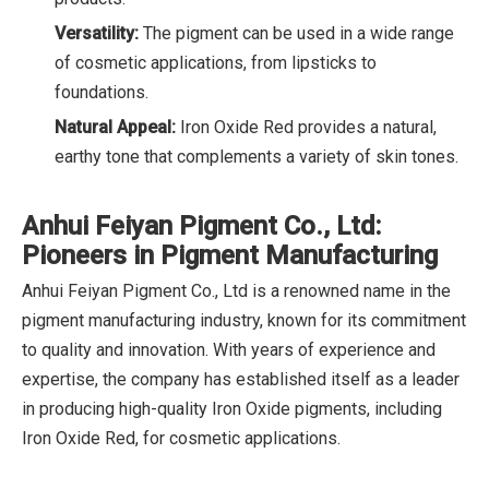
Versatility:
The pigment can be used in a wide range
of cosmetic applications, from lipsticks to
foundations.
Natural Appeal:
Iron Oxide Red provides a natural,
earthy tone that complements a variety of skin tones.
Anhui Feiyan Pigment Co., Ltd:
Pioneers in Pigment Manufacturing
Anhui Feiyan Pigment Co., Ltd is a renowned name in the
pigment manufacturing industry, known for its commitment
to quality and innovation. With years of experience and
expertise, the company has established itself as a leader
in producing high-quality Iron Oxide pigments, including
Iron Oxide Red, for cosmetic applications.