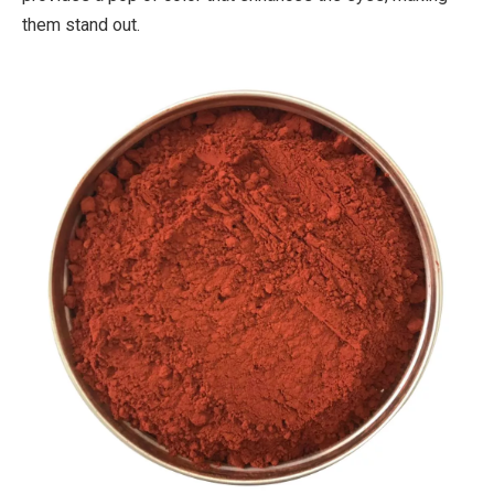
them stand out.