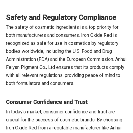
Safety and Regulatory Compliance
The safety of cosmetic ingredients is a top priority for
both manufacturers and consumers. Iron Oxide Red is
recognized as safe for use in cosmetics by regulatory
bodies worldwide, including the U.S. Food and Drug
Administration (FDA) and the European Commission. Anhui
Feiyan Pigment Co., Ltd ensures that its products comply
with all relevant regulations, providing peace of mind to
both formulators and consumers.
Consumer Confidence and Trust
In today's market, consumer confidence and trust are
crucial for the success of cosmetic brands. By choosing
Iron Oxide Red from a reputable manufacturer like Anhui