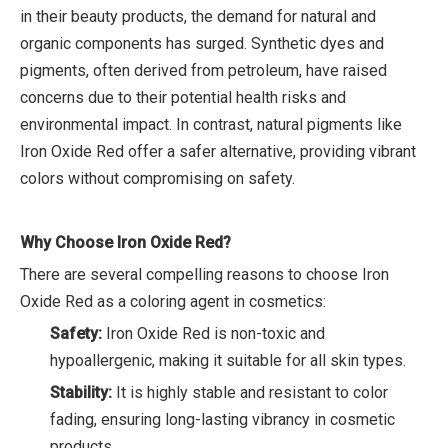
in their beauty products, the demand for natural and
organic components has surged. Synthetic dyes and
pigments, often derived from petroleum, have raised
concerns due to their potential health risks and
environmental impact. In contrast, natural pigments like
Iron Oxide Red offer a safer alternative, providing vibrant
colors without compromising on safety.
Why Choose Iron Oxide Red?
There are several compelling reasons to choose Iron
Oxide Red as a coloring agent in cosmetics:
Safety:
Iron Oxide Red is non-toxic and
hypoallergenic, making it suitable for all skin types.
Stability:
It is highly stable and resistant to color
fading, ensuring long-lasting vibrancy in cosmetic
products.