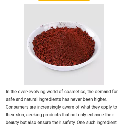
In the ever-evolving world of cosmetics, the demand for
safe and natural ingredients has never been higher.
Consumers are increasingly aware of what they apply to
their skin, seeking products that not only enhance their
beauty but also ensure their safety. One such ingredient