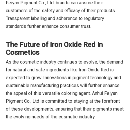
Feiyan Pigment Co., Ltd, brands can assure their
customers of the safety and efficacy of their products.
Transparent labeling and adherence to regulatory
standards further enhance consumer trust.
The Future of Iron Oxide Red in
Cosmetics
As the cosmetic industry continues to evolve, the demand
for natural and safe ingredients like Iron Oxide Red is
expected to grow. Innovations in pigment technology and
sustainable manufacturing practices will further enhance
the appeal of this versatile coloring agent. Anhui Feiyan
Pigment Co., Ltd is committed to staying at the forefront
of these developments, ensuring that their pigments meet
the evolving needs of the cosmetic industry.