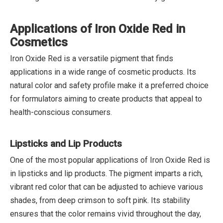
Applications of Iron Oxide Red in
Cosmetics
Iron Oxide Red is a versatile pigment that finds
applications in a wide range of cosmetic products. Its
natural color and safety profile make it a preferred choice
for formulators aiming to create products that appeal to
health-conscious consumers.
Lipsticks and Lip Products
One of the most popular applications of Iron Oxide Red is
in lipsticks and lip products. The pigment imparts a rich,
vibrant red color that can be adjusted to achieve various
shades, from deep crimson to soft pink. Its stability
ensures that the color remains vivid throughout the day,