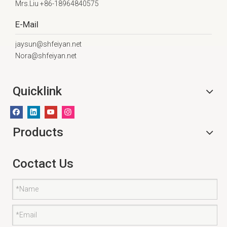
Mrs.Liu +86-18964840575
E-Mail
jaysun@shfeiyan.net
Nora@shfeiyan.net
Quicklink
Products
Coctact Us