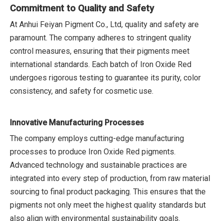
Commitment to Quality and Safety
At Anhui Feiyan Pigment Co., Ltd, quality and safety are
paramount. The company adheres to stringent quality
control measures, ensuring that their pigments meet
international standards. Each batch of Iron Oxide Red
undergoes rigorous testing to guarantee its purity, color
consistency, and safety for cosmetic use.
Innovative Manufacturing Processes
The company employs cutting-edge manufacturing
processes to produce Iron Oxide Red pigments.
Advanced technology and sustainable practices are
integrated into every step of production, from raw material
sourcing to final product packaging. This ensures that the
pigments not only meet the highest quality standards but
also align with environmental sustainability goals.