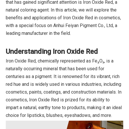
that has gained significant attention is Iron Oxide Red, a
natural coloring agent. In this article, we will explore the
benefits and applications of Iron Oxide Red in cosmetics,
with a special focus on Anhui Feiyan Pigment Co., Ltd, a
leading manufacturer in the field.
Understanding Iron Oxide Red
Iron Oxide Red, chemically represented as Fe₂O₃, is a
naturally occurring mineral that has been used for
centuries as a pigment. It is renowned for its vibrant, rich
red hue and is widely used in various industries, including
cosmetics, paints, coatings, and construction materials. In
cosmetics, Iron Oxide Red is prized for its ability to
impart a natural, earthy tone to products, making it an ideal
choice for lipsticks, blushes, eyeshadows, and more.