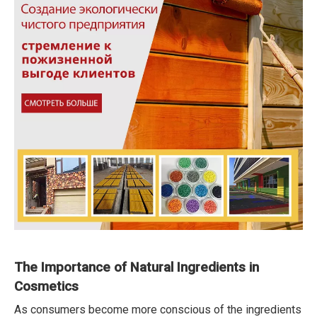
The Importance of Natural Ingredients in
Cosmetics
As consumers become more conscious of the ingredients