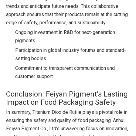
trends and anticipate future needs. This collaborative
approach ensures that their products remain at the cutting
edge of safety, performance, and sustainability.
Ongoing investment in R&D for next-generation
pigments
Participation in global industry forums and standard-
setting bodies
Commitment to transparent communication and
customer support
Conclusion: Feiyan Pigment’s Lasting
Impact on Food Packaging Safety
In summary, Titanium Dioxide Rutile plays a pivotal role in
ensuring the safety and quality of food packaging. Anhui
Feiyan Pigment Co., Ltd’s unwavering focus on innovation,