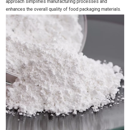
approach simplifies manufacturing processes and
enhances the overall quality of food packaging materials.