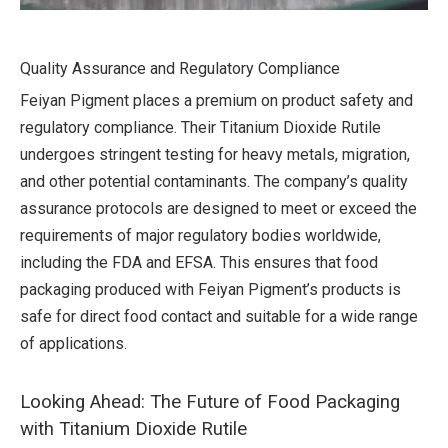
Quality Assurance and Regulatory Compliance
Feiyan Pigment places a premium on product safety and
regulatory compliance. Their Titanium Dioxide Rutile
undergoes stringent testing for heavy metals, migration,
and other potential contaminants. The company’s quality
assurance protocols are designed to meet or exceed the
requirements of major regulatory bodies worldwide,
including the FDA and EFSA. This ensures that food
packaging produced with Feiyan Pigment’s products is
safe for direct food contact and suitable for a wide range
of applications.
Looking Ahead: The Future of Food Packaging
with Titanium Dioxide Rutile