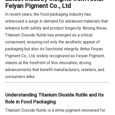
Feiyan Pigment Co., Ltd
In recent years, the food packaging industry has
witnessed a surge in demand for advanced materials that
enhance both safety and product longevity. Among these,
Titanium Dioxide Rutile has emerged as a critical
component, ensuring not only the aesthetic appeal of
packaging but also its functional integrity. Anhui Feiyan
Pigment Co., Ltd, widely recognized as Feiyan Pigment,
stands at the forefront of this innovation, driving
advancements that benefit manufacturers, retailers, and
consumers alike.
Understanding Titanium Dioxide Rutile and Its
Role in Food Packaging
Titanium Dioxide Rutile is a white pigment renowned for