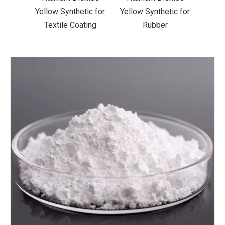
ic for
Yellow Synthetic for
Yellow Synthetic for
Yello
ting
Rubber
Road Making Paint