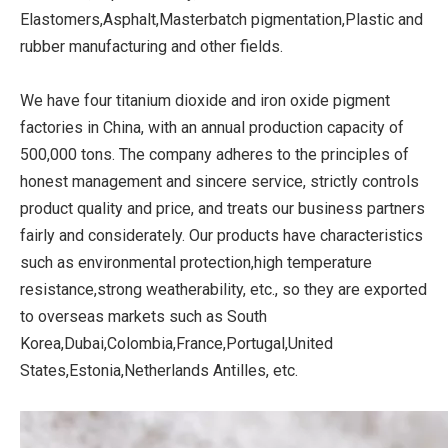
Elastomers,Asphalt,Masterbatch pigmentation,Plastic and
rubber manufacturing and other fields.
We have four titanium dioxide and iron oxide pigment
factories in China, with an annual production capacity of
500,000 tons. The company adheres to the principles of
honest management and sincere service, strictly controls
product quality and price, and treats our business partners
fairly and considerately. Our products have characteristics
such as environmental protection,high temperature
resistance,strong weatherability, etc., so they are exported
to overseas markets such as South
Korea,Dubai,Colombia,France,Portugal,United
States,Estonia,Netherlands Antilles, etc.