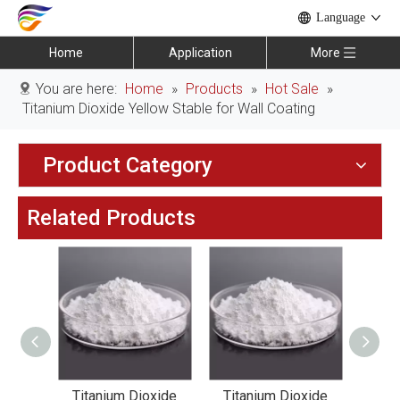
Language
Home
Application
More
You are here:
Home
»
Products
»
Hot Sale
»
Titanium Dioxide Yellow Stable for Wall Coating
Product Category
Related Products
xide
Titanium Dioxide
Titanium Dioxide
Tit