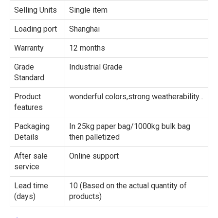
Selling Units
Single item
Loading port
Shanghai
Warranty
12 months
Grade
Industrial Grade
Standard
Product
wonderful colors,strong weatherability...
features
Packaging
In 25kg paper bag/1000kg bulk bag
Details
then palletized
After sale
Online support
service
Lead time
10 (Based on the actual quantity of
(days)
products)