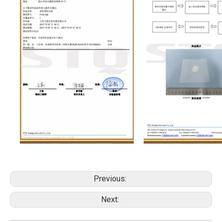
Previous:
Next: