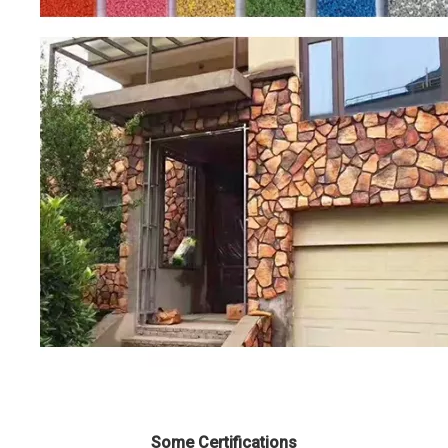
Some Certifications