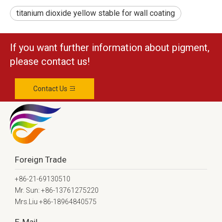
titanium dioxide yellow stable for wall coating
If you want further information about pigment,
please contact us!
Contact Us
Foreign Trade
+86-21-69130510
Mr. Sun: +86-13761275220
Mrs.Liu +86-18964840575