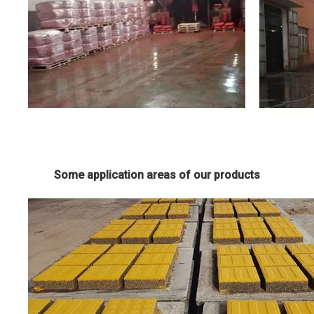
Some application areas of our products