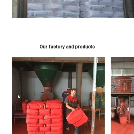
Our factory and products