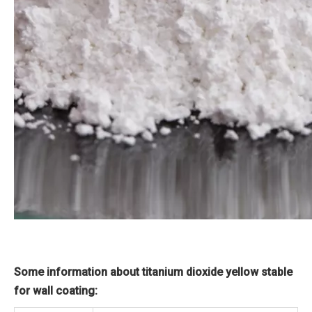
Some information about titanium dioxide yellow stable
for wall coating: