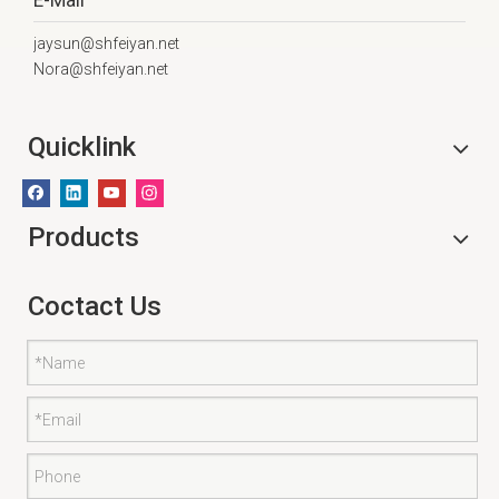
E-Mail
jaysun@shfeiyan.net
Nora@shfeiyan.net
Quicklink
Products
Coctact Us