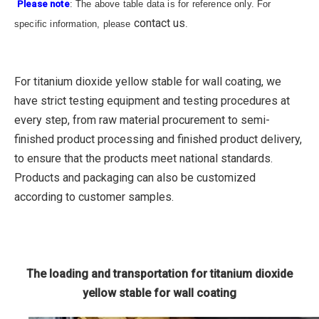
Please note
: The above table data is for reference only. For
contact us
specific information, please
.
For titanium dioxide yellow stable for wall coating, we
have strict testing equipment and testing procedures at
every step, from raw material procurement to semi-
finished product processing and finished product delivery,
to ensure that the products meet national standards.
Products and packaging can also be customized
according to customer samples.
The loading and transportation for titanium dioxide
yellow stable for wall coating