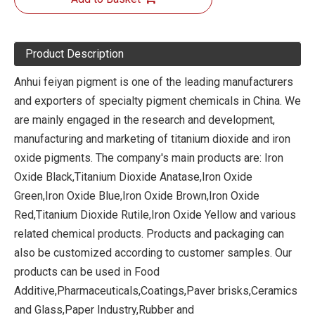
Product Description
Anhui feiyan pigment is one of the leading manufacturers
and exporters of specialty pigment chemicals in China. We
are mainly engaged in the research and development,
manufacturing and marketing of titanium dioxide and iron
oxide pigments. The company's main products are: Iron
Oxide Black,Titanium Dioxide Anatase,Iron Oxide
Green,Iron Oxide Blue,Iron Oxide Brown,Iron Oxide
Red,Titanium Dioxide Rutile,Iron Oxide Yellow and various
related chemical products. Products and packaging can
also be customized according to customer samples. Our
products can be used in Food
Additive,Pharmaceuticals,Coatings,Paver brisks,Ceramics
and Glass,Paper Industry,Rubber and