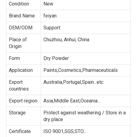
Condition
New
Brand Name
feiyan
OEM/ODM
Support
Place of
Chuzhou, Anhui, China
Origin
Form
Dry Powder
Application
Paints,Cosmetics,Pharmaceuticals
Export
Australia,Portugal,Spain...etc
countries
Export region
Asia,Middle East,Oceania...
Storage
Protect against weathering / Store in a
dry place
Certificate
ISO 9001,SGS,STO...