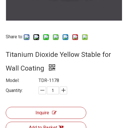
Share to:
Titanium Dioxide Yellow Stable for
Wall Coating
Model:
TDR-1178
Quantity:
Inquire
Add to Basket