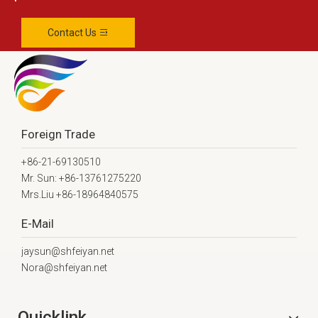
Contact Us
Foreign Trade
+86-21-69130510
Mr. Sun: +86-13761275220
Mrs.Liu +86-18964840575
E-Mail
jaysun@shfeiyan.net
Nora@shfeiyan.net
Quicklink