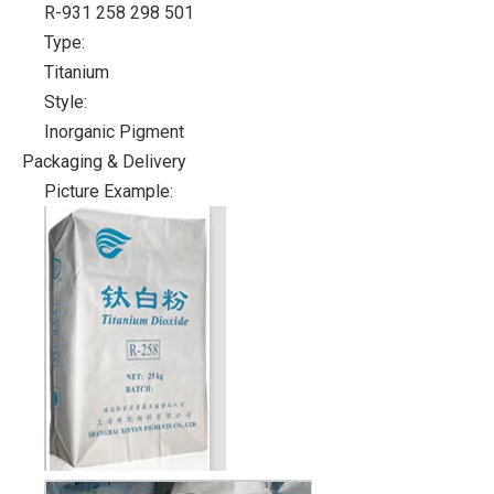
R-931 258 298 501
Type:
Titanium
Style:
Inorganic Pigment
Packaging & Delivery
Picture Example: