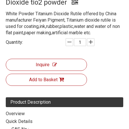
Dioxide tio2 powder
White Powder Titanium Dioxide Rutile offered by China
manufacturer Feiyan Pigment, Titanium dioxide rutile is
used for coating,ink,rubber,plastic,water and water of non
flat paint,paper making,artificial marble etc.
Quantity:
Inquire
Add to Basket
Product Description
Overview
Quick Details