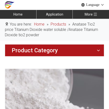
Language
Home
Application
More
You are here:
Home
»
Products
»
Anatase Tio2
price Titanium Dioxide water soluble /Anatase Titanium
Dioxide tio2 powder
Product Category