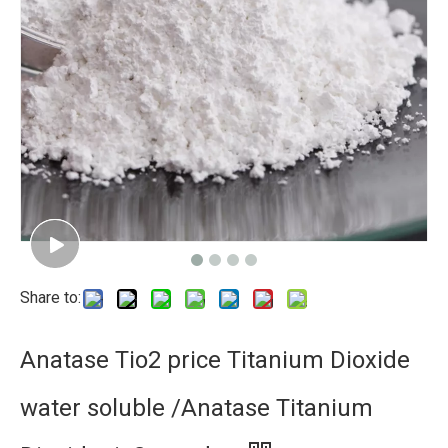
Share to:
Anatase Tio2 price Titanium Dioxide
water soluble /Anatase Titanium