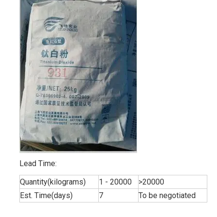
Lead Time:
Quantity(kilograms)
1 - 20000
>20000
Est. Time(days)
7
To be negotiated