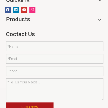
Products
Coctact Us
SEND NOW