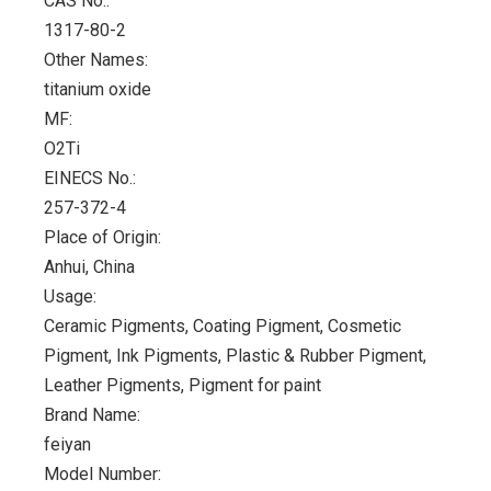
CAS No.:
1317-80-2
Other Names:
titanium oxide
MF:
O2Ti
EINECS No.:
257-372-4
Place of Origin:
Anhui, China
Usage:
Ceramic Pigments, Coating Pigment, Cosmetic
Pigment, Ink Pigments, Plastic & Rubber Pigment,
Leather Pigments, Pigment for paint
Brand Name:
feiyan
Model Number: