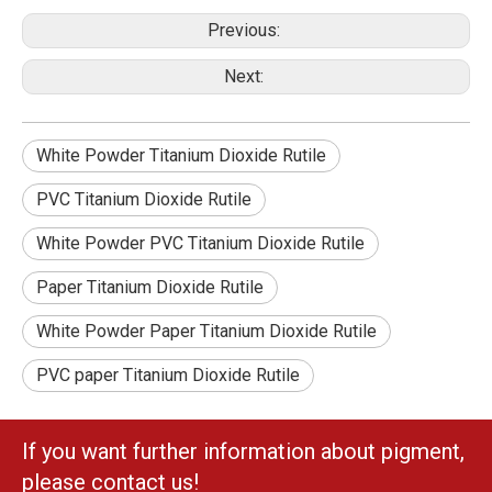
Previous:
Next:
White Powder Titanium Dioxide Rutile
PVC Titanium Dioxide Rutile
White Powder PVC Titanium Dioxide Rutile
Paper Titanium Dioxide Rutile
White Powder Paper Titanium Dioxide Rutile
PVC paper Titanium Dioxide Rutile
If you want further information about pigment,
please contact us!