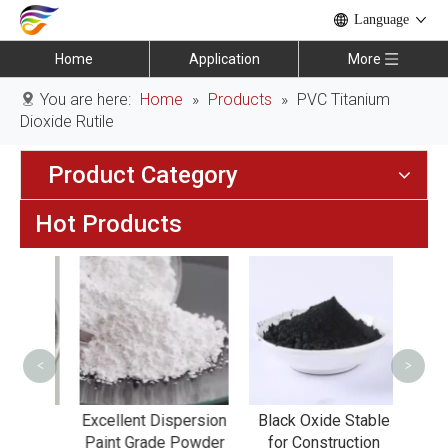
Language
Home
Application
More
You are here:
Home
»
Products
»
PVC Titanium
Dioxide Rutile
Product Category
Hot Products
Iro
Anti-
<
>
ting
Excellent Dispersion
Black Oxide Stable
ent
Paint Grade Powder
for Construction