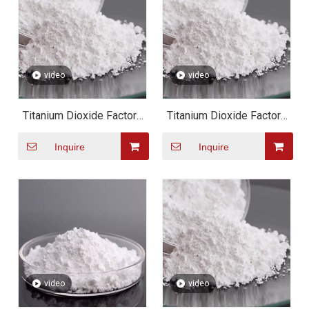
video
video
Titanium Dioxide Factory
Titanium Dioxide Factory
Direct Sales Top Quality
Direct Sales Top Quality
Inquire
Inquire
Titanium Dioxide CAS
Titanium Dioxide CAS
13463-67-7
13463-67-7
video
video