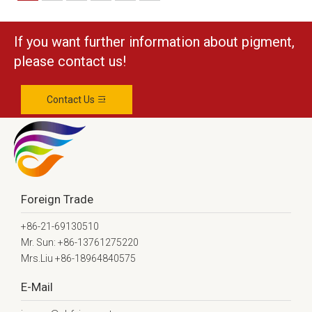
If you want further information about pigment,
please contact us!
Contact Us
Foreign Trade
+86-21-69130510
Mr. Sun: +86-13761275220
Mrs.Liu +86-18964840575
E-Mail