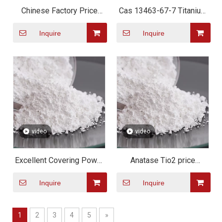
Chinese Factory Price
Cas 13463-67-7 Titanium
Titanium Dioxide TIO2
Dioxide TiO2 for Plastic
Inquire
Inquire
Paint/rubber/coating
Or Paint Or Cement
Chemical Material Anatase
Rutile Grade
video
video
Excellent Covering Power
Anatase Tio2 price
And Resistance Titanium
Titanium Dioxide water
Inquire
Inquire
Dioxide
soluble /Anatase Titanium
Dioxide tio2 powder
1
2
3
4
5
»