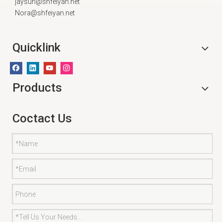
jaysun@shfeiyan.net
Nora@shfeiyan.net
Quicklink
Products
Coctact Us