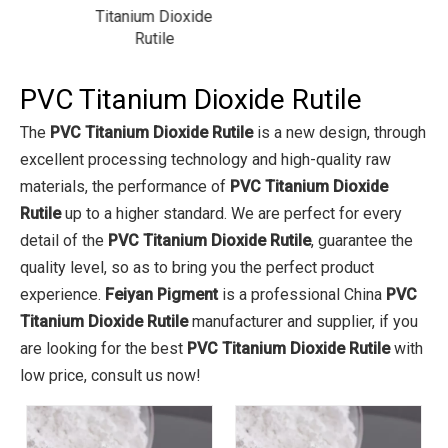
xide
Titanium Dioxide
Rutile
PVC Titanium Dioxide Rutile
The
PVC Titanium Dioxide Rutile
is a new design, through
excellent processing technology and high-quality raw
materials, the performance of
PVC Titanium Dioxide
Rutile
up to a higher standard. We are perfect for every
detail of the
PVC Titanium Dioxide Rutile
, guarantee the
quality level, so as to bring you the perfect product
experience.
Feiyan Pigment
is a professional China
PVC
Titanium Dioxide Rutile
manufacturer and supplier, if you
are looking for the best
PVC Titanium Dioxide Rutile
with
low price, consult us now!