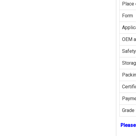
Place 
Form
Applic
OEM 
Safety
Stora
Packi
Certifi
Payme
Grade 
Please