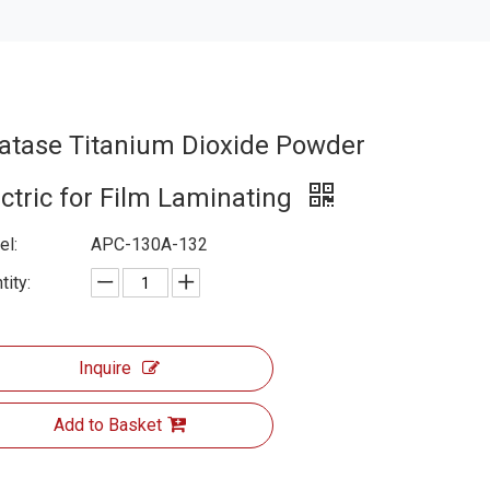
atase Titanium Dioxide Powder
ectric for Film Laminating
l:
APC-130A-132
tity:
Inquire
Add to Basket