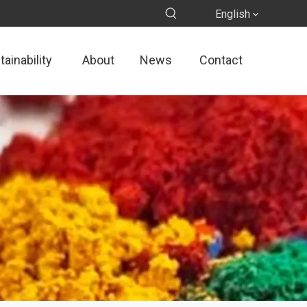
English
ainability
About
News
Contact