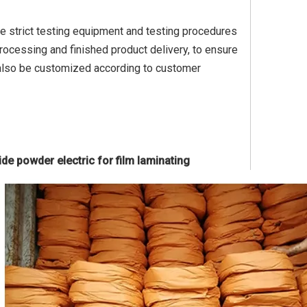
ve strict testing equipment and testing procedures
rocessing and finished product delivery, to ensure
 also be customized according to customer
de powder electric for film laminating