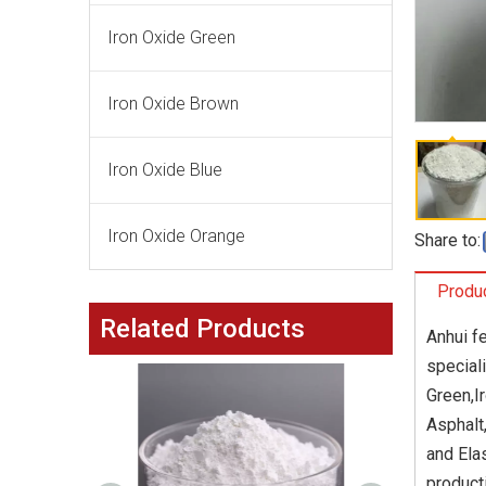
Iron Oxide Green
Iron Oxide Brown
Iron Oxide Blue
Iron Oxide Orange
Share to:
Produc
Related Products
Anhui f
special
Green,I
Asphalt
and Ela
product