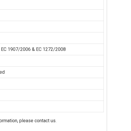
der EC 1907/2006 & EC 1272/2008
zed
formation, please contact us.