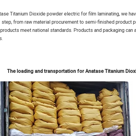
tase Titanium Dioxide powder electric for film laminating, we ha
y step, from raw material procurement to semi-finished product p
e products meet national standards. Products and packaging can
s.
The loading and transportation for Anatase Titanium Dioxi