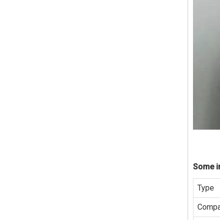
Some in
Type
Compa