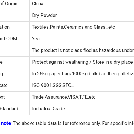
of Origin
China
Dry Powder
ation
Textiles,Paints,Ceramics and Glass...etc
and ODM
Yes
The product is not classified as hazardous un
ge
Protect against weathering / Store in a dry place
ng
In 25kg paper bag/1000kg bulk bag then palleti
cate
ISO 9001,SGS,STO....
nt
Trade Assurance,VISA,T/T...etc
Standard
Industrial Grade
 note
: The above table data is for reference only. For specific in