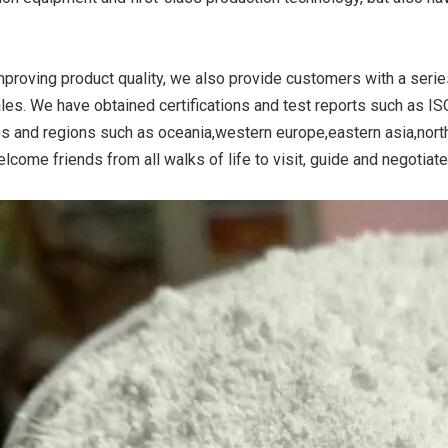
.
mproving product quality, we also provide customers with a serie
ide Yellow
Titanium Dioxide Yellow
Titanium Dioxide 
ales. We have obtained certifications and test reports such as I
r Rubber
Synthetic for Road Making
Synthetic for 
es and regions such as oceania,western europe,eastern asia,nort
Paint
lcome friends from all walks of life to visit, guide and negotiat