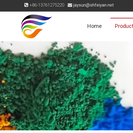
+86-13761275220
jaysun@shfeiyan.net


Home
Produc