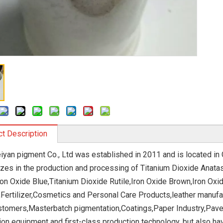
t Description
eiyan pigment Co., Ltd was established in 2011 and is located in
izes in the production and processing of Titanium Dioxide Anatas
ron Oxide Blue,Titanium Dioxide Rutile,Iron Oxide Brown,Iron Oxid
,Fertilizer,Cosmetics and Personal Care Products,leather manufa
stomers,Masterbatch pigmentation,Coatings,Paper Industry,Paver
ion equipment and first-class production technology, but also h