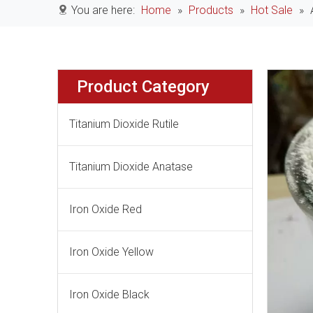
You are here:
Home
»
Products
»
Hot Sale
»
Product Category
Titanium Dioxide Rutile
Titanium Dioxide Anatase
Iron Oxide Red
Iron Oxide Yellow
Iron Oxide Black