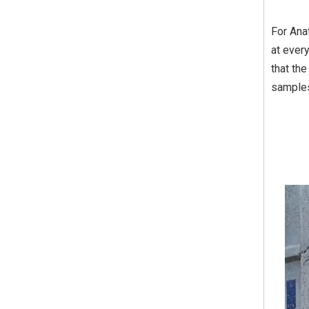
For Ana
at ever
that th
sample