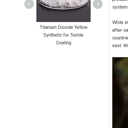
system
While i
Dioxide Yellow
Titanium Dioxide Yellow
Titanium Diox
after-s
or Wall Coating
Synthetic for Textile
Synthetic fo
countri
Coating
east. We