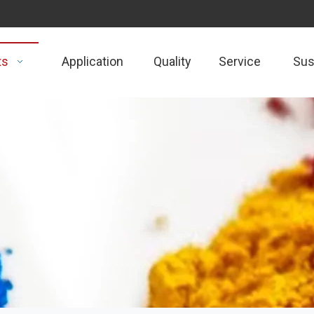
ts
Application
Quality
Service
Sust