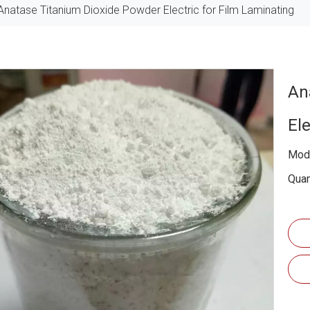
Anatase Titanium Dioxide Powder Electric for Film Laminating
An
El
Mode
Quan