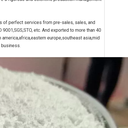
s of perfect services from pre-sales, sales, and
Yellow
Titanium Dioxide Yellow
Titanium Dioxide Yell
SO 9001,SGS,STO, etc. And exported to more than 40
PVC
Synthetic for Plastic
Synthetic for Pigmen
h america,africa,eastern europe,southeast asia,mid
e business.