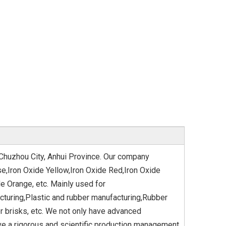
 Chuzhou City, Anhui Province. Our company
e,Iron Oxide Yellow,Iron Oxide Red,Iron Oxide
e Orange, etc. Mainly used for
cturing,Plastic and rubber manufacturing,Rubber
 brisks, etc. We not only have advanced
ave a rigorous and scientific production management