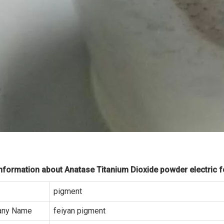
formation about Anatase Titanium Dioxide powder electric fo
pigment
ny Name
feiyan pigment