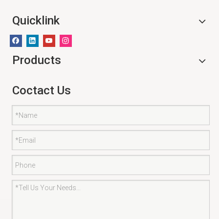
Quicklink
Products
Coctact Us