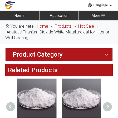
Language
Home
Application
More
You are here:
Home
»
Products
»
Hot Sale
»
Anatase Titanium Dioxide White Metallurgical for Interior
Wall Coating
Product Category
Related Products