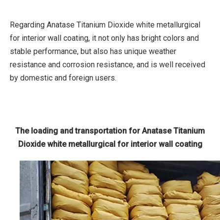
Regarding Anatase Titanium Dioxide white metallurgical
for interior wall coating, it not only has bright colors and
stable performance, but also has unique weather
resistance and corrosion resistance, and is well received
by domestic and foreign users.
The loading and transportation for Anatase Titanium
Dioxide white metallurgical for interior wall coating