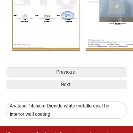
Previous:
Next:
Anatase Titanium Dioxide white metallurgical for
interior wall coating