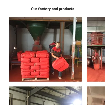
Our factory and products