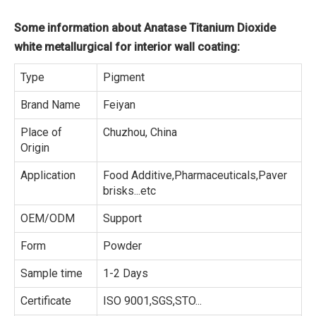
Some information about Anatase Titanium Dioxide
white metallurgical for interior wall coating:
Type
Pigment
Brand Name
Feiyan
Place of
Chuzhou, China
Origin
Application
Food Additive,Pharmaceuticals,Paver
brisks...etc
OEM/ODM
Support
Form
Powder
Sample time
1-2 Days
Certificate
ISO 9001,SGS,STO...