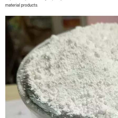
material products.