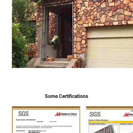
Some Certifications