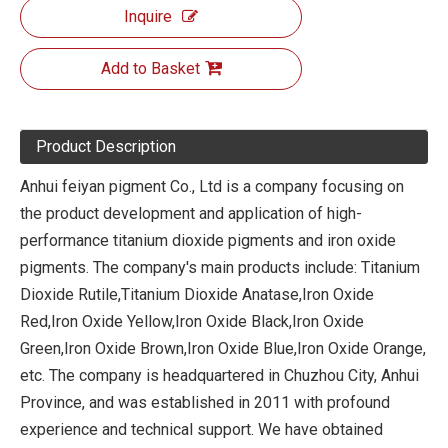
Inquire
Add to Basket
Product Description
Anhui feiyan pigment Co., Ltd is a company focusing on
the product development and application of high-
performance titanium dioxide pigments and iron oxide
pigments. The company's main products include: Titanium
Dioxide Rutile,Titanium Dioxide Anatase,Iron Oxide
Red,Iron Oxide Yellow,Iron Oxide Black,Iron Oxide
Green,Iron Oxide Brown,Iron Oxide Blue,Iron Oxide Orange,
etc. The company is headquartered in Chuzhou City, Anhui
Province, and was established in 2011 with profound
experience and technical support. We have obtained