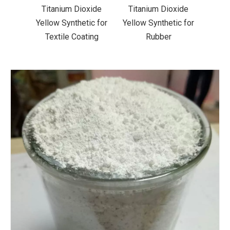
xide
Titanium Dioxide
Titanium Dioxide
Tit
ic for
Yellow Synthetic for
Yellow Synthetic for
Yello
ting
Rubber
Road Making Paint