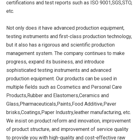
certifications and test reports such as ISO 9001,SGS,STO,
etc.
Not only does it have advanced production equipment,
testing instruments and first-class production technology,
but it also has a rigorous and scientific production
management system. The company continues to make
progress, expand its business, and introduce
sophisticated testing instruments and advanced
production equipment. Our products can be used in
multiple fields such as Cosmetics and Personal Care
Products,Rubber and Elastomers,Ceramics and
Glass,Pharmaceuticals,Paints,Food Additive,Paver
brisks,Coatings,Paper Industry,leather manufacturing, etc.
We insist on product reform and innovation, improvement
of product structure, and improvement of service quality
to provide you with high-quality and cost-effective raw