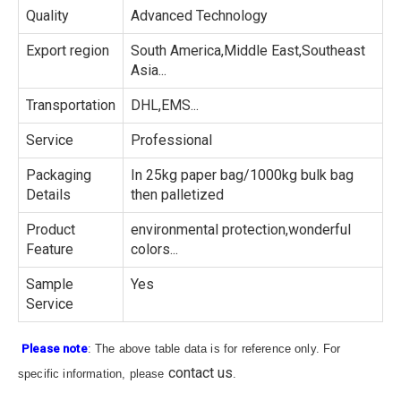
Quality
Advanced Technology
Export region
South America,Middle East,Southeast
Asia...
Transportation
DHL,EMS...
Service
Professional
Packaging
In 25kg paper bag/1000kg bulk bag
Details
then palletized
Product
environmental protection,wonderful
Feature
colors...
Sample
Yes
Service
Please note
: The above table data is for reference only. For
contact us
specific information, please
.