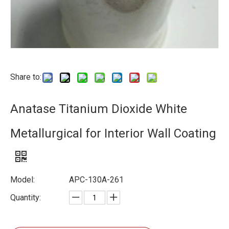
Share to:
Anatase Titanium Dioxide White
Metallurgical for Interior Wall Coating
Model:
APC-130A-261
Quantity: