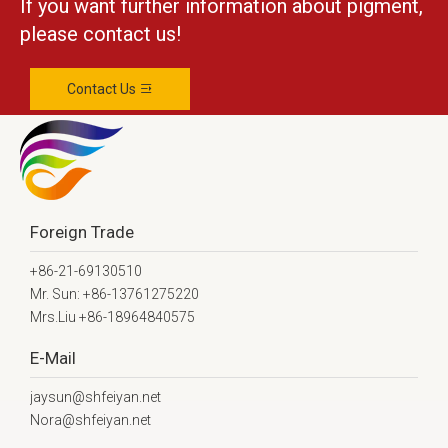
If you want further information about pigment,
please contact us!
Contact Us
Foreign Trade
+86-21-69130510
Mr. Sun: +86-13761275220
Mrs.Liu +86-18964840575
E-Mail
jaysun@shfeiyan.net
Nora@shfeiyan.net