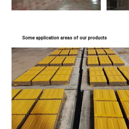
Some application areas of our products