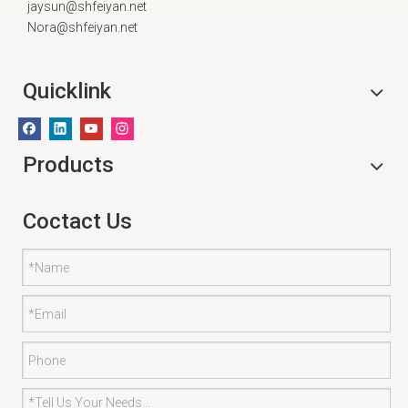
jaysun@shfeiyan.net
Nora@shfeiyan.net
Quicklink
Products
Coctact Us