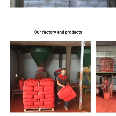
Our factory and products