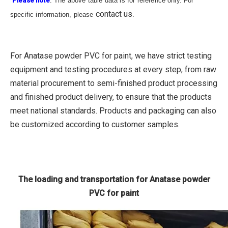
Please note
: The above table data is for reference only. For
contact us
specific information, please
.
For Anatase powder PVC for paint, we have strict testing
equipment and testing procedures at every step, from raw
material procurement to semi-finished product processing
and finished product delivery, to ensure that the products
meet national standards. Products and packaging can also
be customized according to customer samples.
The loading and transportation for Anatase powder
PVC for paint