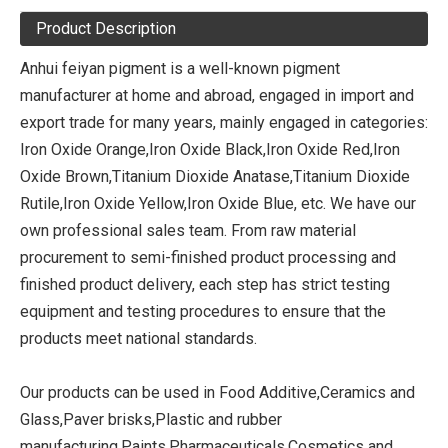
Product Description
Anhui feiyan pigment is a well-known pigment
manufacturer at home and abroad, engaged in import and
export trade for many years, mainly engaged in categories:
Iron Oxide Orange,Iron Oxide Black,Iron Oxide Red,Iron
Oxide Brown,Titanium Dioxide Anatase,Titanium Dioxide
Rutile,Iron Oxide Yellow,Iron Oxide Blue, etc. We have our
own professional sales team. From raw material
procurement to semi-finished product processing and
finished product delivery, each step has strict testing
equipment and testing procedures to ensure that the
products meet national standards.
Our products can be used in Food Additive,Ceramics and
Glass,Paver brisks,Plastic and rubber
manufacturing,Paints,Pharmaceuticals,Cosmetics and