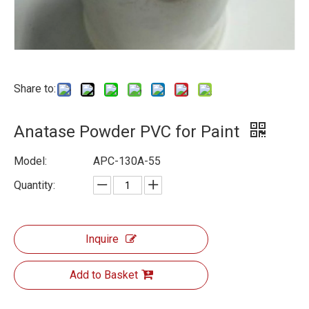
Share to:
Anatase Powder PVC for Paint
Model:
APC-130A-55
Quantity:
Inquire
Add to Basket