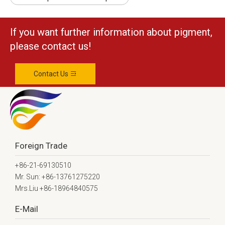
If you want further information about pigment,
please contact us!
Contact Us
Foreign Trade
+86-21-69130510
Mr. Sun: +86-13761275220
Mrs.Liu +86-18964840575
E-Mail