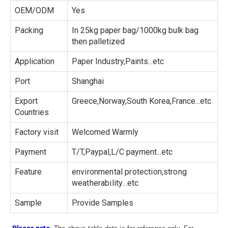
OEM/ODM
Yes
Packing
In 25kg paper bag/1000kg bulk bag
then palletized
Application
Paper Industry,Paints...etc
Port
Shanghai
Export
Greece,Norway,South Korea,France...etc
Countries
Factory visit
Welcomed Warmly
Payment
T/T,Paypal,L/C payment...etc
Feature
environmental protection,strong
weatherability...etc
Sample
Provide Samples