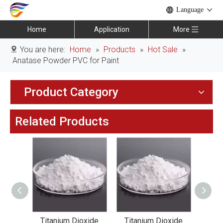
Language
Home
Application
More
You are here:
Home
»
Products
»
Hot Sale
»
Anatase Powder PVC for Paint
Product Category
Related Products
xide
Titanium Dioxide
Titanium Dioxide
Tit