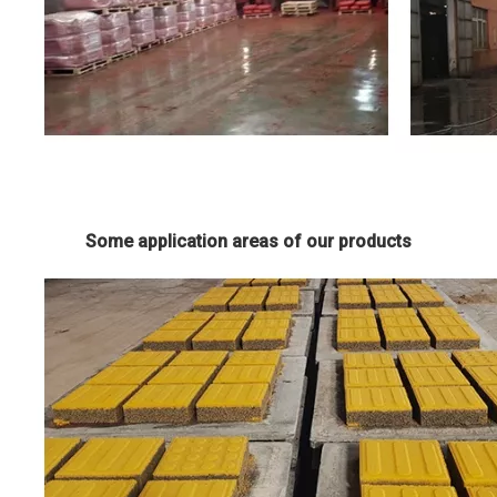
Some application areas of our products