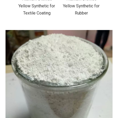
ic for
Yellow Synthetic for
Yellow Synthetic for
Yello
ting
Rubber
Road Making Paint