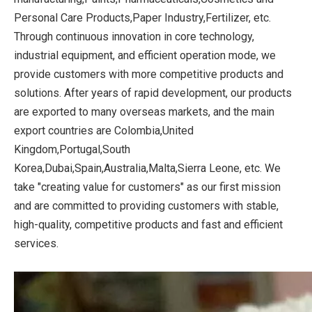
Personal Care Products,Paper Industry,Fertilizer, etc.
Through continuous innovation in core technology,
industrial equipment, and efficient operation mode, we
provide customers with more competitive products and
solutions. After years of rapid development, our products
are exported to many overseas markets, and the main
export countries are Colombia,United
Kingdom,Portugal,South
Korea,Dubai,Spain,Australia,Malta,Sierra Leone, etc. We
take "creating value for customers" as our first mission
and are committed to providing customers with stable,
high-quality, competitive products and fast and efficient
services.