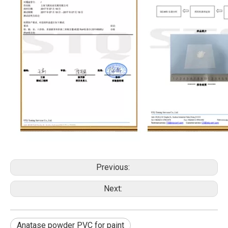
Previous:
Next:
Anatase powder PVC for paint