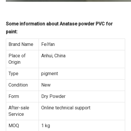
Some information about Anatase powder PVC for
paint:
Brand Name
FeiYan
Place of
Anhui, China
Origin
Type
pigment
Condition
New
Form
Dry Powder
After-sale
Online technical support
Service
MOQ
1 kg