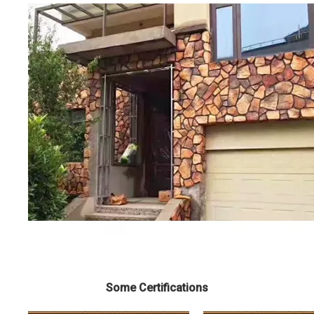
Some Certifications