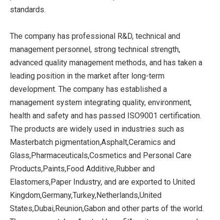
standards.
The company has professional R&D, technical and
management personnel, strong technical strength,
advanced quality management methods, and has taken a
leading position in the market after long-term
development. The company has established a
management system integrating quality, environment,
health and safety and has passed ISO9001 certification.
The products are widely used in industries such as
Masterbatch pigmentation,Asphalt,Ceramics and
Glass,Pharmaceuticals,Cosmetics and Personal Care
Products,Paints,Food Additive,Rubber and
Elastomers,Paper Industry, and are exported to United
Kingdom,Germany,Turkey,Netherlands,United
States,Dubai,Reunion,Gabon and other parts of the world.