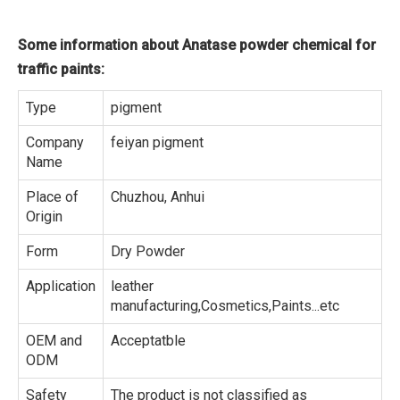
Some information about Anatase powder chemical for
traffic paints:
Type
pigment
Company
feiyan pigment
Name
Place of
Chuzhou, Anhui
Origin
Form
Dry Powder
Application
leather
manufacturing,Cosmetics,Paints...etc
OEM and
Acceptatble
ODM
Safety
The product is not classified as