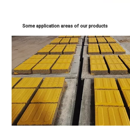
Some application areas of our products