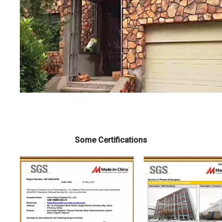
Some Certifications