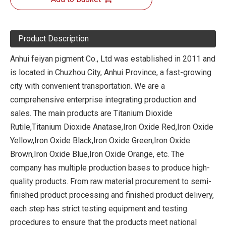
Product Description
Anhui feiyan pigment Co., Ltd was established in 2011 and
is located in Chuzhou City, Anhui Province, a fast-growing
city with convenient transportation. We are a
comprehensive enterprise integrating production and
sales. The main products are Titanium Dioxide
Rutile,Titanium Dioxide Anatase,Iron Oxide Red,Iron Oxide
Yellow,Iron Oxide Black,Iron Oxide Green,Iron Oxide
Brown,Iron Oxide Blue,Iron Oxide Orange, etc. The
company has multiple production bases to produce high-
quality products. From raw material procurement to semi-
finished product processing and finished product delivery,
each step has strict testing equipment and testing
procedures to ensure that the products meet national