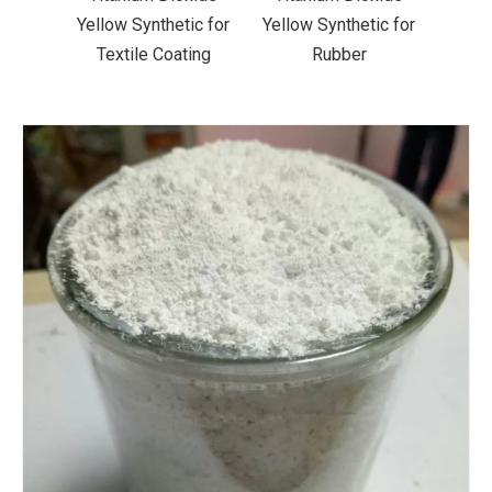
ic for
Yellow Synthetic for
Yellow Synthetic for
Yello
ting
Rubber
Road Making Paint