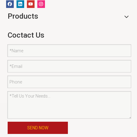
Products
Coctact Us
SEND NOW