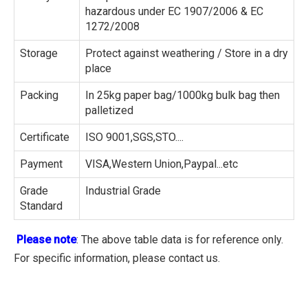
hazardous under EC 1907/2006 & EC
1272/2008
Storage
Protect against weathering / Store in a dry
place
Packing
In 25kg paper bag/1000kg bulk bag then
palletized
Certificate
ISO 9001,SGS,STO....
Payment
VISA,Western Union,Paypal...etc
Grade
Industrial Grade
Standard
Please note
: The above table data is for reference only.
For specific information, please contact us.