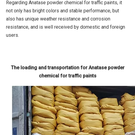
Regarding Anatase powder chemical for traffic paints, it
not only has bright colors and stable performance, but
also has unique weather resistance and corrosion
resistance, and is well received by domestic and foreign
users.
The loading and transportation for Anatase powder
chemical for traffic paints