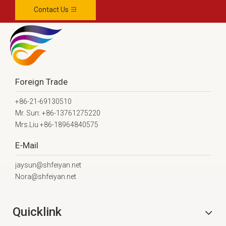
Contact Us
Foreign Trade
+86-21-69130510
Mr. Sun: +86-13761275220
Mrs.Liu +86-18964840575
E-Mail
jaysun@shfeiyan.net
Nora@shfeiyan.net
Quicklink