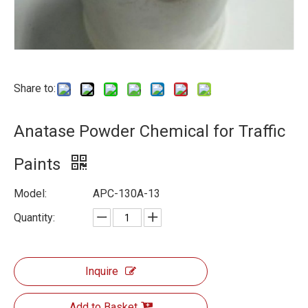
Share to:
Anatase Powder Chemical for Traffic
Paints
Model:
APC-130A-13
Quantity:
Inquire
Add to Basket