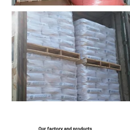
Our factory and products