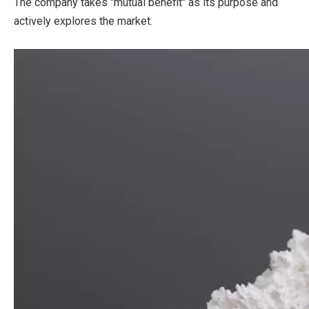
The company takes "mutual benefit" as its purpose and
actively explores the market.