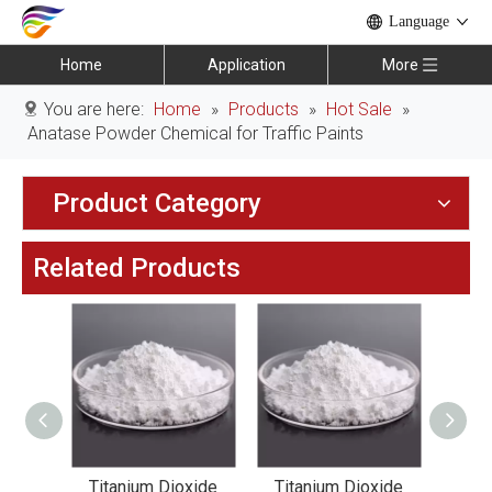
Language
Home
Application
More
You are here:
Home
»
Products
»
Hot Sale
»
Anatase Powder Chemical for Traffic Paints
Product Category
Related Products
xide
Titanium Dioxide
Titanium Dioxide
Tit