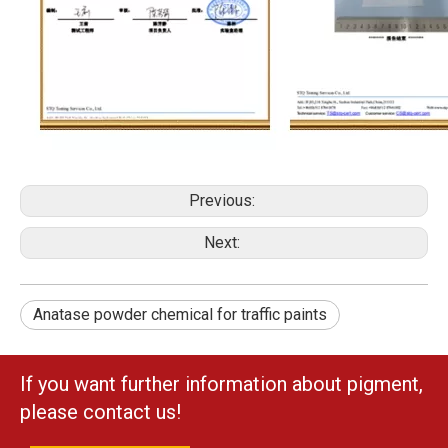
Previous:
Next:
Anatase powder chemical for traffic paints
If you want further information about pigment,
please contact us!