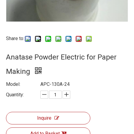
Share to:
Anatase Powder Electric for Paper
Making
Model:
APC-130A-24
Quantity:
Inquire
Add to Basket