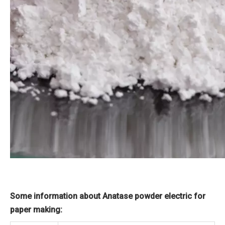
Some information about Anatase powder electric for
paper making: