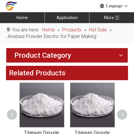
Language
Home
Application
More
You are here:
Home
»
Products
»
Hot Sale
»
Anatase Powder Electric for Paper Making
Product Category
Related Products
xide
Titanium Dioxide
Titanium Dioxide
Tit