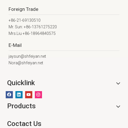
Foreign Trade
+86-21-69130510
Mr. Sun: +86-13761275220
Mrs.Liu +86-18964840575
E-Mail
jaysun@shfeiyan.net
Nora@shfeiyan.net
Quicklink
Products
Coctact Us