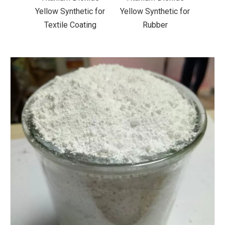
ic for
Yellow Synthetic for
Yellow Synthetic for
Yello
ting
Rubber
Road Making Paint