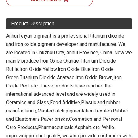
Product Description
Anhui feiyan pigment is a professional titanium dioxide
and iron oxide pigment developer and manufacturer. We
are located in Chuzhou City, Anhui Province, China. Now we
mainly produce Iron Oxide Orange,Titanium Dioxide
Rutile,Iron Oxide Yellow,Iron Oxide Blue,Iron Oxide
Green,Titanium Dioxide Anatase,Iron Oxide Brown,Iron
Oxide Red, etc. These products have reached the
international advanced level and are widely used in
Ceramics and Glass,Food Additive,Plastic and rubber
manufacturing,Masterbatch pigmentation,Textiles,Rubber
and Elastomers,Paver brisks,Cosmetics and Personal
Care Products,Pharmaceuticals,Asphalt, etc. While
improving product quality, we also provide customers with