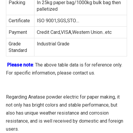
Packing
In 25kg paper bag/1000kg bulk bag then
palletized
Certificate
ISO 9001,SGS,STO....
Payment
Credit Card,VISA,Western Union...etc
Grade
Industrial Grade
Standard
Please note
: The above table data is for reference only.
For specific information, please contact us.
Regarding Anatase powder electric for paper making, it
not only has bright colors and stable performance, but
also has unique weather resistance and corrosion
resistance, and is well received by domestic and foreign
users.