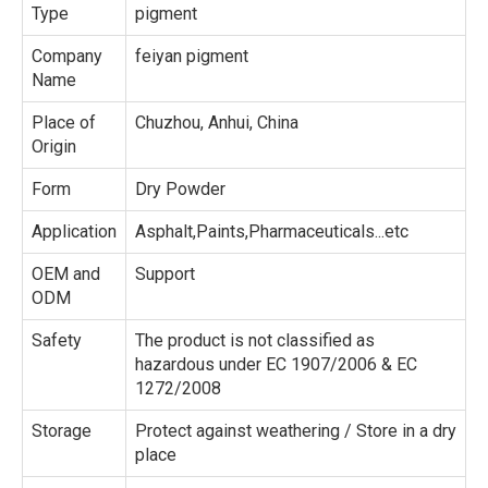
Type
pigment
Company
feiyan pigment
Name
Place of
Chuzhou, Anhui, China
Origin
Form
Dry Powder
Application
Asphalt,Paints,Pharmaceuticals...etc
OEM and
Support
ODM
Safety
The product is not classified as
hazardous under EC 1907/2006 & EC
1272/2008
Storage
Protect against weathering / Store in a dry
place