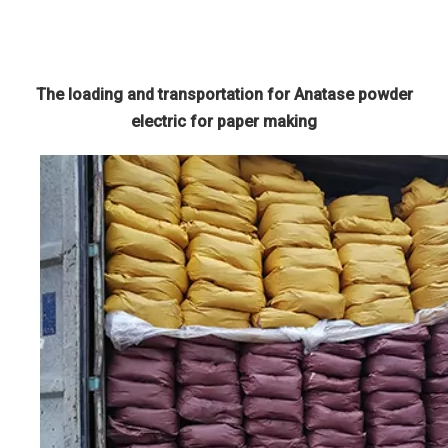
The loading and transportation for Anatase powder
electric for paper making