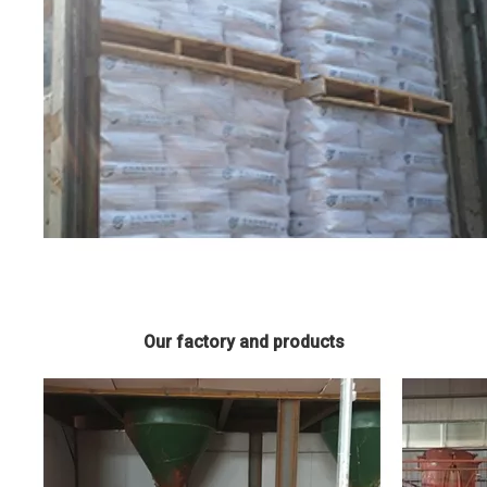
Our factory and products