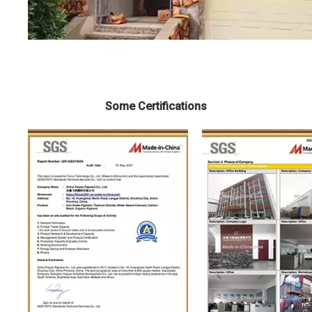
Some Certifications