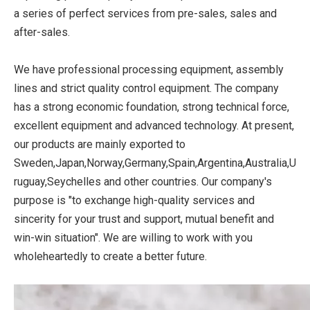
a series of perfect services from pre-sales, sales and
after-sales.
We have professional processing equipment, assembly
lines and strict quality control equipment. The company
has a strong economic foundation, strong technical force,
excellent equipment and advanced technology. At present,
our products are mainly exported to
Sweden,Japan,Norway,Germany,Spain,Argentina,Australia,U
ruguay,Seychelles and other countries. Our company's
purpose is "to exchange high-quality services and
sincerity for your trust and support, mutual benefit and
win-win situation". We are willing to work with you
wholeheartedly to create a better future.