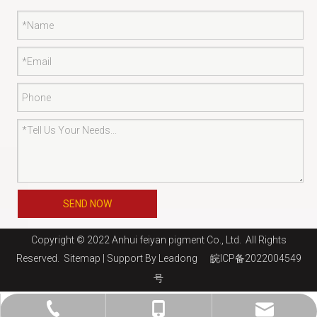
SEND NOW
Copyright © 2022 Anhui feiyan pigment Co., Ltd. All Rights
Reserved.
Sitemap
| Support By
Leadong
皖ICP备2022004549
号
jaysun@shfeiyan.net
+86-13761275220
+86-21-69130510