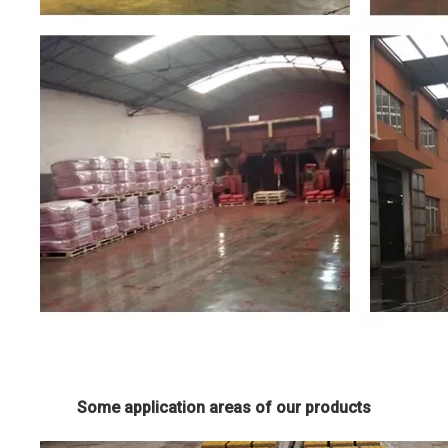
Some application areas of our products