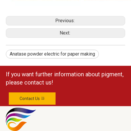
Previous:
Next:
Anatase powder electric for paper making
If you want further information about pigment,
please contact us!
Contact Us