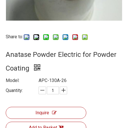
Share to:
Anatase Powder Electric for Powder
Coating
Model:
APC-130A-26
Quantity:
Inquire
Add to Basket