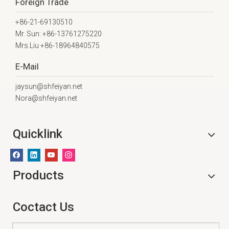
Foreign Trade
+86-21-69130510
Mr. Sun: +86-13761275220
Mrs.Liu +86-18964840575
E-Mail
jaysun@shfeiyan.net
Nora@shfeiyan.net
Quicklink
Products
Coctact Us