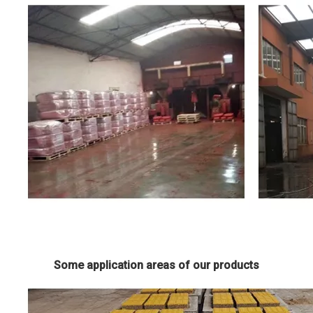
Some application areas of our products