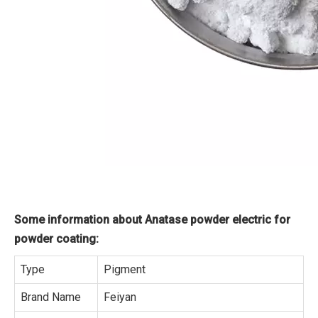
Some information about Anatase powder electric for
powder coating:
Type
Pigment
Brand Name
Feiyan