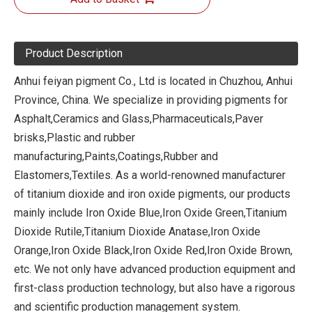
Product Description
Anhui feiyan pigment Co., Ltd is located in Chuzhou, Anhui
Province, China. We specialize in providing pigments for
Asphalt,Ceramics and Glass,Pharmaceuticals,Paver
brisks,Plastic and rubber
manufacturing,Paints,Coatings,Rubber and
Elastomers,Textiles. As a world-renowned manufacturer
of titanium dioxide and iron oxide pigments, our products
mainly include Iron Oxide Blue,Iron Oxide Green,Titanium
Dioxide Rutile,Titanium Dioxide Anatase,Iron Oxide
Orange,Iron Oxide Black,Iron Oxide Red,Iron Oxide Brown,
etc. We not only have advanced production equipment and
first-class production technology, but also have a rigorous
and scientific production management system.