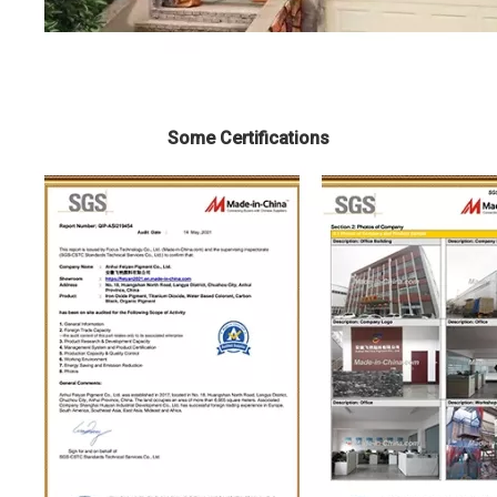
Some Certifications