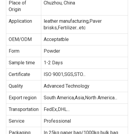
Place of
Chuzhou, China
Origin
Application
leather manufacturing,Paver
brisks,Fertilizer...etc
OEM/ODM
Acceptatble
Form
Powder
Sample time
1-2 Days
Certificate
ISO 9001,SGS,STO...
Quality
Advanced Technology
Export region
South America,Asia,North America...
Transportation
FedEx,DHL...
Service
Professional
Packaging
In 25kg paper bag/1000kg bulk bag