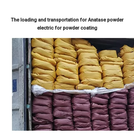
The loading and transportation for Anatase powder
electric for powder coating