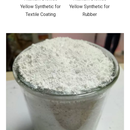
ic for
Yellow Synthetic for
Yellow Synthetic for
Yello
ting
Rubber
Road Making Paint