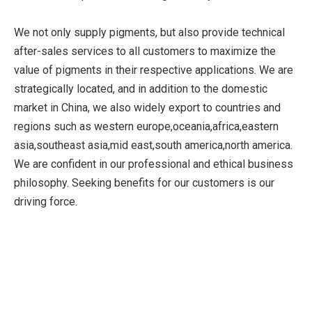
We not only supply pigments, but also provide technical
after-sales services to all customers to maximize the
value of pigments in their respective applications. We are
strategically located, and in addition to the domestic
market in China, we also widely export to countries and
regions such as western europe,oceania,africa,eastern
asia,southeast asia,mid east,south america,north america.
We are confident in our professional and ethical business
philosophy. Seeking benefits for our customers is our
driving force.