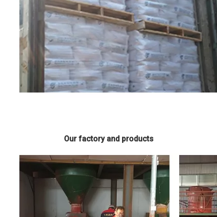
Our factory and products