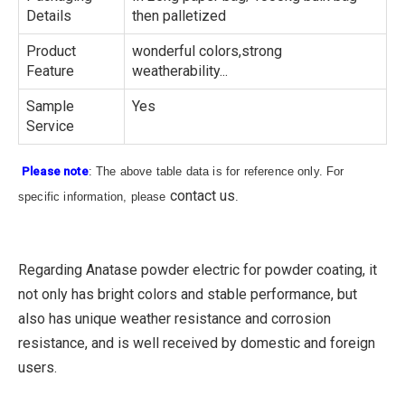
Details
then palletized
Product
wonderful colors,strong
Feature
weatherability...
Sample
Yes
Service
Please note
: The above table data is for reference only. For
contact us
specific information, please
.
Regarding Anatase powder electric for powder coating, it
not only has bright colors and stable performance, but
also has unique weather resistance and corrosion
resistance, and is well received by domestic and foreign
users.