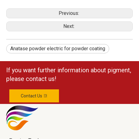
Previous:
Next:
Anatase powder electric for powder coating
If you want further information about pigment,
please contact us!
Contact Us