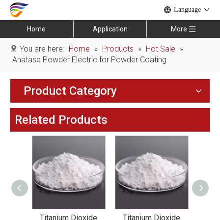
Language
Home
Application
More
You are here:
Home
»
Products
»
Hot Sale
»
Anatase Powder Electric for Powder Coating
Product Category
Related Products
xide
Titanium Dioxide
Titanium Dioxide
Tit