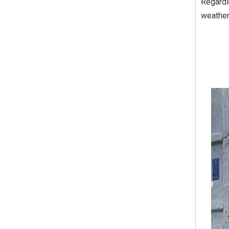
Regardi
weather