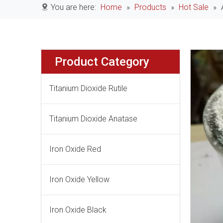
You are here:
Home
»
Products
»
Hot Sale
»
Product Category
Titanium Dioxide Rutile
Titanium Dioxide Anatase
Iron Oxide Red
Iron Oxide Yellow
Iron Oxide Black