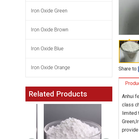
Iron Oxide Green
Iron Oxide Brown
Iron Oxide Blue
Iron Oxide Orange
Share to:
Produc
Related Products
Anhui fe
class c
limited
Green,I
provide