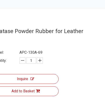
atase Powder Rubber for Leather
l:
APC-130A-69
tity:
Inquire
Add to Basket