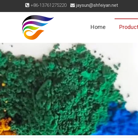
+86-13761275220
jaysun@shfeiyan.net


Home
Produc