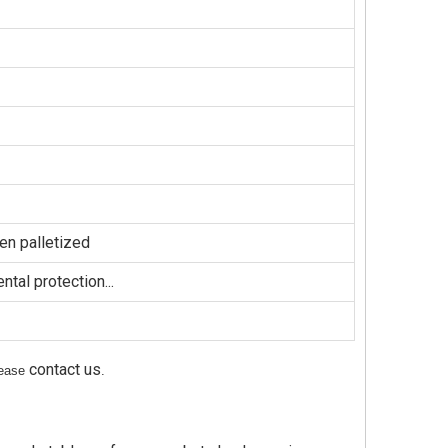
en palletized
tal protection...
contact us
please
.