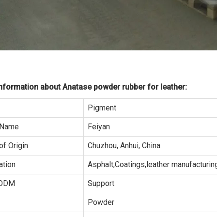
formation about Anatase powder rubber for leather:
Pigment
 Name
Feiyan
of Origin
Chuzhou, Anhui, China
ation
Asphalt,Coatings,leather manufacturing
ODM
Support
Powder