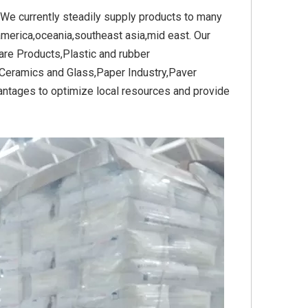
 We currently steadily supply products to many
america,oceania,southeast asia,mid east. Our
re Products,Plastic and rubber
Yellow
Titanium Dioxide Yellow
Titanium Dioxide Yell
Ceramics and Glass,Paper Industry,Paver
PVC
Synthetic for Plastic
Synthetic for Pigmen
antages to optimize local resources and provide