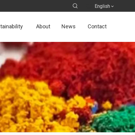
English
ainability
About
News
Contact