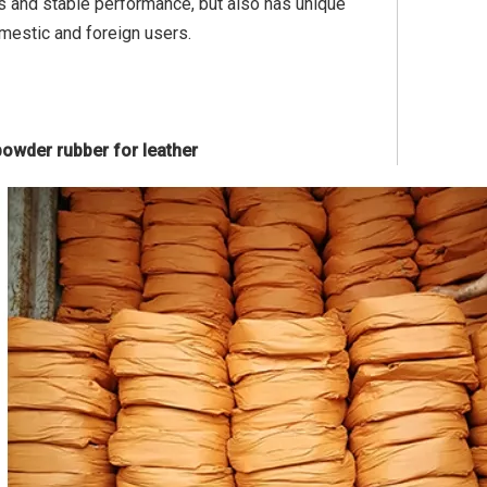
rs and stable performance, but also has unique
mestic and foreign users.
powder rubber for leather