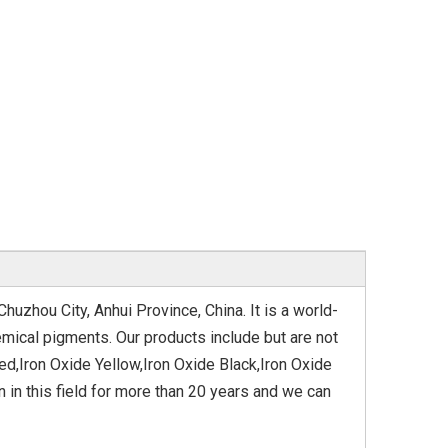
huzhou City, Anhui Province, China. It is a world-
mical pigments. Our products include but are not
ed,Iron Oxide Yellow,Iron Oxide Black,Iron Oxide
in this field for more than 20 years and we can