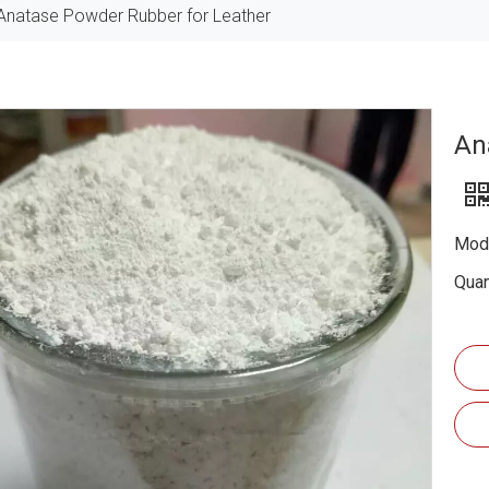
Anatase Powder Rubber for Leather
An
Mode
Quan