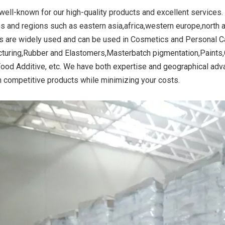
well-known for our high-quality products and excellent services.
es and regions such as eastern asia,africa,western europe,north 
s are widely used and can be used in Cosmetics and Personal Ca
ide Yellow
Titanium Dioxide Yellow
Titanium Dioxide 
turing,Rubber and Elastomers,Masterbatch pigmentation,Paints,
r Rubber
Synthetic for Road Making
Synthetic for 
Food Additive, etc. We have both expertise and geographical adv
Paint
h competitive products while minimizing your costs.