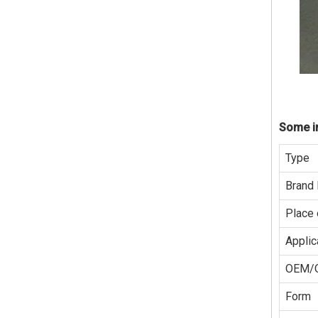
Some in
Type
Brand
Place 
Applic
OEM/
Form