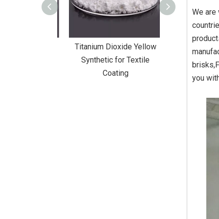
We are 
countri
product
Dioxide Yellow
Titanium Dioxide Yellow
Titanium Diox
manufac
or Wall Coating
Synthetic for Textile
Synthetic fo
brisks,
Coating
you wit