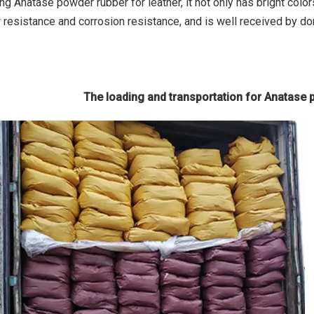
ng Anatase powder rubber for leather, it not only has bright colo
 resistance and corrosion resistance, and is well received by do
The loading and transportation for Anatase 