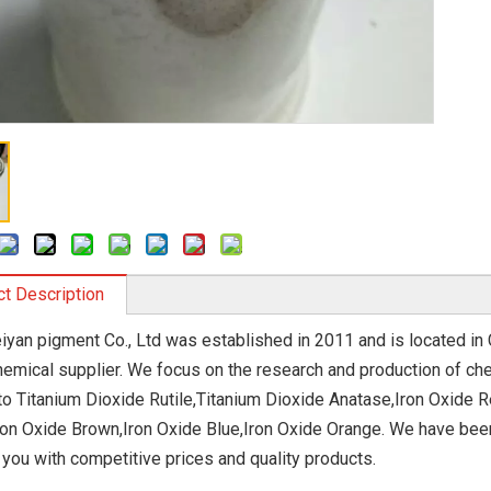
t Description
iyan pigment Co., Ltd was established in 2011 and is located in C
hemical supplier. We focus on the research and production of che
 to Titanium Dioxide Rutile,Titanium Dioxide Anatase,Iron Oxide R
ron Oxide Brown,Iron Oxide Blue,Iron Oxide Orange. We have been 
 you with competitive prices and quality products.