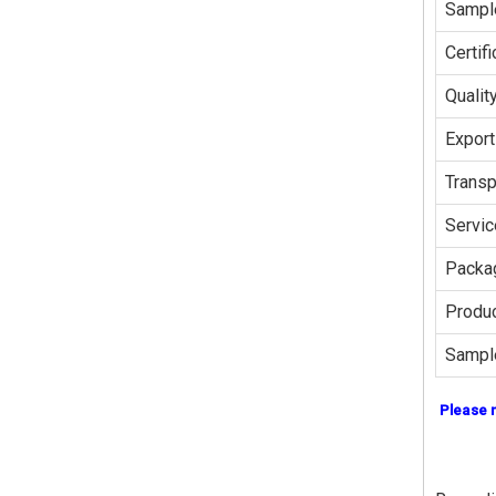
Sampl
Certifi
Qualit
Export
Transp
Servic
Packag
Produc
Sampl
Please 