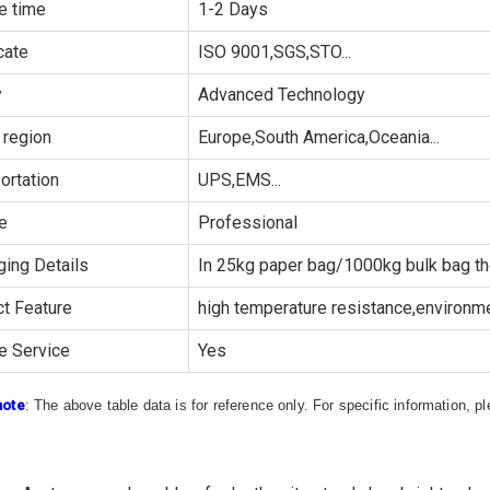
e time
1-2 Days
cate
ISO 9001,SGS,STO...
y
Advanced Technology
 region
Europe,South America,Oceania...
ortation
UPS,EMS...
e
Professional
ing Details
In 25kg paper bag/1000kg bulk bag th
t Feature
high temperature resistance,environmen
e Service
Yes
note
: The above table data is for reference only. For specific information, 