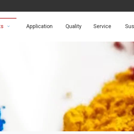
ts
Application
Quality
Service
Sust