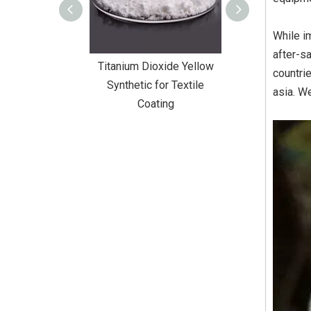
While i
after-s
Dioxide Yellow
Titanium Dioxide Yellow
Titanium Diox
countri
or Wall Coating
Synthetic for Textile
Synthetic fo
asia. We
Coating