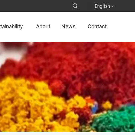
English
ainability
About
News
Contact