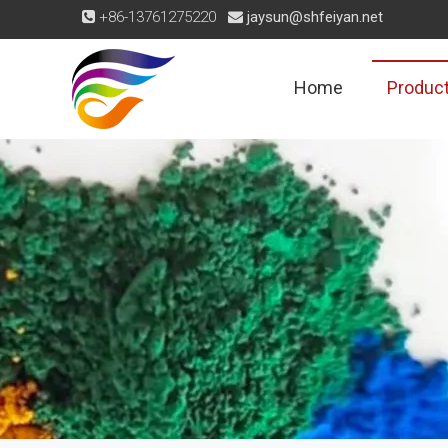
+86-13761275220
jaysun@shfeiyan.net


Home
Produc