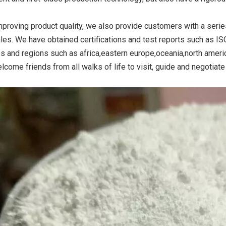
mproving product quality, we also provide customers with a serie
ales. We have obtained certifications and test reports such as I
ide Yellow
Titanium Dioxide Yellow
Titanium Dioxide 
es and regions such as africa,eastern europe,oceania,north amer
r Rubber
Synthetic for Road Making
Synthetic for 
lcome friends from all walks of life to visit, guide and negotiat
Paint