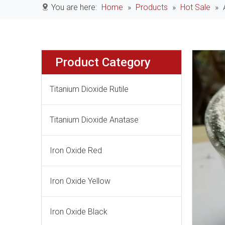
You are here:
Home
»
Products
»
Hot Sale
»
Product Category
Titanium Dioxide Rutile
Titanium Dioxide Anatase
Iron Oxide Red
Iron Oxide Yellow
Iron Oxide Black