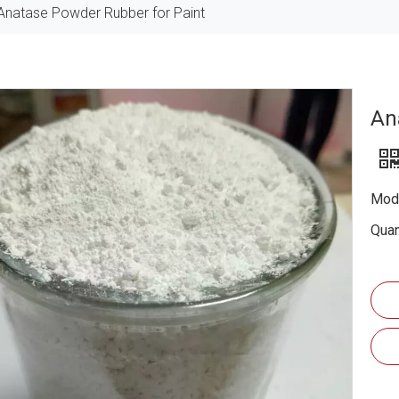
Anatase Powder Rubber for Paint
An
Mode
Quan