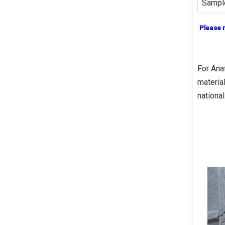
Sampl
Please 
For Ana
materia
nationa