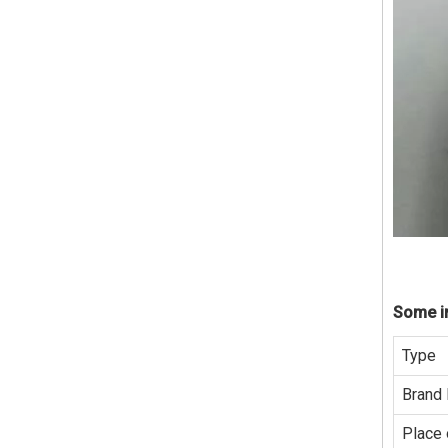
Some in
Type
Brand
Place 