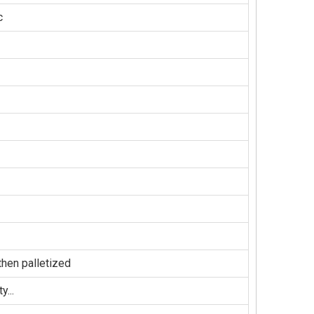
c
hen palletized
...