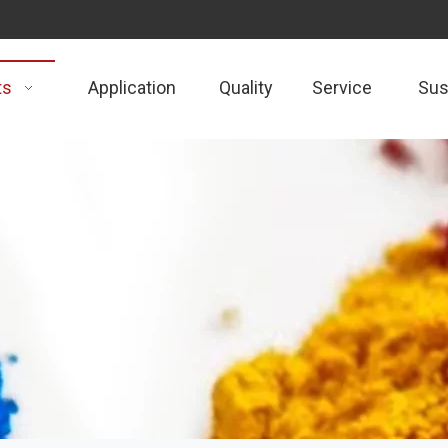
ts
Application
Quality
Service
Sust