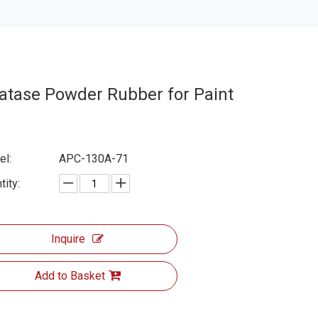
atase Powder Rubber for Paint
l:
APC-130A-71
tity:
Inquire
Add to Basket