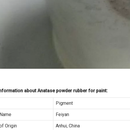
formation about Anatase powder rubber for paint:
Pigment
 Name
Feiyan
of Origin
Anhui, China