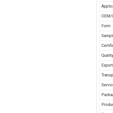
Applic
OEM/
Form
Sampl
Certifi
Qualit
Export
Transp
Servic
Packag
Produc