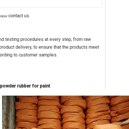
contact us
please
.
nd testing procedures at every step, from raw
roduct delivery, to ensure that the products meet
cording to customer samples.
 powder rubber for paint