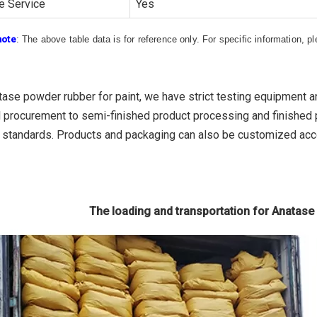
e Service
Yes
note
: The above table data is for reference only. For specific information, 
tase powder rubber for paint, we have strict testing equipment a
l procurement to semi-finished product processing and finished p
l standards. Products and packaging can also be customized ac
The loading and transportation for Anatase