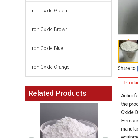
Iron Oxide Green
Iron Oxide Brown
Iron Oxide Blue
Iron Oxide Orange
Share to:
Produc
Related Products
Anhui f
the pro
Oxide B
Persona
manufac
equipme