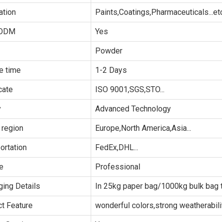
ation
Paints,Coatings,Pharmaceuticals...et
ODM
Yes
Powder
e time
1-2 Days
cate
ISO 9001,SGS,STO...
y
Advanced Technology
 region
Europe,North America,Asia...
ortation
FedEx,DHL...
e
Professional
ing Details
In 25kg paper bag/1000kg bulk bag t
t Feature
wonderful colors,strong weatherability