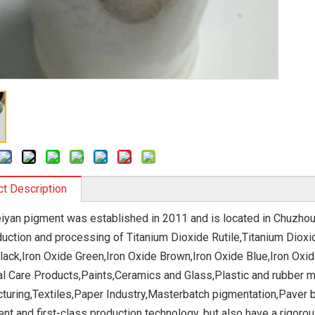
t Description
eiyan pigment was established in 2011 and is located in Chuzhou
duction and processing of Titanium Dioxide Rutile,Titanium Dioxi
lack,Iron Oxide Green,Iron Oxide Brown,Iron Oxide Blue,Iron Oxi
l Care Products,Paints,Ceramics and Glass,Plastic and rubber m
turing,Textiles,Paper Industry,Masterbatch pigmentation,Paver b
nt and first-class production technology, but also have a rigor