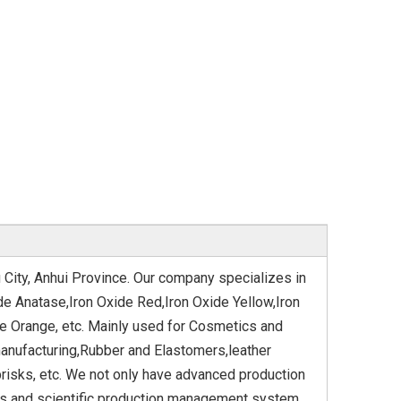
 City, Anhui Province. Our company specializes in
de Anatase,Iron Oxide Red,Iron Oxide Yellow,Iron
de Orange, etc. Mainly used for Cosmetics and
anufacturing,Rubber and Elastomers,leather
risks, etc. We not only have advanced production
ous and scientific production management system.