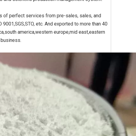
s of perfect services from pre-sales, sales, and
SO 9001,SGS,STO, etc. And exported to more than 40
Yellow
Titanium Dioxide Yellow
Titanium Dioxide Yell
ica,south america,western europe,mid east,eastern
PVC
Synthetic for Plastic
Synthetic for Pigmen
e business.