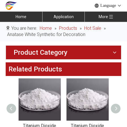
Language
Home
Application
More
You are here:
Home
»
Products
»
Hot Sale
»
Anatase White Synthetic for Decoration
Product Category
Related Products
xide
Titanium Dioxide
Titanium Dioxide
Tit