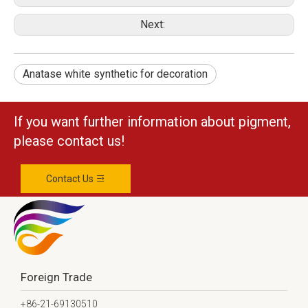
Next:
Anatase white synthetic for decoration
If you want further information about pigment,
please contact us!
Contact Us
Foreign Trade
+86-21-69130510