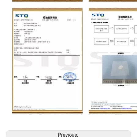
Previous: