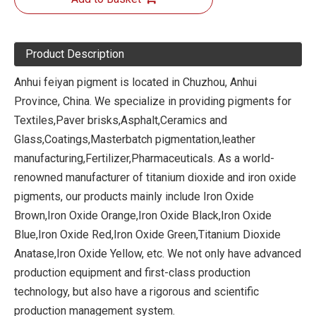
Product Description
Anhui feiyan pigment is located in Chuzhou, Anhui
Province, China. We specialize in providing pigments for
Textiles,Paver brisks,Asphalt,Ceramics and
Glass,Coatings,Masterbatch pigmentation,leather
manufacturing,Fertilizer,Pharmaceuticals. As a world-
renowned manufacturer of titanium dioxide and iron oxide
pigments, our products mainly include Iron Oxide
Brown,Iron Oxide Orange,Iron Oxide Black,Iron Oxide
Blue,Iron Oxide Red,Iron Oxide Green,Titanium Dioxide
Anatase,Iron Oxide Yellow, etc. We not only have advanced
production equipment and first-class production
technology, but also have a rigorous and scientific
production management system.