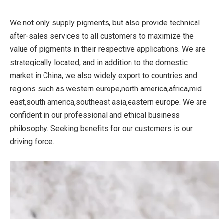
We not only supply pigments, but also provide technical
after-sales services to all customers to maximize the
value of pigments in their respective applications. We are
strategically located, and in addition to the domestic
market in China, we also widely export to countries and
regions such as western europe,north america,africa,mid
east,south america,southeast asia,eastern europe. We are
confident in our professional and ethical business
philosophy. Seeking benefits for our customers is our
driving force.