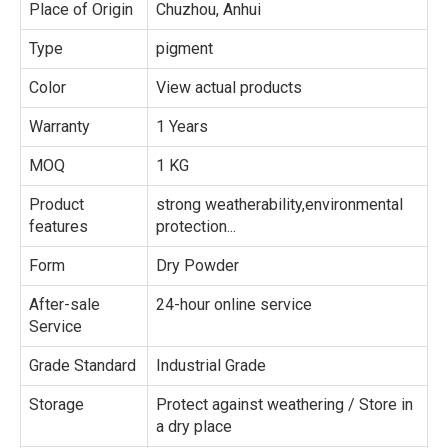
Place of Origin
Chuzhou, Anhui
Type
pigment
Color
View actual products
Warranty
1 Years
MOQ
1 KG
Product
strong weatherability,environmental
features
protection...
Form
Dry Powder
After-sale
24-hour online service
Service
Grade Standard
Industrial Grade
Storage
Protect against weathering / Store in
a dry place