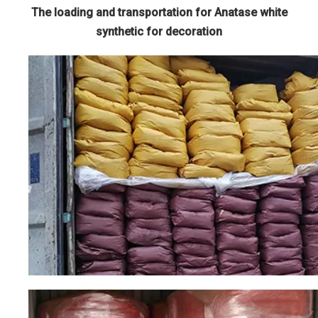
The loading and transportation for Anatase white
synthetic for decoration