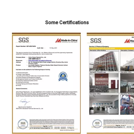
Some Certifications