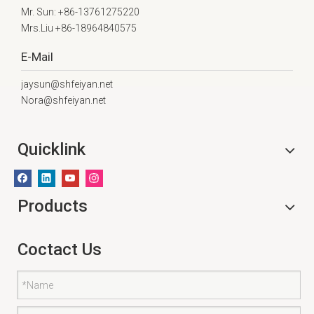
Mr. Sun: +86-13761275220
Mrs.Liu +86-18964840575
E-Mail
jaysun@shfeiyan.net
Nora@shfeiyan.net
Quicklink
Products
Coctact Us