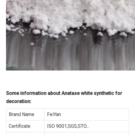
Some information about Anatase white synthetic for
decoration:
Brand Name
FeiYan
Certificate
ISO 9001,SGS,STO...