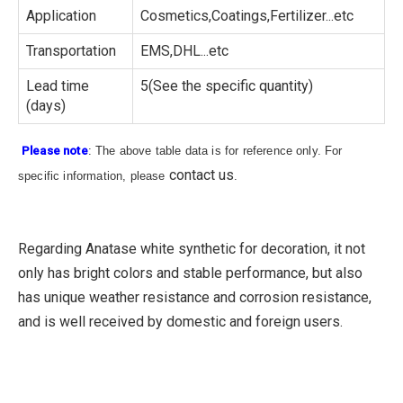
Application
Cosmetics,Coatings,Fertilizer...etc
Transportation
EMS,DHL...etc
Lead time
5(See the specific quantity)
(days)
Please note
: The above table data is for reference only. For
contact us
specific information, please
.
Regarding Anatase white synthetic for decoration, it not
only has bright colors and stable performance, but also
has unique weather resistance and corrosion resistance,
and is well received by domestic and foreign users.