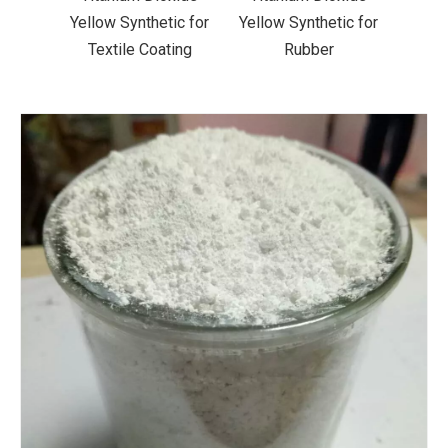
ic for
Yellow Synthetic for
Yellow Synthetic for
Yello
ting
Rubber
Road Making Paint