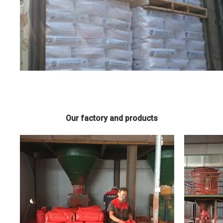
Our factory and products