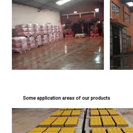
Some application areas of our products