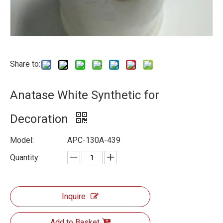
Share to:
Anatase White Synthetic for
Decoration
Model:
APC-130A-439
Quantity:
Inquire
Add to Basket