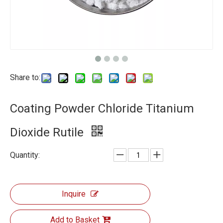
Share to:
Coating Powder Chloride Titanium
Dioxide Rutile
Quantity:
Inquire
Add to Basket