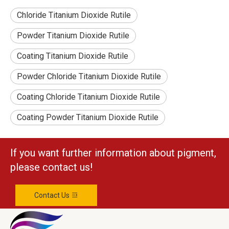
Chloride Titanium Dioxide Rutile
Powder Titanium Dioxide Rutile
Coating Titanium Dioxide Rutile
Powder Chloride Titanium Dioxide Rutile
Coating Chloride Titanium Dioxide Rutile
Coating Powder Titanium Dioxide Rutile
If you want further information about pigment,
please contact us!
Contact Us