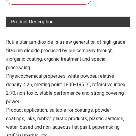
Product Description
Rutile titanium dioxide is a new generation of high-grade
titanium dioxide produced by our company through
inorganic coating, organic treatment and special
processing.
Physicochemical properties: white powder, relative
density 4.26, melting point 1830-185 ℃, refractive index
2.70, non-toxic, stable performance and strong covering
power.
Product application: suitable for coatings, powder
coatings, inks, rubber, plastic products, plastic particles,
water-based and non-aqueous flat paint, papermaking,
artificial marble, etc.