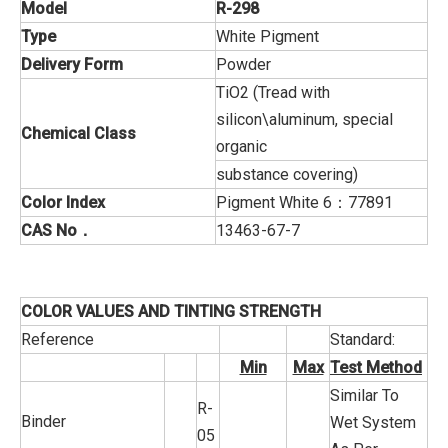
Model
R-298
Type
White Pigment
Delivery Form
Powder
TiO2 (Tread with
silicon\aluminum, special
Chemical Class
organic
substance covering)
Color Index
Pigment White 6：77891
CAS No
．
13463-67-7
COLOR VALUES AND TINTING STRENGTH
Reference
Standard:
Min
Max
Test Method
Similar To
R-
Binder
Wet System
05