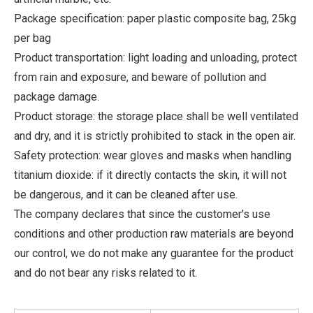
Package specification: paper plastic composite bag, 25kg
per bag
Product transportation: light loading and unloading, protect
from rain and exposure, and beware of pollution and
package damage.
Product storage: the storage place shall be well ventilated
and dry, and it is strictly prohibited to stack in the open air.
Safety protection: wear gloves and masks when handling
titanium dioxide: if it directly contacts the skin, it will not
be dangerous, and it can be cleaned after use.
The company declares that since the customer's use
conditions and other production raw materials are beyond
our control, we do not make any guarantee for the product
and do not bear any risks related to it.