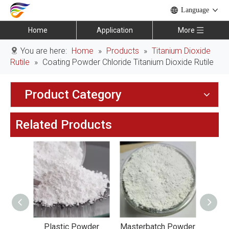
Language
Home
Application
More
You are here:
Home
»
Products
»
Titanium Dioxide
Rutile
»
Coating Powder Chloride Titanium Dioxide Rutile
Product Category
Related Products
Coating
Plastic Powder
Masterbatch Powder
Ind