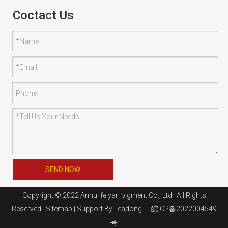
Coctact Us
SEND NOW
Copyright © 2022 Anhui feiyan pigment Co., Ltd. All Rights
Reserved.
Sitemap
| Support By
Leadong
皖ICP备2022004549
号