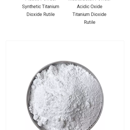
der
Synthetic Titanium
Acidic Oxide
Coa
xide
Dioxide Rutile
Titanium Dioxide
Tit
Rutile