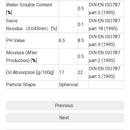
Water-Soluble Content
DIN EN ISO787
0.5
[
%
]
part 3 (1995)
Sieve
DIN EN ISO787
0.1
Residue（0.045mm）[%]
part 18 (1995)
DIN EN ISO787
PH Value
6.5
8.5
part 9 (1995)
Moisture (After
DIN EN ISO787
0.5
Production) [
%
]
part 2 (1995)
DIN EN ISO787
Oil Absorption [g/100g]
17
22
part 5 (1995)
Particle Shape
Spherical
Previous:
Next: