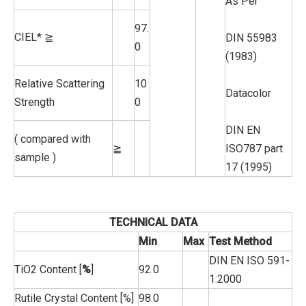
As Per
97.
CIEL* ≧
DIN 55983
0
(1983)
Relative Scattering
10
Datacolor
Strength
0
DIN EN
( compared with
≧
ISO787 part
sample )
17 (1995)
TECHNICAL DATA
Min
Max
Test Method
DIN EN ISO 591-
TiO2 Content [
%
]
92.0
1:2000
Rutile Crystal Content [%]
98.0