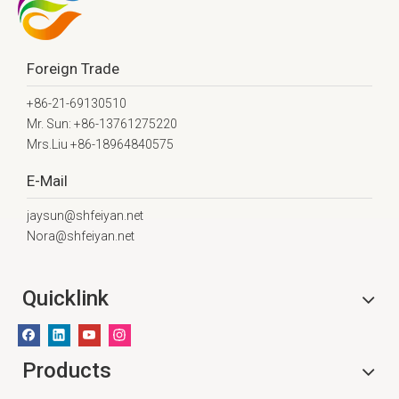
Foreign Trade
+86-21-69130510
Mr. Sun: +86-13761275220
Mrs.Liu +86-18964840575
E-Mail
jaysun@shfeiyan.net
Nora@shfeiyan.net
Quicklink
Products