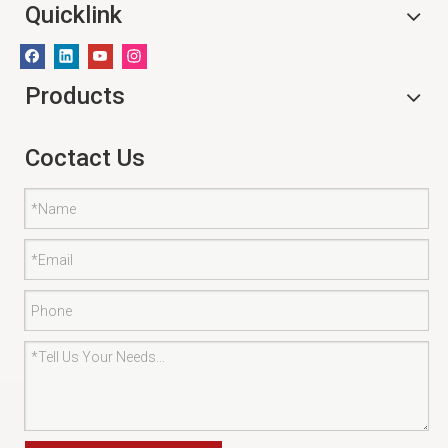
Quicklink
Products
Coctact Us