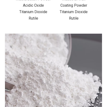
der
Acidic Oxide
Coating Powder
xide
Titanium Dioxide
Titanium Dioxide
Rutile
Rutile