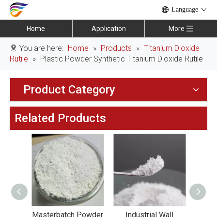
Language
Home
Application
More
You are here:
Home
»
Products
»
Titanium Dioxide
Rutile
»
Plastic Powder Synthetic Titanium Dioxide Rutile
Product Category
Related Products
Coating
Masterbatch Powder
Industrial Wall
Tit