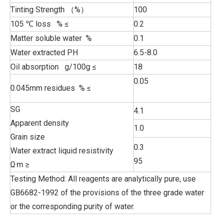
Tinting Strength （%）
100
105 ℃ loss % ≤
0.2
Matter soluble water %
0.1
Water extracted PH
6.5-8.0
Oil absorption g/100g ≤
18
0.05
0.045mm residues % ≤
SG
4.1
Apparent density
1.0
Grain size
0.3
Water extract liquid resistivity
95
Ω·m ≥
Testing Method: All reagents are analytically pure, use
GB6682-1992 of the provisions of the three grade water
or the corresponding purity of water.