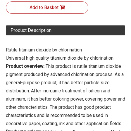
Add to Basket
Product Description
Rutile titanium dioxide by chlorination
Universal high quality titanium dioxide by chlorination
Product overview:
This product is rutile titanium dioxide
pigment produced by advanced chlorination process. As a
general-purpose product, it has better particle size
distribution. After inorganic treatment of silicon and
aluminum, it has better coloring power, covering power and
other characteristics. The product has good product
characteristics and is recommended to be used in
decorative paper, coating, ink and other application fields.