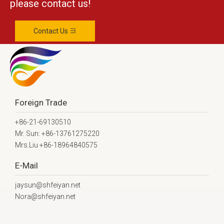
please contact us!
Contact Us
Foreign Trade
+86-21-69130510
Mr. Sun: +86-13761275220
Mrs.Liu +86-18964840575
E-Mail
jaysun@shfeiyan.net
Nora@shfeiyan.net