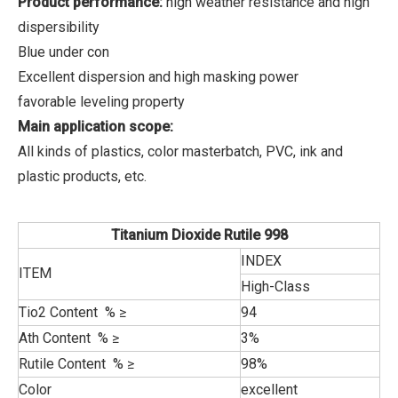
Product performance:
high weather resistance and high
dispersibility
Blue under con
Excellent dispersion and high masking power
favorable leveling property
Main application scope:
All kinds of plastics, color masterbatch, PVC, ink and
plastic products, etc.
Titanium Dioxide Rutile 998
INDEX
ITEM
High-Class
Tio2 Content % ≥
94
Ath Content % ≥
3%
Rutile Content % ≥
98%
Color
excellent