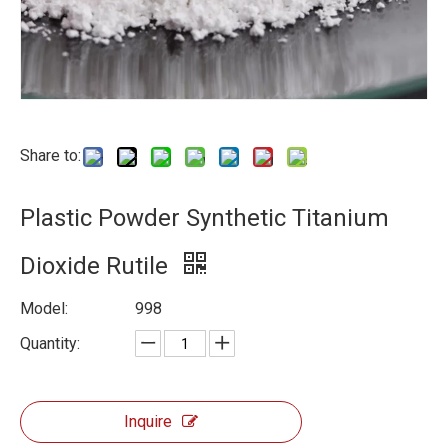
Share to:
Plastic Powder Synthetic Titanium
Dioxide Rutile
Model:
998
Quantity:
Inquire