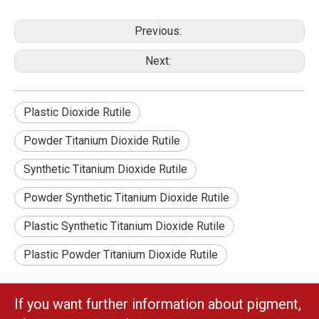
Previous:
Next:
Plastic Dioxide Rutile
Powder Titanium Dioxide Rutile
Synthetic Titanium Dioxide Rutile
Powder Synthetic Titanium Dioxide Rutile
Plastic Synthetic Titanium Dioxide Rutile
Plastic Powder Titanium Dioxide Rutile
If you want further information about pigment,