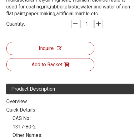
used for coating,ink,rubber,plastic,water and water of non
flat paint,paper making,artificial marble etc.
Quantity:
Inquire
Add to Basket
Product Description
Overview
Quick Details
CAS No.:
1317-80-2
Other Names: