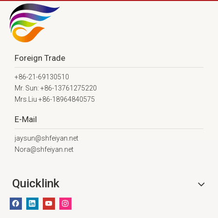
Foreign Trade
+86-21-69130510
Mr. Sun: +86-13761275220
Mrs.Liu +86-18964840575
E-Mail
jaysun@shfeiyan.net
Nora@shfeiyan.net
Quicklink