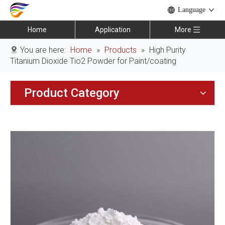
Language
Home
Application
More
You are here:
Home
»
Products
»
High Purity
Titanium Dioxide Tio2 Powder for Paint/coating
Product Category