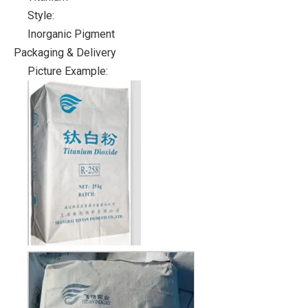
Style:
Inorganic Pigment
Packaging & Delivery
Picture Example: