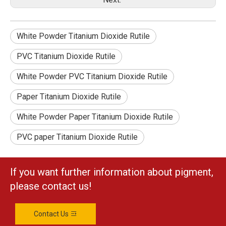
White Powder Titanium Dioxide Rutile
PVC Titanium Dioxide Rutile
White Powder PVC Titanium Dioxide Rutile
Paper Titanium Dioxide Rutile
White Powder Paper Titanium Dioxide Rutile
PVC paper Titanium Dioxide Rutile
If you want further information about pigment,
please contact us!
Contact Us