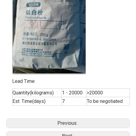
Lead Time:
Quantity(kilograms)
1 - 20000
>20000
Est. Time(days)
7
To be negotiated
Previous:
Next: