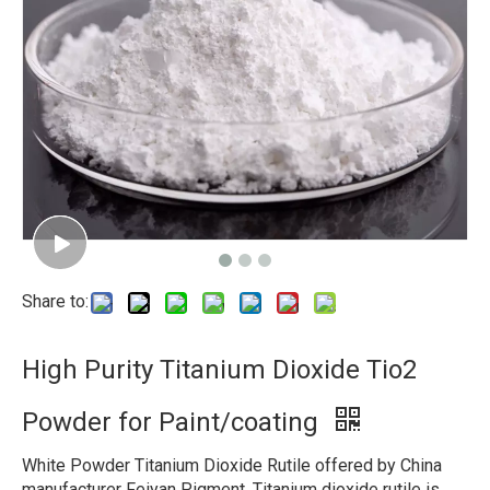
Share to:
High Purity Titanium Dioxide Tio2
Powder for Paint/coating
White Powder Titanium Dioxide Rutile offered by China
manufacturer Feiyan Pigment, Titanium dioxide rutile is