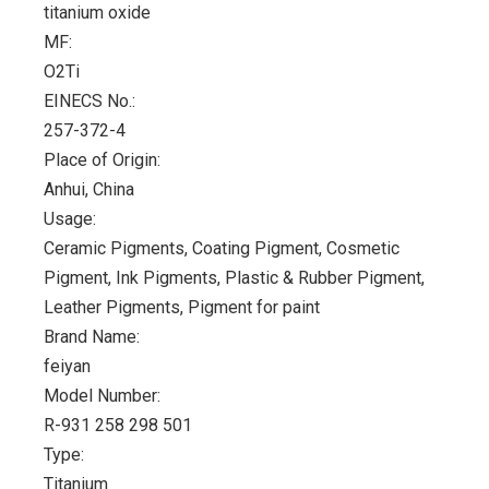
titanium oxide
MF:
O2Ti
EINECS No.:
257-372-4
Place of Origin:
Anhui, China
Usage:
Ceramic Pigments, Coating Pigment, Cosmetic
Pigment, Ink Pigments, Plastic & Rubber Pigment,
Leather Pigments, Pigment for paint
Brand Name:
feiyan
Model Number:
R-931 258 298 501
Type:
Titanium