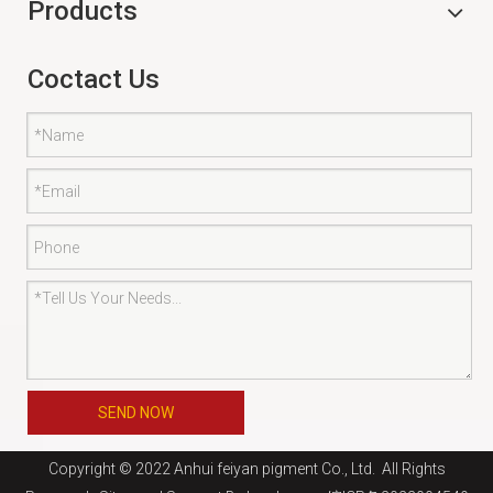
Products
Coctact Us
SEND NOW
Copyright © 2022 Anhui feiyan pigment Co., Ltd. All Rights