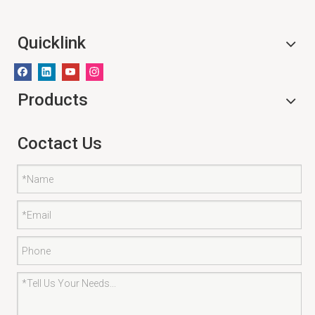
Quicklink
Products
Coctact Us