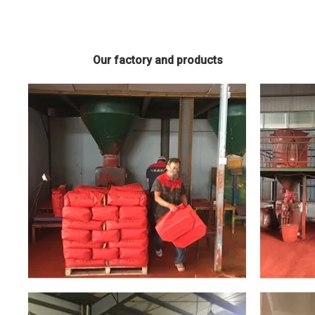
Our factory and products