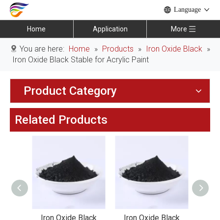
Language
Home
Application
More
You are here:
Home
»
Products
»
Iron Oxide Black
»
Iron Oxide Black Stable for Acrylic Paint
Product Category
Related Products
lack
Iron Oxide Black
Iron Oxide Black
Iro