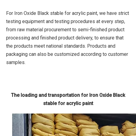
For Iron Oxide Black stable for acrylic paint, we have strict
testing equipment and testing procedures at every step,
from raw material procurement to semi-finished product
processing and finished product delivery, to ensure that
the products meet national standards. Products and
packaging can also be customized according to customer
samples.
The loading and transportation for Iron Oxide Black
stable for acrylic paint