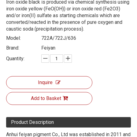
Iron oxide black is produced via chemical synthesis using
iron oxide yellow (FeO(OH)) or iron oxide red (Fe2O3)
and/or iron(II) sulfate as starting chemicals which are
converted/reacted in the presence of pure oxygen and
caustic soda (precipitation process).
Model:
722A/722J/636
Brand:
Feiyan
Quantity:
Inquire
Add to Basket
Product Description
Anhui feiyan pigment Co., Ltd was established in 2011 and