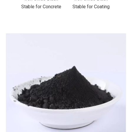
ncrete
Stable for Coating
Stable for Ceramics
Stab