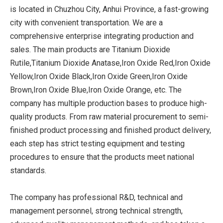
is located in Chuzhou City, Anhui Province, a fast-growing
city with convenient transportation. We are a
comprehensive enterprise integrating production and
sales. The main products are Titanium Dioxide
Rutile,Titanium Dioxide Anatase,Iron Oxide Red,Iron Oxide
Yellow,Iron Oxide Black,Iron Oxide Green,Iron Oxide
Brown,Iron Oxide Blue,Iron Oxide Orange, etc. The
company has multiple production bases to produce high-
quality products. From raw material procurement to semi-
finished product processing and finished product delivery,
each step has strict testing equipment and testing
procedures to ensure that the products meet national
standards.
The company has professional R&D, technical and
management personnel, strong technical strength,