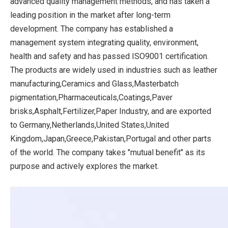
advanced quality management methods, and has taken a
leading position in the market after long-term
development. The company has established a
management system integrating quality, environment,
health and safety and has passed ISO9001 certification.
The products are widely used in industries such as leather
manufacturing,Ceramics and Glass,Masterbatch
pigmentation,Pharmaceuticals,Coatings,Paver
brisks,Asphalt,Fertilizer,Paper Industry, and are exported
to Germany,Netherlands,United States,United
Kingdom,Japan,Greece,Pakistan,Portugal and other parts
of the world. The company takes "mutual benefit" as its
purpose and actively explores the market.