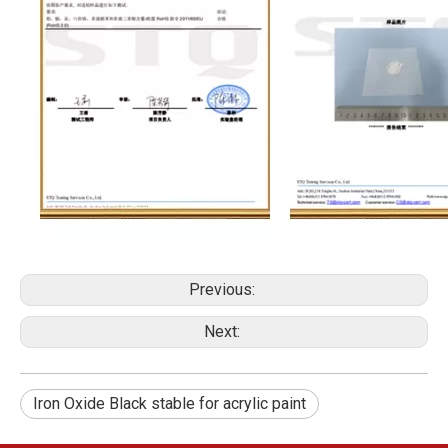
Previous:
Next:
Iron Oxide Black stable for acrylic paint