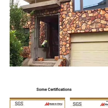
Some Certifications