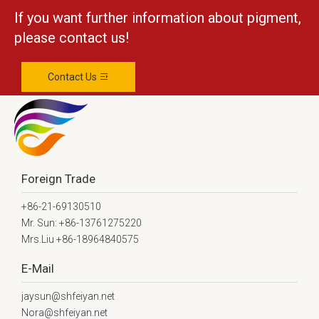
If you want further information about pigment,
please contact us!
Contact Us
Foreign Trade
+86-21-69130510
Mr. Sun: +86-13761275220
Mrs.Liu +86-18964840575
E-Mail
jaysun@shfeiyan.net
Nora@shfeiyan.net