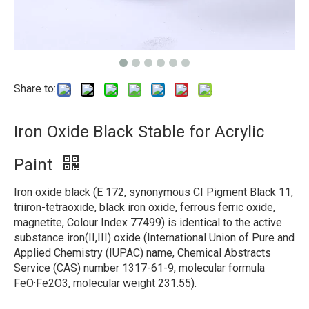
Share to:
Iron Oxide Black Stable for Acrylic
Paint
Iron oxide black (E 172, synonymous CI Pigment Black 11,
triiron-tetraoxide, black iron oxide, ferrous ferric oxide,
magnetite, Colour Index 77499) is identical to the active
substance iron(II,III) oxide (International Union of Pure and
Applied Chemistry (IUPAC) name, Chemical Abstracts
Service (CAS) number 1317-61-9, molecular formula
FeO·Fe2O3, molecular weight 231.55).