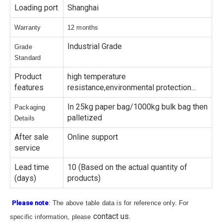
Loading port
Shanghai
Warranty
12 months
Industrial Grade
Grade
Standard
Product
high temperature
features
resistance,environmental protection...
In 25kg paper bag/1000kg bulk bag then
Packaging
palletized
Details
After sale
Online support
service
Lead time
10 (Based on the actual quantity of
(days)
products)
Please note
: The above table data is for reference only. For
contact us
specific information, please
.