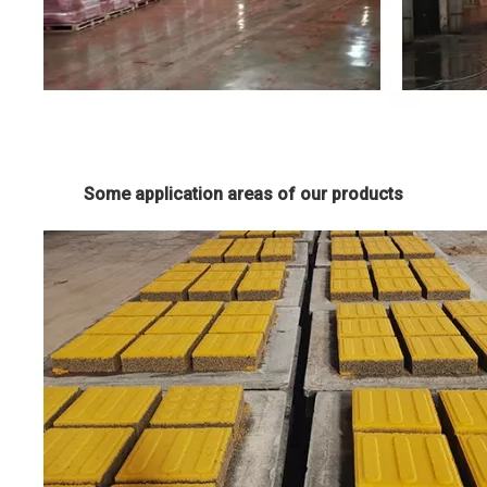
Some application areas of our products