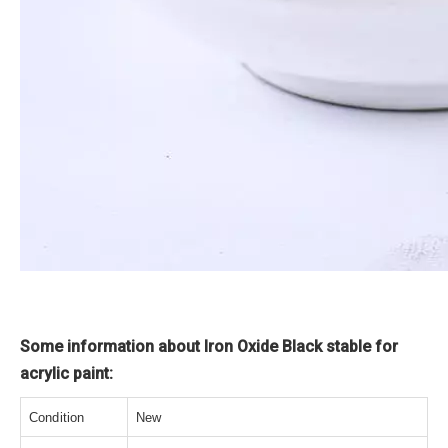
Some information about Iron Oxide Black stable for
acrylic paint:
Condition
New