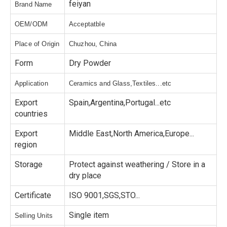
feiyan
Brand Name
OEM/ODM
Acceptatble
Place of Origin
Chuzhou, China
Form
Dry Powder
Application
Ceramics and Glass,Textiles...etc
Export
Spain,Argentina,Portugal...etc
countries
Export
Middle East,North America,Europe...
region
Storage
Protect against weathering / Store in a
dry place
Certificate
ISO 9001,SGS,STO...
Single item
Selling Units