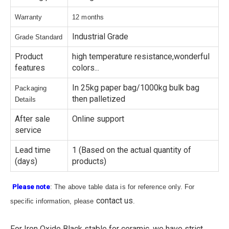
Warranty
12 months
Industrial Grade
Grade Standard
Product
high temperature resistance,wonderful
features
colors...
In 25kg paper bag/1000kg bulk bag
Packaging
then palletized
Details
After sale
Online support
service
Lead time
1 (Based on the actual quantity of
(days)
products)
Please note
: The above table data is for reference only. For
contact us
specific information, please
.
For Iron Oxide Black stable for ceramic, we have strict