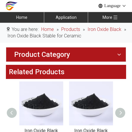
Language
Home
Application
More
You are here:
Home
»
Products
»
Iron Oxide Black
»
Iron Oxide Black Stable for Ceramic
Product Category
Related Products
lack
Iron Oxide Black
Iron Oxide Black
Iro