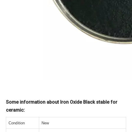
Some information about Iron Oxide Black stable for
ceramic:
Condition
New