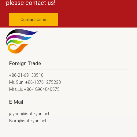
please contact us!
Contact Us
Foreign Trade
+86-21-69130510
Mr. Sun: +86-13761275220
Mrs.Liu +86-18964840575
E-Mail
jaysun@shfeiyan.net
Nora@shfeiyan.net