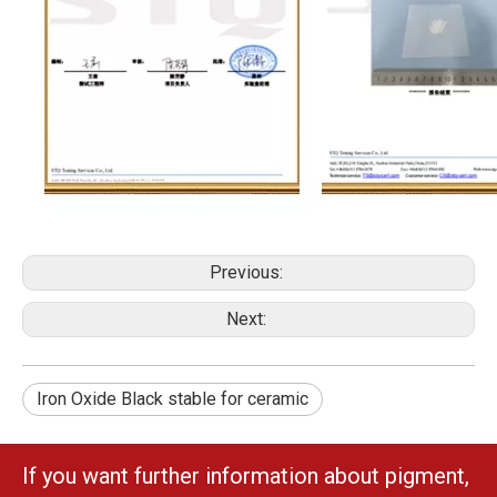
Previous:
Next:
Iron Oxide Black stable for ceramic
If you want further information about pigment,