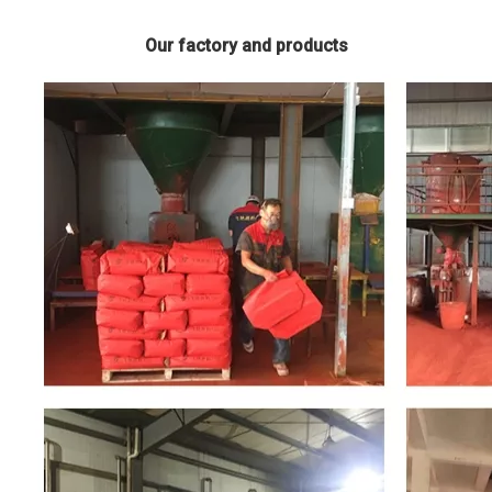
Our factory and products