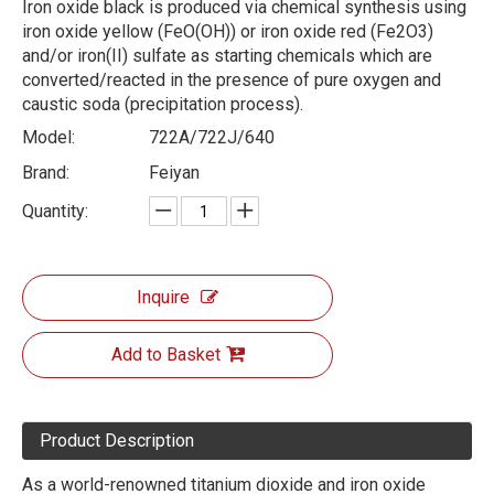
Iron oxide black is produced via chemical synthesis using
iron oxide yellow (FeO(OH)) or iron oxide red (Fe2O3)
and/or iron(II) sulfate as starting chemicals which are
converted/reacted in the presence of pure oxygen and
caustic soda (precipitation process).
Model:
722A/722J/640
Brand:
Feiyan
Quantity:
Inquire
Add to Basket
Product Description
As a world-renowned titanium dioxide and iron oxide