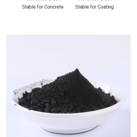
ncrete
Stable for Coating
Stable for Ceramics
Stab