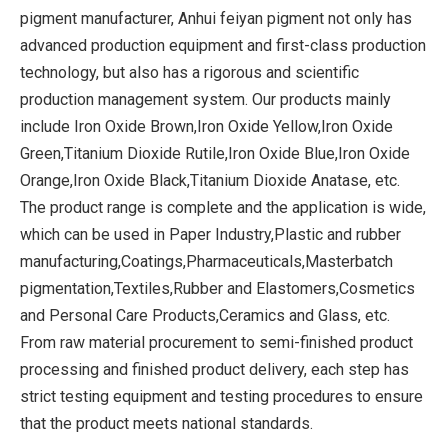
pigment manufacturer, Anhui feiyan pigment not only has
advanced production equipment and first-class production
technology, but also has a rigorous and scientific
production management system. Our products mainly
include Iron Oxide Brown,Iron Oxide Yellow,Iron Oxide
Green,Titanium Dioxide Rutile,Iron Oxide Blue,Iron Oxide
Orange,Iron Oxide Black,Titanium Dioxide Anatase, etc.
The product range is complete and the application is wide,
which can be used in Paper Industry,Plastic and rubber
manufacturing,Coatings,Pharmaceuticals,Masterbatch
pigmentation,Textiles,Rubber and Elastomers,Cosmetics
and Personal Care Products,Ceramics and Glass, etc.
From raw material procurement to semi-finished product
processing and finished product delivery, each step has
strict testing equipment and testing procedures to ensure
that the product meets national standards.