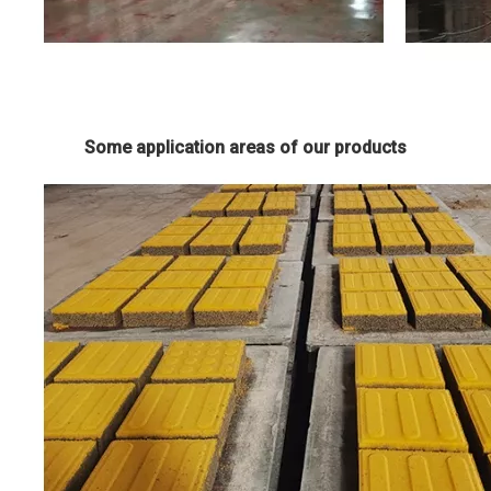
Some application areas of our products