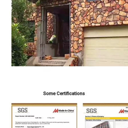
Some Certifications