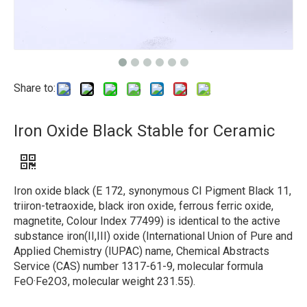
Share to:
Iron Oxide Black Stable for Ceramic
Iron oxide black (E 172, synonymous CI Pigment Black 11,
triiron-tetraoxide, black iron oxide, ferrous ferric oxide,
magnetite, Colour Index 77499) is identical to the active
substance iron(II,III) oxide (International Union of Pure and
Applied Chemistry (IUPAC) name, Chemical Abstracts
Service (CAS) number 1317-61-9, molecular formula
FeO·Fe2O3, molecular weight 231.55).