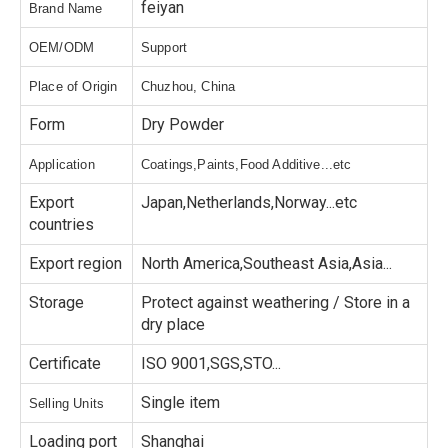
feiyan
Brand Name
OEM/ODM
Support
Place of Origin
Chuzhou, China
Form
Dry Powder
Application
Coatings,Paints,Food Additive...etc
Export
Japan,Netherlands,Norway...etc
countries
Export region
North America,Southeast Asia,Asia...
Storage
Protect against weathering / Store in a
dry place
Certificate
ISO 9001,SGS,STO...
Single item
Selling Units
Loading port
Shanghai