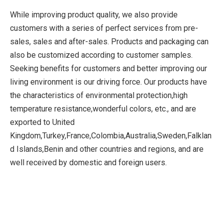
While improving product quality, we also provide
customers with a series of perfect services from pre-
sales, sales and after-sales. Products and packaging can
also be customized according to customer samples.
Seeking benefits for customers and better improving our
living environment is our driving force. Our products have
the characteristics of environmental protection,high
temperature resistance,wonderful colors, etc., and are
exported to United
Kingdom,Turkey,France,Colombia,Australia,Sweden,Falklan
d Islands,Benin and other countries and regions, and are
well received by domestic and foreign users.