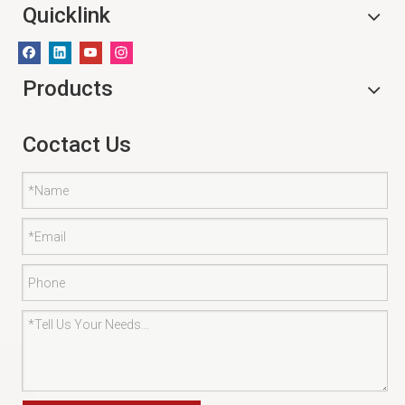
Quicklink
Products
Coctact Us