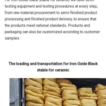
testing equipment and testing procedures at every step,
from raw material procurement to semi-finished product
processing and finished product delivery, to ensure that
the products meet national standards. Products and
packaging can also be customized according to customer
samples.
The loading and transportation for Iron Oxide Black
stable for ceramic