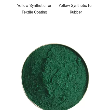
ic for
Yellow Synthetic for
Yellow Synthetic for
Yello
ting
Rubber
Road Making Paint