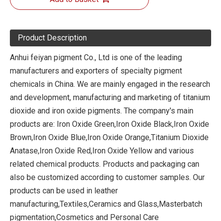
Product Description
Anhui feiyan pigment Co., Ltd is one of the leading
manufacturers and exporters of specialty pigment
chemicals in China. We are mainly engaged in the research
and development, manufacturing and marketing of titanium
dioxide and iron oxide pigments. The company's main
products are: Iron Oxide Green,Iron Oxide Black,Iron Oxide
Brown,Iron Oxide Blue,Iron Oxide Orange,Titanium Dioxide
Anatase,Iron Oxide Red,Iron Oxide Yellow and various
related chemical products. Products and packaging can
also be customized according to customer samples. Our
products can be used in leather
manufacturing,Textiles,Ceramics and Glass,Masterbatch
pigmentation,Cosmetics and Personal Care