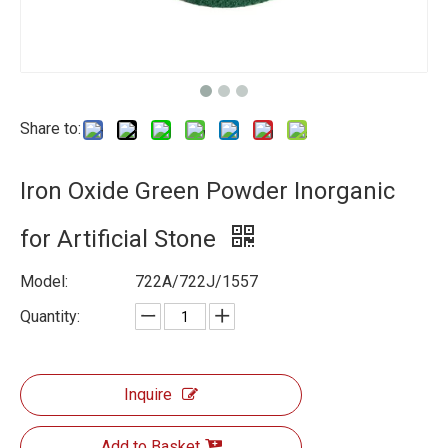
Share to:
Iron Oxide Green Powder Inorganic
for Artificial Stone
Model:
722A/722J/1557
Quantity:
Inquire
Add to Basket