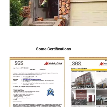
Some Certifications