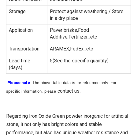
Storage
Protect against weathering / Store
in a dry place
Application
Paver brisks,Food
Additive,Fertilizer...etc
Transportation
ARAMEX,FedEx...etc
Lead time
5(See the specific quantity)
(days)
Please note
: The above table data is for reference only. For
contact us
specific information, please
.
Regarding Iron Oxide Green powder inorganic for artificial
stone, it not only has bright colors and stable
performance, but also has unique weather resistance and