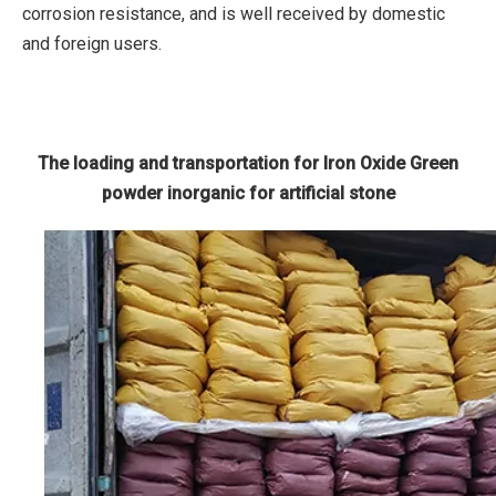
corrosion resistance, and is well received by domestic
and foreign users.
The loading and transportation for Iron Oxide Green
powder inorganic for artificial stone