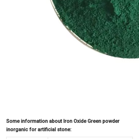
Some information about Iron Oxide Green powder
inorganic for artificial stone: