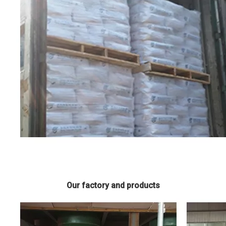
Our factory and products