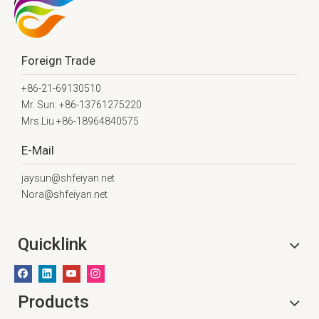
Foreign Trade
+86-21-69130510
Mr. Sun: +86-13761275220
Mrs.Liu +86-18964840575
E-Mail
jaysun@shfeiyan.net
Nora@shfeiyan.net
Quicklink
Products