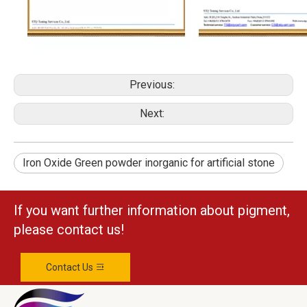
Previous:
Next:
Iron Oxide Green powder inorganic for artificial stone
If you want further information about pigment,
please contact us!
Contact Us