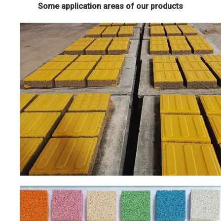
Some application areas of our products