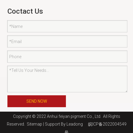
Coctact Us
SEND NOW
Copyright © 2022 Anhui feiyan pigment Co., Ltd. All Rights
Reserved.
Sitemap
| Support By
Leadong
皖ICP备2022004549
号