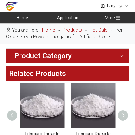
Language
Home
Application
More
You are here:
Home
»
Products
»
Hot Sale
»
Iron
Oxide Green Powder Inorganic for Artificial Stone
Product Category
Related Products
xide
Titanium Dioxide
Titanium Dioxide
Tit