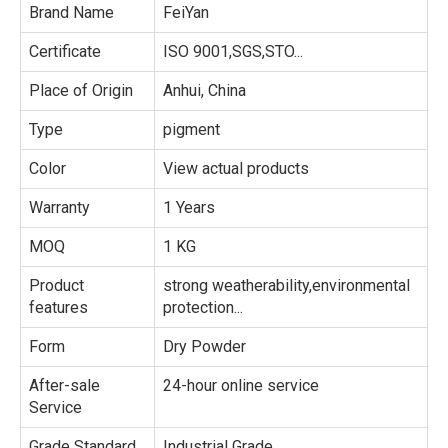
Brand Name
FeiYan
Certificate
ISO 9001,SGS,STO...
Place of Origin
Anhui, China
Type
pigment
Color
View actual products
Warranty
1 Years
MOQ
1 KG
Product
strong weatherability,environmental
features
protection...
Form
Dry Powder
After-sale
24-hour online service
Service
Grade Standard
Industrial Grade