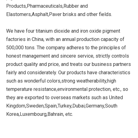
Products,Pharmaceuticals,Rubber and
Elastomers,Asphalt,Paver brisks and other fields.
We have four titanium dioxide and iron oxide pigment
factories in China, with an annual production capacity of
500,000 tons. The company adheres to the principles of
honest management and sincere service, strictly controls
product quality and price, and treats our business partners
fairly and considerately. Our products have characteristics
such as wonderful colors,strong weatherability,high
temperature resistance,environmental protection, etc., so
they are exported to overseas markets such as United
Kingdom,Sweden,Spain,Turkey,Dubai,Germany,South
Korea,Luxembourg,Bahrain, etc.