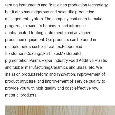
testing instruments and first-class production technology,
but it also has a rigorous and scientific production
management system. The company continues to make
progress, expand its business, and introduce
sophisticated testing instruments and advanced
production equipment. Our products can be used in
multiple fields such as Textiles,Rubber and
Elastomers,Coatings,Fertilizer,Masterbatch
pigmentation,Paints,Paper Industry,Food Additive,Plastic
and rubber manufacturing,Ceramics and Glass, etc. We
insist on product reform and innovation, improvement of
product structure, and improvement of service quality to
provide you with high-quality and cost-effective raw
material products.