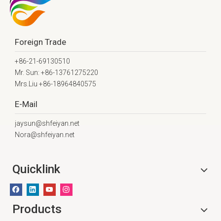
Foreign Trade
+86-21-69130510
Mr. Sun: +86-13761275220
Mrs.Liu +86-18964840575
E-Mail
jaysun@shfeiyan.net
Nora@shfeiyan.net
Quicklink
Products