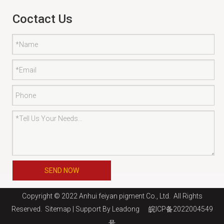
Coctact Us
SEND NOW
Copyright © 2022 Anhui feiyan pigment Co., Ltd. All Rights
Reserved.
Sitemap
| Support By
Leadong
皖ICP备2022004549
号