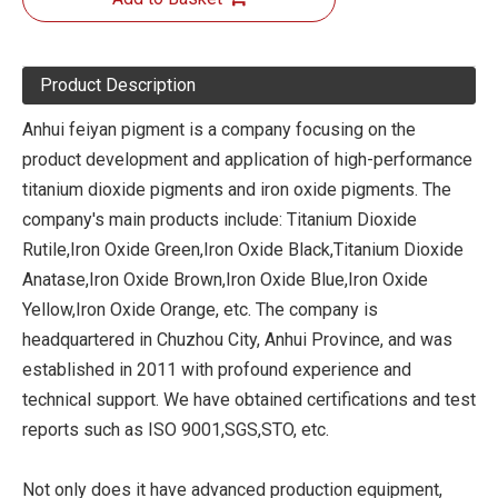
Product Description
Anhui feiyan pigment is a company focusing on the
product development and application of high-performance
titanium dioxide pigments and iron oxide pigments. The
company's main products include: Titanium Dioxide
Rutile,Iron Oxide Green,Iron Oxide Black,Titanium Dioxide
Anatase,Iron Oxide Brown,Iron Oxide Blue,Iron Oxide
Yellow,Iron Oxide Orange, etc. The company is
headquartered in Chuzhou City, Anhui Province, and was
established in 2011 with profound experience and
technical support. We have obtained certifications and test
reports such as ISO 9001,SGS,STO, etc.
Not only does it have advanced production equipment,