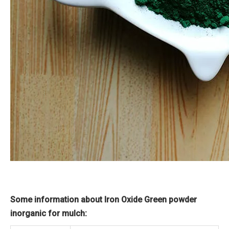
Some information about Iron Oxide Green powder
inorganic for mulch: