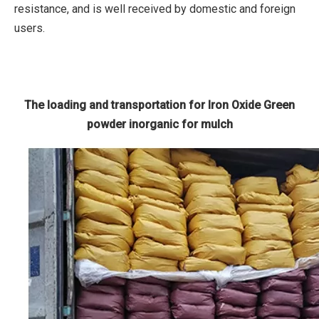
resistance, and is well received by domestic and foreign
users.
The loading and transportation for Iron Oxide Green
powder inorganic for mulch