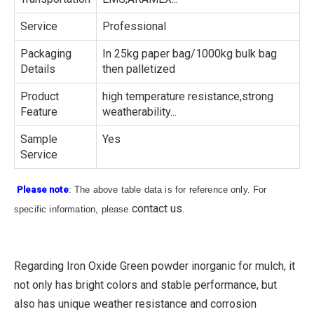
Service
Professional
Packaging
In 25kg paper bag/1000kg bulk bag
Details
then palletized
Product
high temperature resistance,strong
Feature
weatherability...
Sample
Yes
Service
Please note
: The above table data is for reference only. For
contact us
specific information, please
.
Regarding Iron Oxide Green powder inorganic for mulch, it
not only has bright colors and stable performance, but
also has unique weather resistance and corrosion