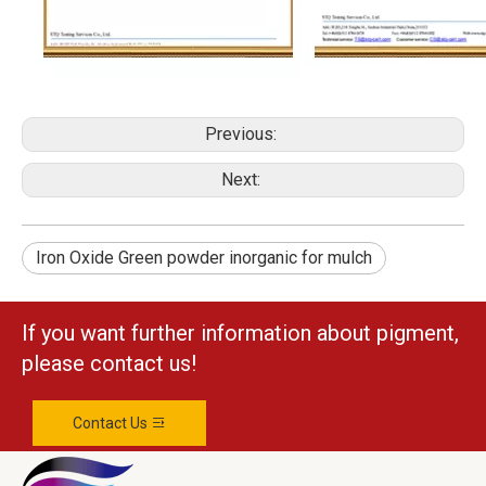
Previous:
Next:
Iron Oxide Green powder inorganic for mulch
If you want further information about pigment,
please contact us!
Contact Us