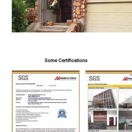
Some Certifications