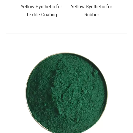
ic for
Yellow Synthetic for
Yellow Synthetic for
Yello
ting
Rubber
Road Making Paint