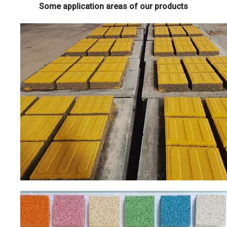
Some application areas of our products