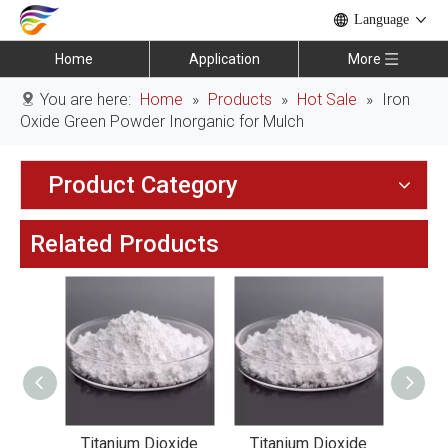
Language
Home
Application
More
You are here:
Home
»
Products
»
Hot Sale
»
Iron
Oxide Green Powder Inorganic for Mulch
Product Category
Related Products
xide
Titanium Dioxide
Titanium Dioxide
Tit