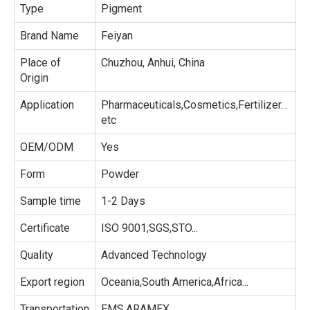
Type
Pigment
Brand Name
Feiyan
Place of
Chuzhou, Anhui, China
Origin
Application
Pharmaceuticals,Cosmetics,Fertilizer...
etc
OEM/ODM
Yes
Form
Powder
Sample time
1-2 Days
Certificate
ISO 9001,SGS,STO...
Quality
Advanced Technology
Export region
Oceania,South America,Africa...
Transportation
EMS,ARAMEX...