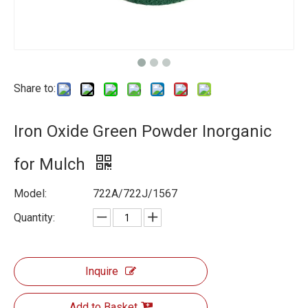
Share to:
Iron Oxide Green Powder Inorganic
for Mulch
Model:
722A/722J/1567
Quantity:
Inquire
Add to Basket