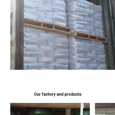
Our factory and products