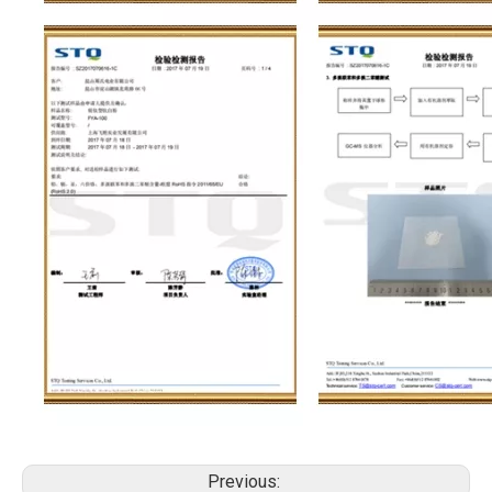
Previous: