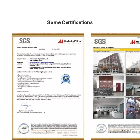
Some Certifications