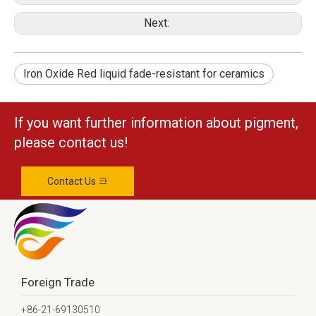
Next:
Iron Oxide Red liquid fade-resistant for ceramics
If you want further information about pigment,
please contact us!
Contact Us
Foreign Trade
+86-21-69130510