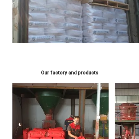
Our factory and products