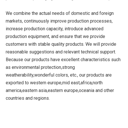
We combine the actual needs of domestic and foreign
markets, continuously improve production processes,
increase production capacity, introduce advanced
production equipment, and ensure that we provide
customers with stable quality products. We will provide
reasonable suggestions and relevant technical support.
Because our products have excellent characteristics such
as environmental protection,strong
weatherability,wonderful colors, etc., our products are
exported to western europe,mid east,africa,north
america,eastern asia,eastern europe,oceania and other
countries and regions.