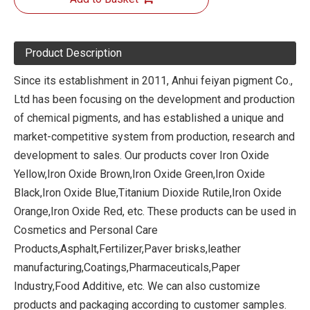
Product Description
Since its establishment in 2011, Anhui feiyan pigment Co.,
Ltd has been focusing on the development and production
of chemical pigments, and has established a unique and
market-competitive system from production, research and
development to sales. Our products cover Iron Oxide
Yellow,Iron Oxide Brown,Iron Oxide Green,Iron Oxide
Black,Iron Oxide Blue,Titanium Dioxide Rutile,Iron Oxide
Orange,Iron Oxide Red, etc. These products can be used in
Cosmetics and Personal Care
Products,Asphalt,Fertilizer,Paver brisks,leather
manufacturing,Coatings,Pharmaceuticals,Paper
Industry,Food Additive, etc. We can also customize
products and packaging according to customer samples.