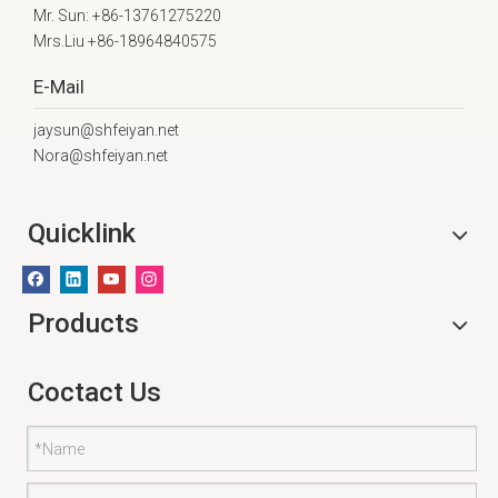
Mr. Sun: +86-13761275220
Mrs.Liu +86-18964840575
E-Mail
jaysun@shfeiyan.net
Nora@shfeiyan.net
Quicklink
Products
Coctact Us