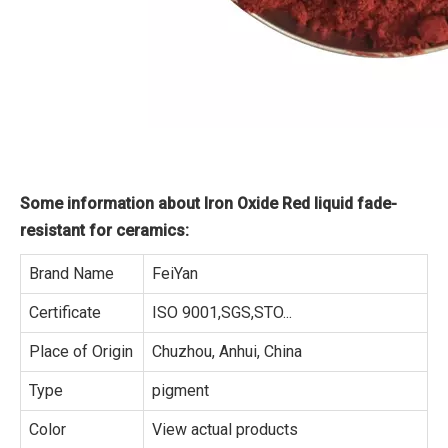
Some information about Iron Oxide Red liquid fade-
resistant for ceramics:
Brand Name
FeiYan
Certificate
ISO 9001,SGS,STO...
Place of Origin
Chuzhou, Anhui, China
Type
pigment
Color
View actual products