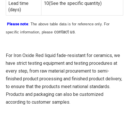
Lead time
10(See the specific quantity)
(days)
Please note
: The above table data is for reference only. For
contact us
specific information, please
.
For Iron Oxide Red liquid fade-resistant for ceramics, we
have strict testing equipment and testing procedures at
every step, from raw material procurement to semi-
finished product processing and finished product delivery,
to ensure that the products meet national standards.
Products and packaging can also be customized
according to customer samples.