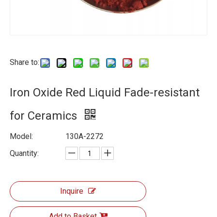
Share to:
Iron Oxide Red Liquid Fade-resistant
for Ceramics
Model:
130A-2272
Quantity:
Inquire
Add to Basket