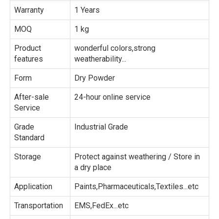
Warranty
1 Years
MOQ
1 kg
Product
wonderful colors,strong
features
weatherability...
Form
Dry Powder
After-sale
24-hour online service
Service
Grade
Industrial Grade
Standard
Storage
Protect against weathering / Store in
a dry place
Application
Paints,Pharmaceuticals,Textiles...etc
Transportation
EMS,FedEx...etc