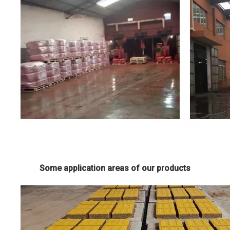
Some application areas of our products