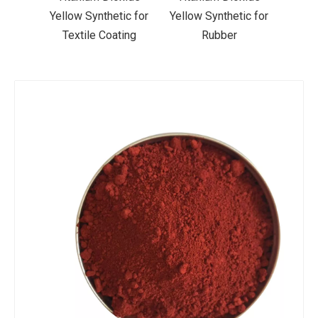
ic for
Yellow Synthetic for
Yellow Synthetic for
Yello
ting
Rubber
Road Making Paint