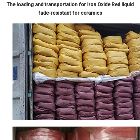
The loading and transportation for Iron Oxide Red liquid
fade-resistant for ceramics