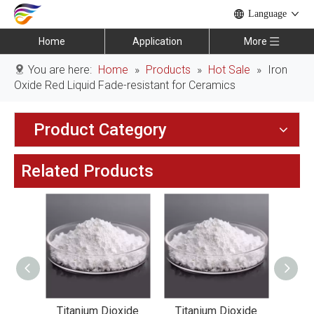
Language
Home
Application
More
You are here:
Home
»
Products
»
Hot Sale
»
Iron
Oxide Red Liquid Fade-resistant for Ceramics
Product Category
Related Products
xide
Titanium Dioxide
Titanium Dioxide
Tit