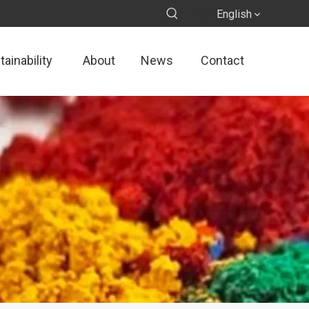
English
ainability
About
News
Contact