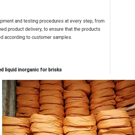
quipment and testing procedures at every step, from
ed product delivery, to ensure that the products
ed according to customer samples.
d liquid inorganic for brisks