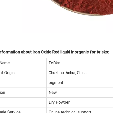
formation about Iron Oxide Red liquid inorganic for brisks:
 Name
FeiYan
of Origin
Chuzhou, Anhui, China
pigment
ion
New
Dry Powder
sale Service
Online technical support