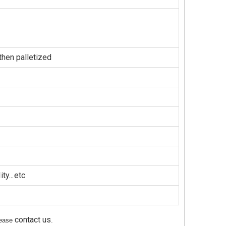
hen palletized
ty...etc
contact us
please
.