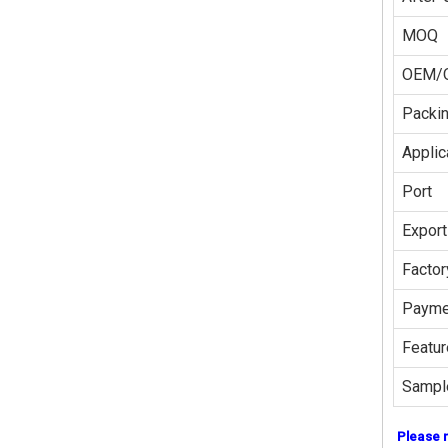
MOQ
OEM/
Packi
Applic
Port
Export
Factor
Payme
Featur
Sampl
Please 