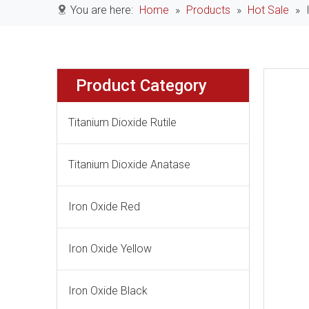
You are here:
Home
»
Products
»
Hot Sale
»
Product Category
Titanium Dioxide Rutile
Titanium Dioxide Anatase
Iron Oxide Red
Iron Oxide Yellow
Iron Oxide Black