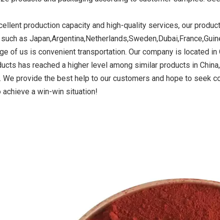
cellent production capacity and high-quality services, our produc
 such as Japan,Argentina,Netherlands,Sweden,Dubai,France,Guin
ide Yellow
Titanium Dioxide Yellow
Titanium Dioxide 
ge of us is convenient transportation. Our company is located in C
r Rubber
Synthetic for Road Making
Synthetic for 
ducts has reached a higher level among similar products in Chin
Paint
a. We provide the best help to our customers and hope to seek 
 achieve a win-win situation!