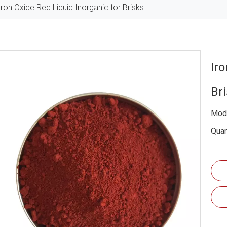
Iron Oxide Red Liquid Inorganic for Brisks
Ir
Br
Mode
Quan