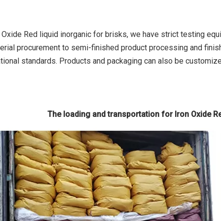
n Oxide Red liquid inorganic for brisks, we have strict testing e
erial procurement to semi-finished product processing and finish
tional standards. Products and packaging can also be customiz
The loading and transportation for Iron Oxide Re