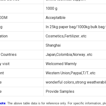
1000 g
ODM
Acceptatble
ng
In 25kg paper bag/1000kg bulk bag t
ation
Cosmetics,Fertilizer...etc
Shanghai
 Countries
Japan,Colombia,Norway...etc
y visit
Welcomed Warmly
nt
Western Union,Paypal,T/T...etc
e
wonderful colors,strong weatherabili
e
Provide Samples
note
: The above table data is for reference only. For specific information, 