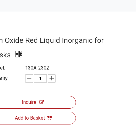
on Oxide Red Liquid Inorganic for
isks
l:
130A-2302
tity:
Inquire
Add to Basket