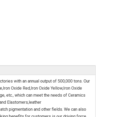
ctories with an annual output of 500,000 tons. Our
e,Iron Oxide Red,Iron Oxide Yellow,Iron Oxide
nge, etc., which can meet the needs of Ceramics
and Elastomers,leather
tch pigmentation and other fields. We can also
ng benefits for customers is our driving force.