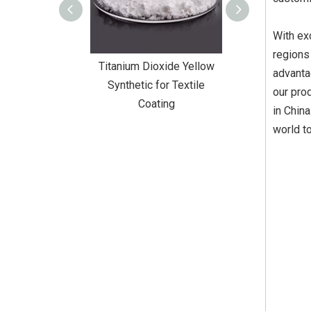
With ex
regions
Dioxide Yellow
Titanium Dioxide Yellow
Titanium Diox
advanta
or Wall Coating
Synthetic for Textile
Synthetic fo
our pro
Coating
in Chin
world to