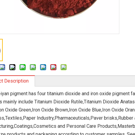
t Description
eiyan pigment has four titanium dioxide and iron oxide pigment fa
s mainly include Titanium Dioxide Rutile,Titanium Dioxide Anatas
ron Oxide Green,Iron Oxide Brown,Iron Oxide Blue,Iron Oxide Ora
ss,Textiles,Paper Industry,Pharmaceuticals,Paver brisks,Rubber 
turing,Coatings,Cosmetics and Personal Care Products,Masterba
ze products and packaging according to customer samples. Seeki