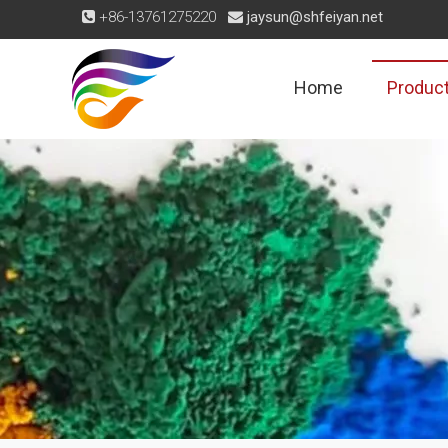
+86-13761275220
jaysun@shfeiyan.net


Home
Produc