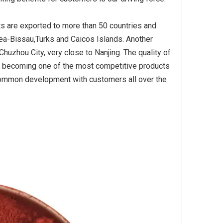
ts are exported to more than 50 countries and
ea-Bissau,Turks and Caicos Islands. Another
Yellow
Titanium Dioxide Yellow
Titanium Dioxide Yell
huzhou City, very close to Nanjing. The quality of
PVC
Synthetic for Plastic
Synthetic for Pigmen
a, becoming one of the most competitive products
common development with customers all over the