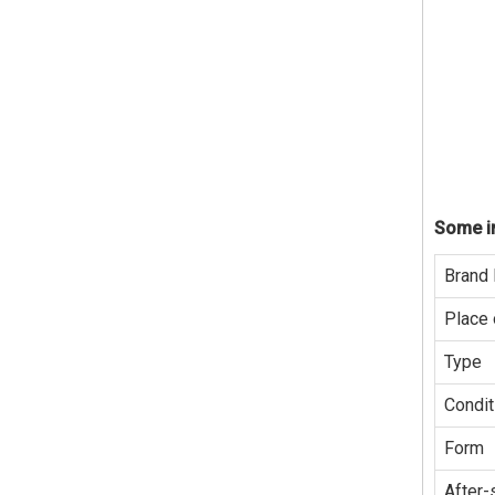
Some in
Brand
Place 
Type
Condit
Form
After-