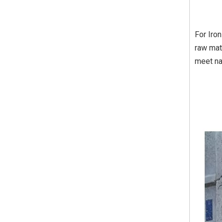
For Iro
raw mat
meet na