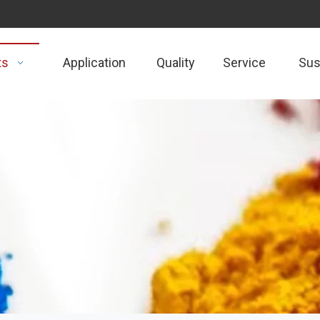
ts
Application
Quality
Service
Sust