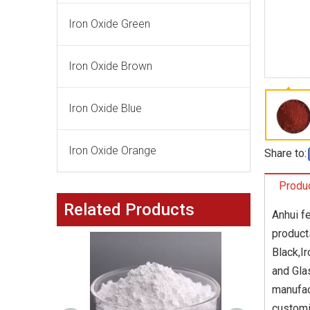
Iron Oxide Green
Iron Oxide Brown
Iron Oxide Blue
Iron Oxide Orange
Share to:
Produc
Related Products
Anhui f
product
Black,I
and Gla
manufac
customi