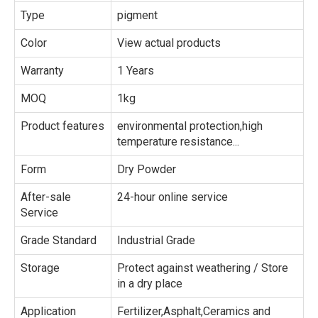
Type
pigment
Color
View actual products
Warranty
1 Years
MOQ
1kg
Product features
environmental protection,high
temperature resistance...
Form
Dry Powder
After-sale
24-hour online service
Service
Grade Standard
Industrial Grade
Storage
Protect against weathering / Store
in a dry place
Application
Fertilizer,Asphalt,Ceramics and