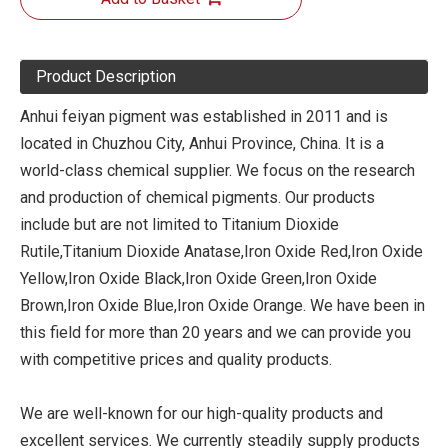
Product Description
Anhui feiyan pigment was established in 2011 and is
located in Chuzhou City, Anhui Province, China. It is a
world-class chemical supplier. We focus on the research
and production of chemical pigments. Our products
include but are not limited to Titanium Dioxide
Rutile,Titanium Dioxide Anatase,Iron Oxide Red,Iron Oxide
Yellow,Iron Oxide Black,Iron Oxide Green,Iron Oxide
Brown,Iron Oxide Blue,Iron Oxide Orange. We have been in
this field for more than 20 years and we can provide you
with competitive prices and quality products.
We are well-known for our high-quality products and
excellent services. We currently steadily supply products