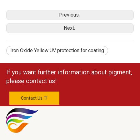
Previous:
Next:
Iron Oxide Yellow UV protection for coating
If you want further information about pigment,
please contact us!
Contact Us