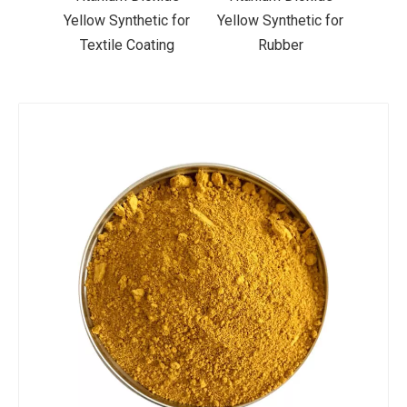
ic for
Yellow Synthetic for
Yellow Synthetic for
Yello
ting
Rubber
Road Making Paint