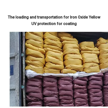
The loading and transportation for Iron Oxide Yellow
UV protection for coating