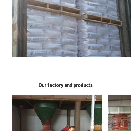
Our factory and products