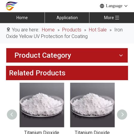
Language
Home
Application
More
You are here:
Home
»
Products
»
Hot Sale
»
Iron
Oxide Yellow UV Protection for Coating
Product Category
Related Products
xide
Titanium Dioxide
Titanium Dioxide
Tit