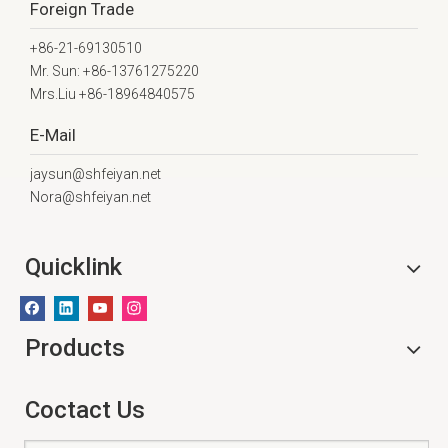
Foreign Trade
+86-21-69130510
Mr. Sun: +86-13761275220
Mrs.Liu +86-18964840575
E-Mail
jaysun@shfeiyan.net
Nora@shfeiyan.net
Quicklink
Products
Coctact Us