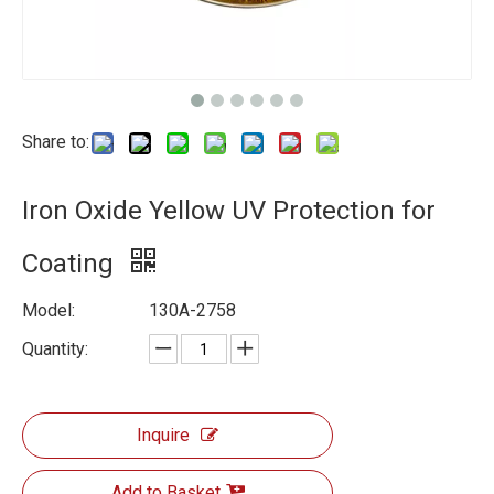
Share to:
Iron Oxide Yellow UV Protection for
Coating
Model:
130A-2758
Quantity:
Inquire
Add to Basket