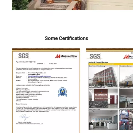
Some Certifications