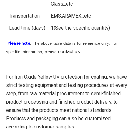
Glass...etc
Transportation
EMS,ARAMEX...etc
Lead time (days)
1(See the specific quantity)
Please note
: The above table data is for reference only. For
contact us
specific information, please
.
For Iron Oxide Yellow UV protection for coating, we have
strict testing equipment and testing procedures at every
step, from raw material procurement to semi-finished
product processing and finished product delivery, to
ensure that the products meet national standards.
Products and packaging can also be customized
according to customer samples.