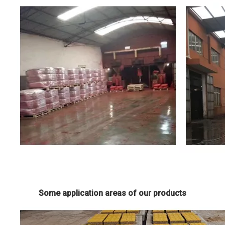
Some application areas of our products