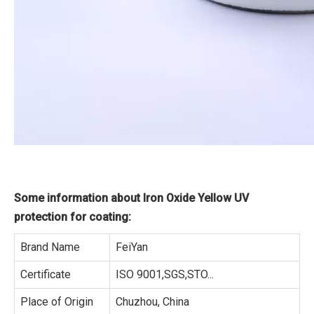
Some information about Iron Oxide Yellow UV
protection for coating:
Brand Name
FeiYan
Certificate
ISO 9001,SGS,STO...
Place of Origin
Chuzhou, China