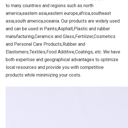
to many countries and regions such as north
america,eastern asia,eastern europe,africa,southeast
asia,south america,oceania. Our products are widely used
and can be used in Paints,Asphalt,Plastic and rubber
manufacturing,Ceramics and Glass,Fertilizer,Cosmetics
and Personal Care Products,Rubber and
Elastomers,Textiles,Food Additive,Coatings, etc. We have
both expertise and geographical advantages to optimize
local resources and provide you with competitive
products while minimizing your costs.