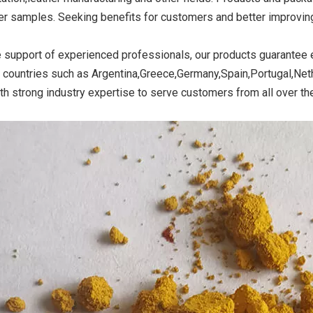
r samples. Seeking benefits for customers and better improving o
e support of experienced professionals, our products guarantee e
ide Yellow
Titanium Dioxide Yellow
Titanium Dioxide 
 countries such as Argentina,Greece,Germany,Spain,Portugal,Neth
r Rubber
Synthetic for Road Making
Synthetic for 
th strong industry expertise to serve customers from all over th
Paint