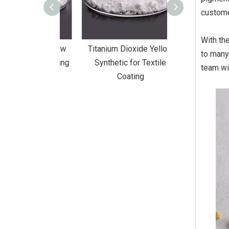
custome
With th
Dioxide Yellow
Titanium Dioxide Yellow
Titanium Diox
to many
or Wall Coating
Synthetic for Textile
Synthetic fo
team wi
Coating