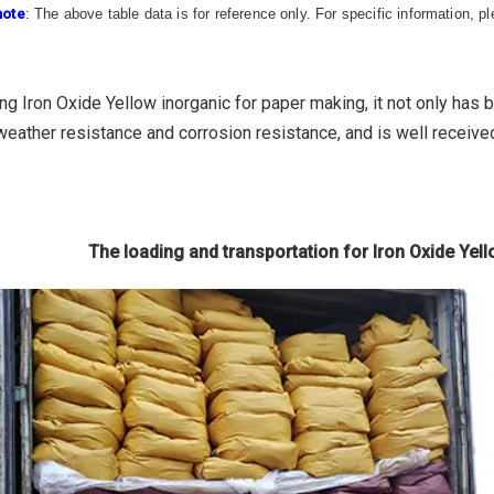
note
: The above table data is for reference only. For specific information, 
ng Iron Oxide Yellow inorganic for paper making, it not only has 
weather resistance and corrosion resistance, and is well receive
The loading and transportation for Iron Oxide Yel