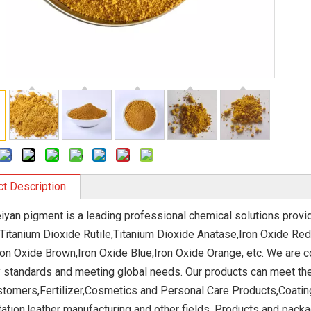
t Description
eiyan pigment is a leading professional chemical solutions provi
 Titanium Dioxide Rutile,Titanium Dioxide Anatase,Iron Oxide Red
ron Oxide Brown,Iron Oxide Blue,Iron Oxide Orange, etc. We are 
y standards and meeting global needs. Our products can meet th
stomers,Fertilizer,Cosmetics and Personal Care Products,Coatin
ation,leather manufacturing and other fields. Products and pack