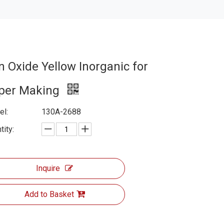
n Oxide Yellow Inorganic for
per Making
l:
130A-2688
tity:
Inquire
Add to Basket