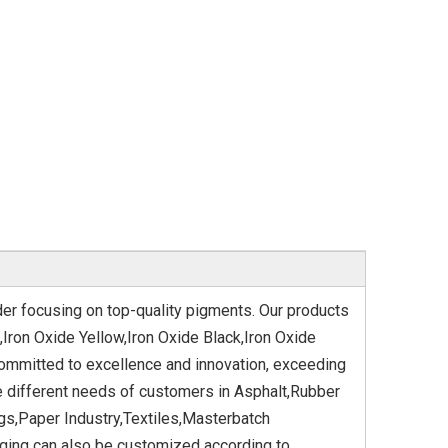
der focusing on top-quality pigments. Our products
,Iron Oxide Yellow,Iron Oxide Black,Iron Oxide
committed to excellence and innovation, exceeding
e different needs of customers in Asphalt,Rubber
gs,Paper Industry,Textiles,Masterbatch
aging can also be customized according to