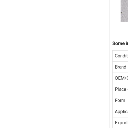
Some in
Condit
Brand
OEM/
Place 
Form
Applic
Export