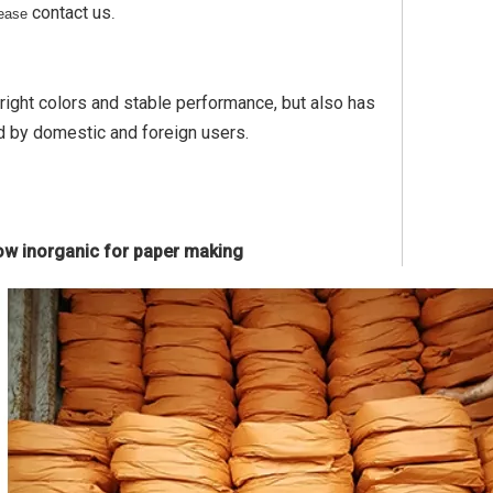
contact us
please
.
bright colors and stable performance, but also has
d by domestic and foreign users.
low inorganic for paper making