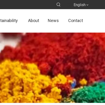
English
ainability
About
News
Contact