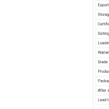
Export
Stora
Certifi
Sellin
Loadin
Warran
Grade 
Produc
Packag
After 
Lead t