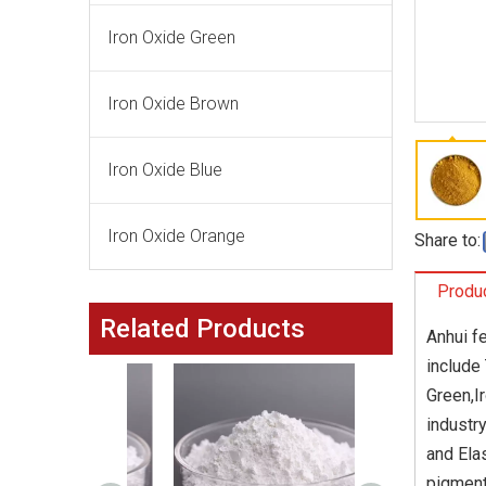
Iron Oxide Green
Iron Oxide Brown
Iron Oxide Blue
Iron Oxide Orange
Share to:
Produc
Related Products
Anhui f
include
Green,I
industr
and Ela
pigment