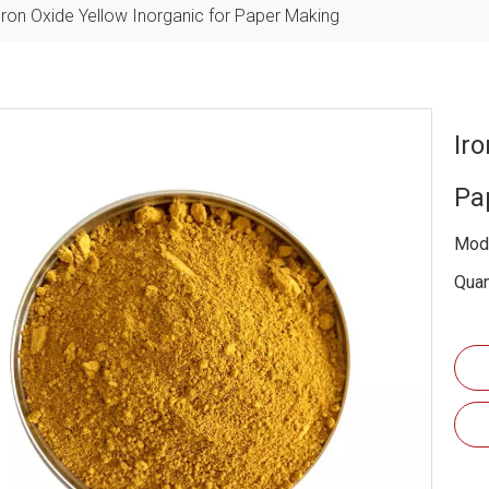
Iron Oxide Yellow Inorganic for Paper Making
Iro
Pa
Mode
Quan