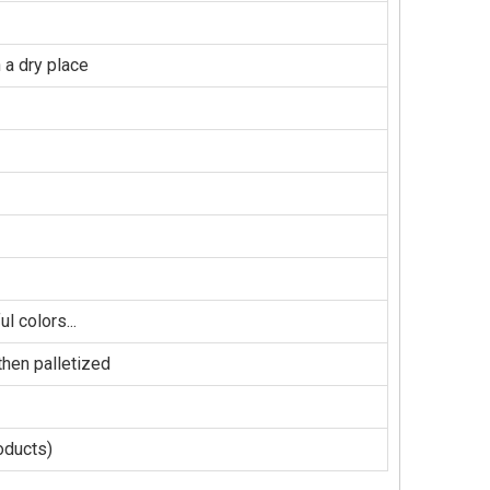
 a dry place
l colors...
hen palletized
oducts)