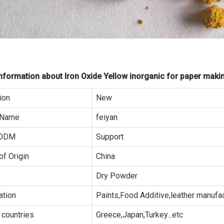
formation about Iron Oxide Yellow inorganic for paper maki
ion
New
 Name
feiyan
ODM
Support
of Origin
China
Dry Powder
ation
Paints,Food Additive,leather manufa
 countries
Greece,Japan,Turkey...etc