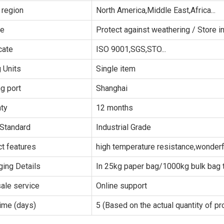
 region
North America,Middle East,Africa...
ge
Protect against weathering / Store in
cate
ISO 9001,SGS,STO...
g Units
Single item
g port
Shanghai
ty
12 months
Standard
Industrial Grade
t features
high temperature resistance,wonderfu
ing Details
In 25kg paper bag/1000kg bulk bag t
sale service
Online support
ime (days)
5 (Based on the actual quantity of pr