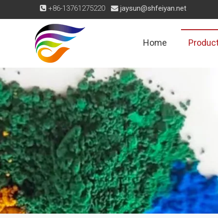
+86-13761275220
jaysun@shfeiyan.net


Home
Produc