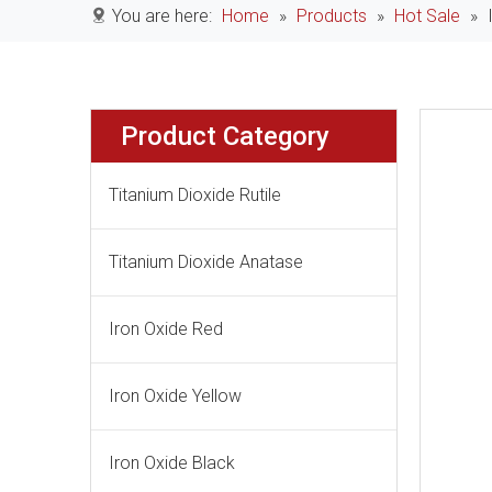
You are here:
Home
»
Products
»
Hot Sale
»
Product Category
Titanium Dioxide Rutile
Titanium Dioxide Anatase
Iron Oxide Red
Iron Oxide Yellow
Iron Oxide Black