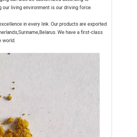
ur living environment is our driving force.
xcellence in every link. Our products are exported
Yellow
Titanium Dioxide Yellow
Titanium Dioxide Yell
erlands,Suriname,Belarus. We have a first-class
PVC
Synthetic for Plastic
Synthetic for Pigmen
e world.