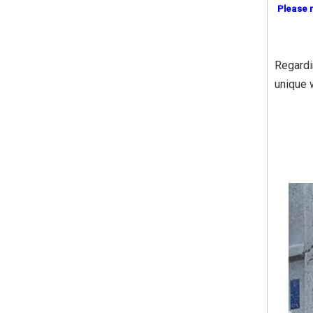
Please 
Regardi
unique 