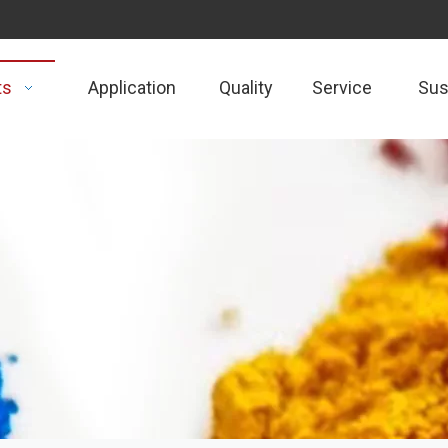
ts
Application
Quality
Service
Sust