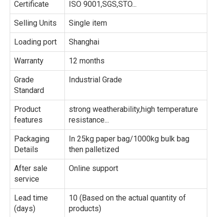
Certificate
ISO 9001,SGS,STO...
Selling Units
Single item
Loading port
Shanghai
Warranty
12 months
Grade
Industrial Grade
Standard
Product
strong weatherability,high temperature
features
resistance...
Packaging
In 25kg paper bag/1000kg bulk bag
Details
then palletized
After sale
Online support
service
Lead time
10 (Based on the actual quantity of
(days)
products)