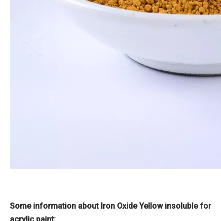
Some information about Iron Oxide Yellow insoluble for
acrylic paint: