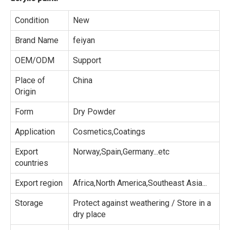
Condition
New
Brand Name
feiyan
OEM/ODM
Support
Place of
China
Origin
Form
Dry Powder
Application
Cosmetics,Coatings
Export
Norway,Spain,Germany...etc
countries
Export region
Africa,North America,Southeast Asia...
Storage
Protect against weathering / Store in a
dry place