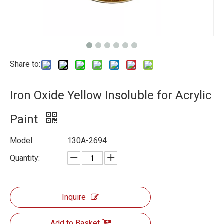
Share to:
Iron Oxide Yellow Insoluble for Acrylic
Paint
Model:
130A-2694
Quantity:
Inquire
Add to Basket