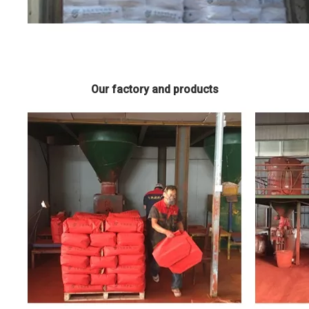
Our factory and products