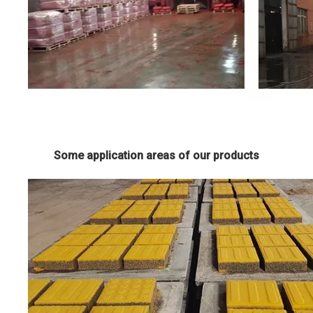
Some application areas of our products