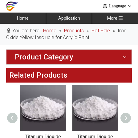
Language
Home
Application
More
You are here:
Home
»
Products
»
Hot Sale
»
Iron
Oxide Yellow Insoluble for Acrylic Paint
Product Category
Related Products
xide
Titanium Dioxide
Titanium Dioxide
Tit