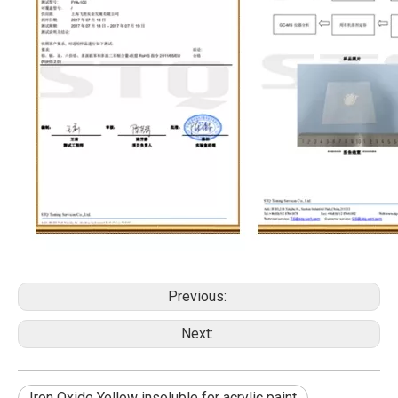
Previous:
Next:
Iron Oxide Yellow insoluble for acrylic paint