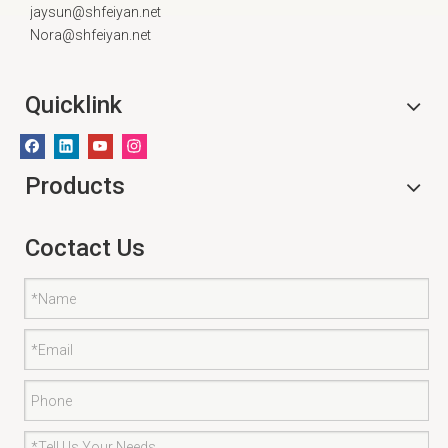
jaysun@shfeiyan.net
Nora@shfeiyan.net
Quicklink
Products
Coctact Us