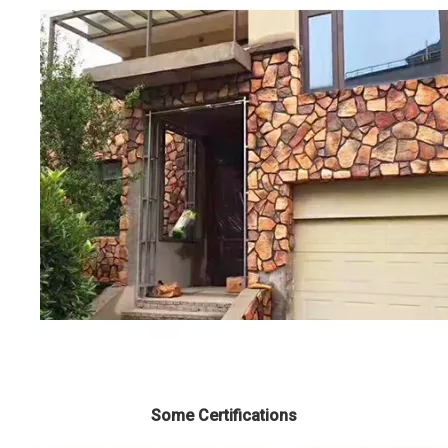
Some Certifications