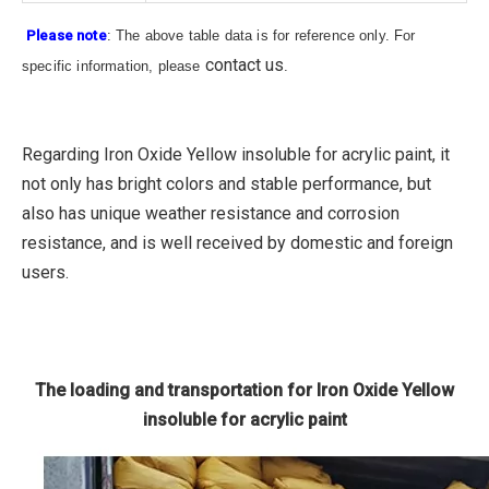
Please note
: The above table data is for reference only. For
contact us
specific information, please
.
Regarding Iron Oxide Yellow insoluble for acrylic paint, it
not only has bright colors and stable performance, but
also has unique weather resistance and corrosion
resistance, and is well received by domestic and foreign
users.
The loading and transportation for Iron Oxide Yellow
insoluble for acrylic paint