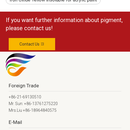
If you want further information about pigment,
please contact us!
Contact Us
Foreign Trade
+86-21-69130510
Mr. Sun: +86-13761275220
Mrs.Liu +86-18964840575
E-Mail