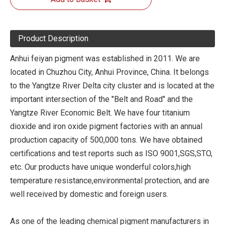
Product Description
Anhui feiyan pigment was established in 2011. We are
located in Chuzhou City, Anhui Province, China. It belongs
to the Yangtze River Delta city cluster and is located at the
important intersection of the "Belt and Road" and the
Yangtze River Economic Belt. We have four titanium
dioxide and iron oxide pigment factories with an annual
production capacity of 500,000 tons. We have obtained
certifications and test reports such as ISO 9001,SGS,STO,
etc. Our products have unique wonderful colors,high
temperature resistance,environmental protection, and are
well received by domestic and foreign users.
As one of the leading chemical pigment manufacturers in