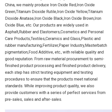
China, we mainly produce Iron Oxide Red,Iron Oxide
Green,Titanium Dioxide Rutile,Iron Oxide Yellow,Titanium
Dioxide Anatase,Iron Oxide Black,Iron Oxide Brown,Iron
Oxide Blue, etc. Our products are widely used in
Asphalt,Rubber and Elastomers,Cosmetics and Personal
Care Products,Textiles,Ceramics and Glass,Plastic and
rubber manufacturing,Fertilizer,Paper Industry,Masterbatch
pigmentation,Food Additive, etc., with reliable quality and
good reputation. From raw material procurement to semi-
finished product processing and finished product delivery,
each step has strict testing equipment and testing
procedures to ensure that the products meet national
standards. While improving product quality, we also
provide customers with a series of perfect services from
pre-sales, sales and after-sales.