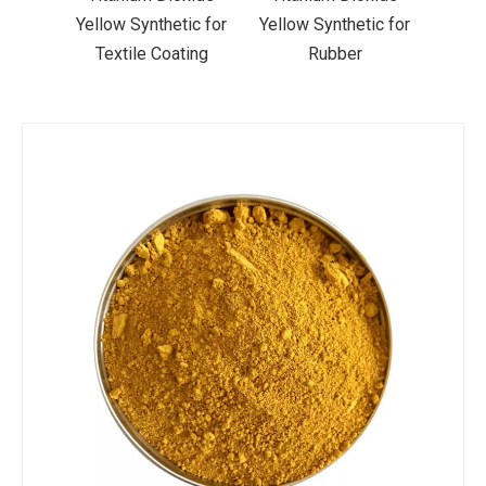
ic for
Yellow Synthetic for
Yellow Synthetic for
Yello
ting
Rubber
Road Making Paint