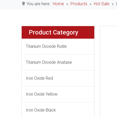
You are here:
Home
»
Products
»
Hot Sale
»
Product Category
Titanium Dioxide Rutile
Titanium Dioxide Anatase
Iron Oxide Red
Iron Oxide Yellow
Iron Oxide Black