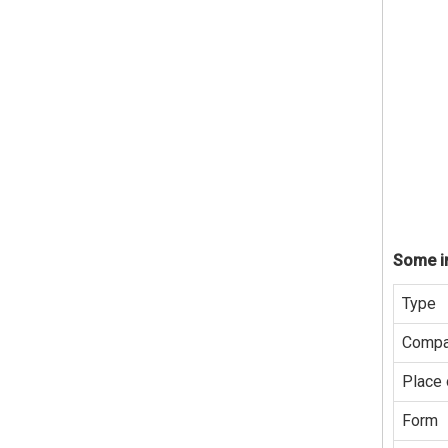
Some in
Type
Compa
Place 
Form