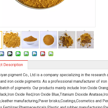
t Description
eiyan pigment Co., Ltd is a company specializing in the research
 and iron oxide pigments. As a professional manufacturer of iron 
 batch of pigments. Our products mainly include Iron Oxide Orang
lack,Iron Oxide Red,Iron Oxide Blue,Titanium Dioxide Anatase,Iro
e,leather manufacturing,Paver brisks,Coatings,Cosmetics and Pe
s,Fertilizer,Pharmaceuticals,Plastic and rubber manufacturing,P