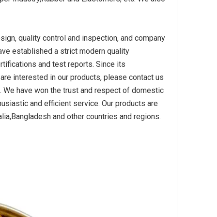
ign, quality control and inspection, and company
Yellow
Titanium Dioxide Yellow
Titanium Dioxide Yell
ave established a strict modern quality
PVC
Synthetic for Plastic
Synthetic for Pigmen
ications and test reports. Since its
are interested in our products, please contact us
s. We have won the trust and respect of domestic
usiastic and efficient service. Our products are
lia,Bangladesh and other countries and regions.