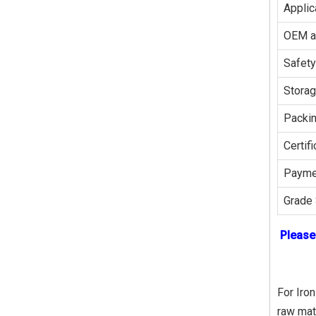
Applic
OEM 
Safety
Stora
Packi
Certifi
Payme
Grade 
Please
For Iron
raw mat