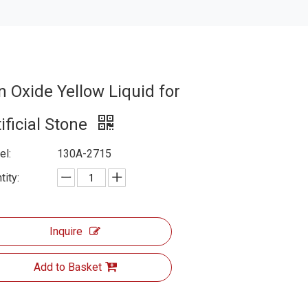
n Oxide Yellow Liquid for
ificial Stone
l:
130A-2715
tity:
Inquire
Add to Basket