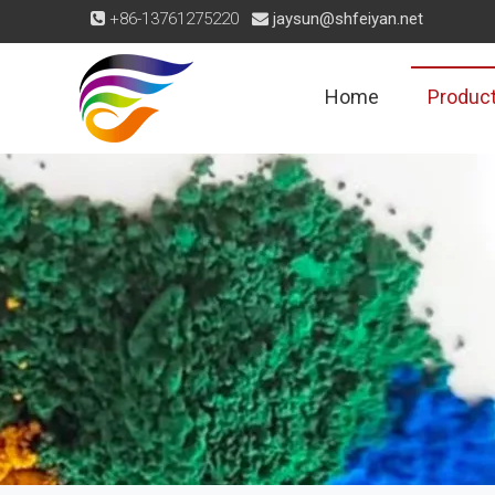
+86-13761275220
jaysun@shfeiyan.net


Home
Produc