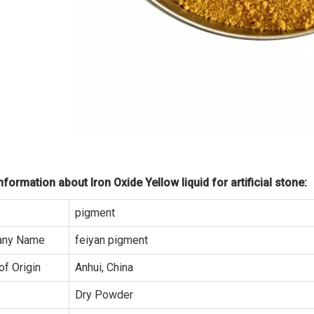
formation about Iron Oxide Yellow liquid for artificial stone:
pigment
ny Name
feiyan pigment
of Origin
Anhui, China
Dry Powder