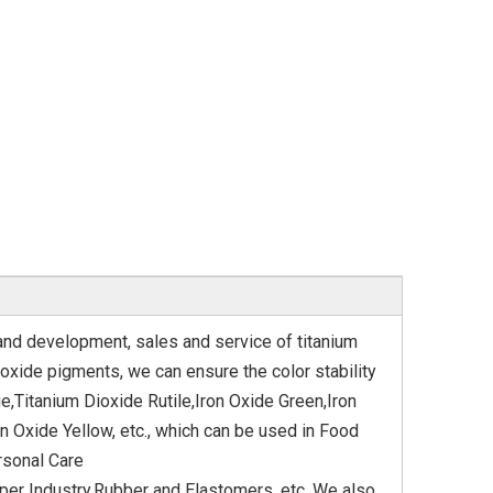
 and development, sales and service of titanium
oxide pigments, we can ensure the color stability
e,Titanium Dioxide Rutile,Iron Oxide Green,Iron
n Oxide Yellow, etc., which can be used in Food
rsonal Care
aper Industry,Rubber and Elastomers, etc. We also