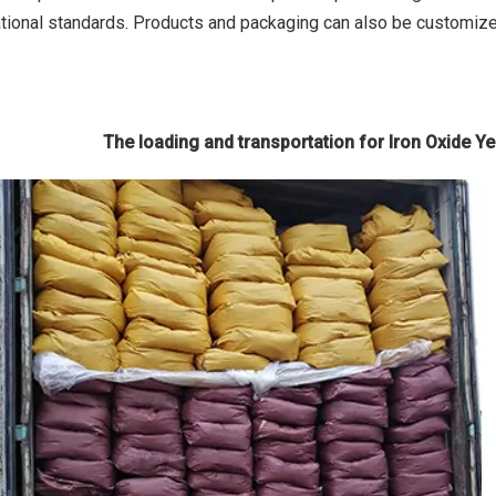
tional standards. Products and packaging can also be customiz
The loading and transportation for Iron Oxide Yell