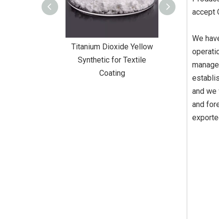
accept
We have
Dioxide Yellow
Titanium Dioxide Yellow
Titanium Diox
operati
or Wall Coating
Synthetic for Textile
Synthetic fo
managem
Coating
establi
and we 
and fore
exporte