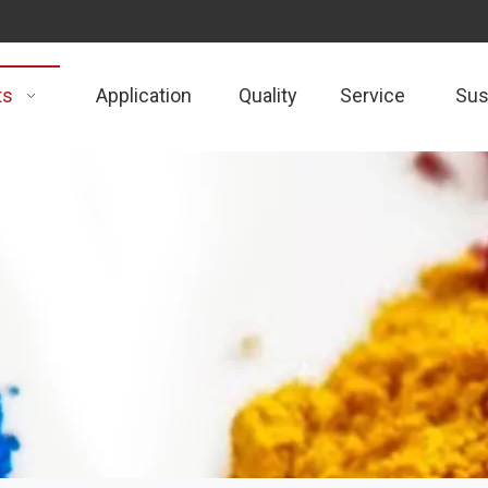
ts
Application
Quality
Service
Sust