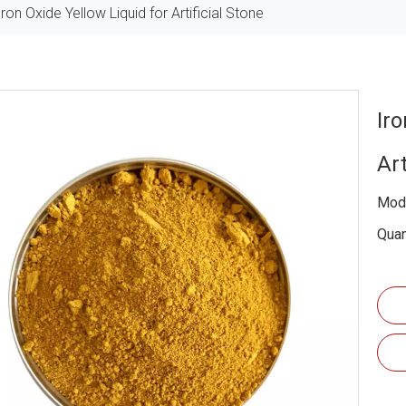
Iron Oxide Yellow Liquid for Artificial Stone
Iro
Art
Mode
Quan