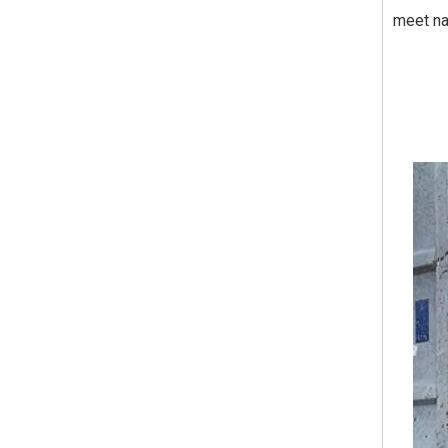
meet na