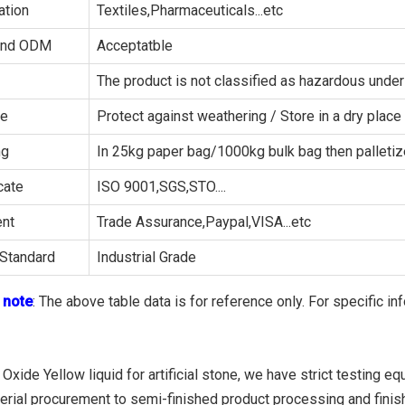
ation
Textiles,Pharmaceuticals...etc
and ODM
Acceptatble
The product is not classified as hazardous un
ge
Protect against weathering / Store in a dry place
ng
In 25kg paper bag/1000kg bulk bag then palleti
cate
ISO 9001,SGS,STO....
nt
Trade Assurance,Paypal,VISA...etc
Standard
Industrial Grade
 note
: The above table data is for reference only. For specific in
 Oxide Yellow liquid for artificial stone, we have strict testing 
erial procurement to semi-finished product processing and finish