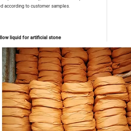
ed according to customer samples.
ow liquid for artificial stone