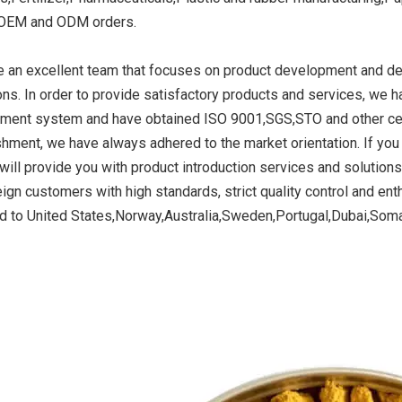
 OEM and ODM orders.
 an excellent team that focuses on product development and des
ide Yellow
Titanium Dioxide Yellow
Titanium Dioxide 
ons. In order to provide satisfactory products and services, we h
r Rubber
Synthetic for Road Making
Synthetic for 
ent system and have obtained ISO 9001,SGS,STO and other certif
Paint
shment, we have always adhered to the market orientation. If you 
will provide you with product introduction services and solution
ign customers with high standards, strict quality control and enth
d to United States,Norway,Australia,Sweden,Portugal,Dubai,Soma