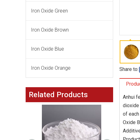
Iron Oxide Green
Iron Oxide Brown
Iron Oxide Blue
Iron Oxide Orange
Share to:
Produc
Related Products
Anhui f
dioxide
of each
Oxide B
Additiv
Product