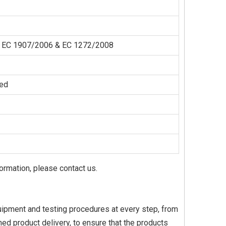
der EC 1907/2006 & EC 1272/2008
zed
formation, please contact us.
equipment and testing procedures at every step, from
ed product delivery, to ensure that the products