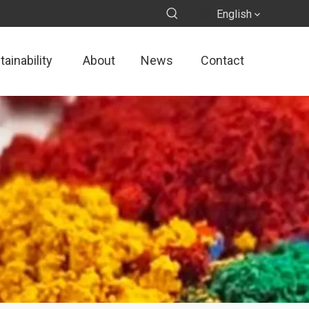
English
ainability
About
News
Contact