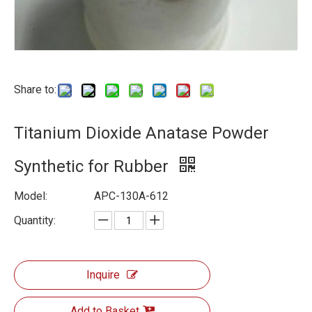
Share to:
Titanium Dioxide Anatase Powder
Synthetic for Rubber
Model:
APC-130A-612
Quantity:
Inquire
Add to Basket