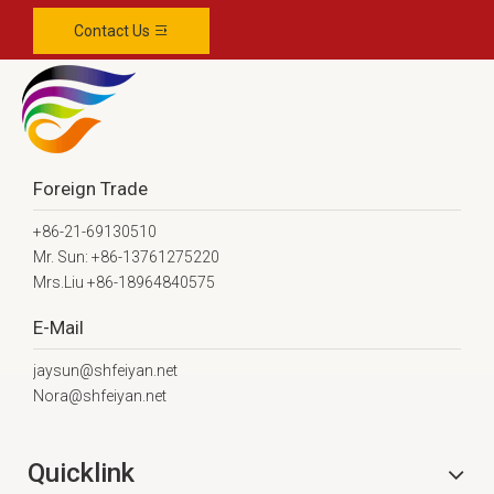
Contact Us
Foreign Trade
+86-21-69130510
Mr. Sun: +86-13761275220
Mrs.Liu +86-18964840575
E-Mail
jaysun@shfeiyan.net
Nora@shfeiyan.net
Quicklink