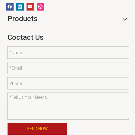
Products
Coctact Us
SEND NOW