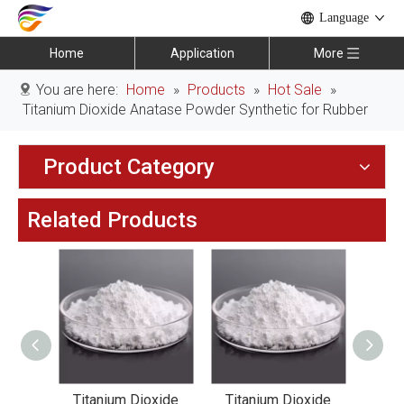
Language
Home
Application
More
You are here:
Home
»
Products
»
Hot Sale
»
Titanium Dioxide Anatase Powder Synthetic for Rubber
Product Category
Related Products
xide
Titanium Dioxide
Titanium Dioxide
Tit