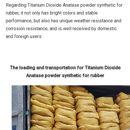
Regarding Titanium Dioxide Anatase powder synthetic for
rubber, it not only has bright colors and stable
performance, but also has unique weather resistance and
corrosion resistance, and is well received by domestic
and foreign users.
The loading and transportation for Titanium Dioxide
Anatase powder synthetic for rubber