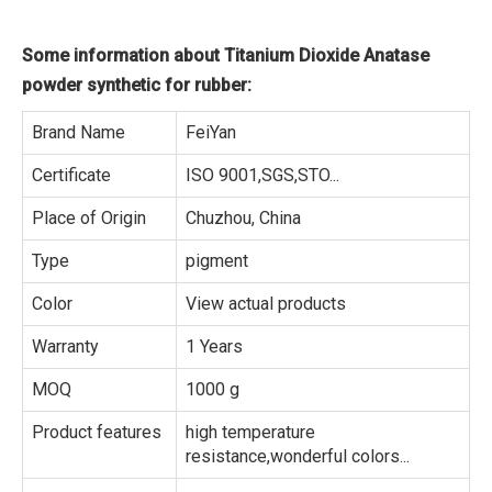
Some information about Titanium Dioxide Anatase
powder synthetic for rubber:
Brand Name
FeiYan
Certificate
ISO 9001,SGS,STO...
Place of Origin
Chuzhou, China
Type
pigment
Color
View actual products
Warranty
1 Years
MOQ
1000 g
Product features
high temperature
resistance,wonderful colors...