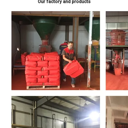
Our factory and products