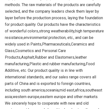
methods. The raw materials of the products are carefully
selected, and the company leaders check them layer by
layer before the production process, laying the foundation
for product quality. Our products have the characteristics
of wonderful colors,strong weatherability,high temperature
resistance,environmental protection, etc., and can be
widely used in Paints,Pharmaceuticals,Ceramics and
Glass,Cosmetics and Personal Care
Products,Asphalt,Rubber and Elastomers,leather
manufacturing,Plastic and rubber manufacturing,Food
Additive, etc. Our product quality is in line with
international standards, and our sales range covers all
parts of China and is exported to foreign countries,
including south america,oceania,mid east,africa,southeast
asia,western europe,eastern europe and other markets.
We sincerely hope to cooperate with new and old