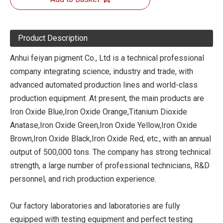
Product Description
Anhui feiyan pigment Co., Ltd is a technical professional
company integrating science, industry and trade, with
advanced automated production lines and world-class
production equipment. At present, the main products are
Iron Oxide Blue,Iron Oxide Orange,Titanium Dioxide
Anatase,Iron Oxide Green,Iron Oxide Yellow,Iron Oxide
Brown,Iron Oxide Black,Iron Oxide Red, etc., with an annual
output of 500,000 tons. The company has strong technical
strength, a large number of professional technicians, R&D
personnel, and rich production experience.
Our factory laboratories and laboratories are fully
equipped with testing equipment and perfect testing