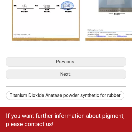
Previous:
Next:
Titanium Dioxide Anatase powder synthetic for rubber
If you want further information about pigment,
please contact us!