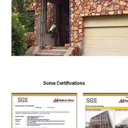
Some Certifications