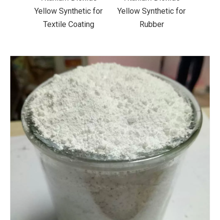
ic for
Yellow Synthetic for
Yellow Synthetic for
Yello
ting
Rubber
Road Making Paint