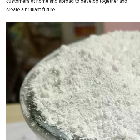
customers at home and abroad to develop together and
create a brilliant future.