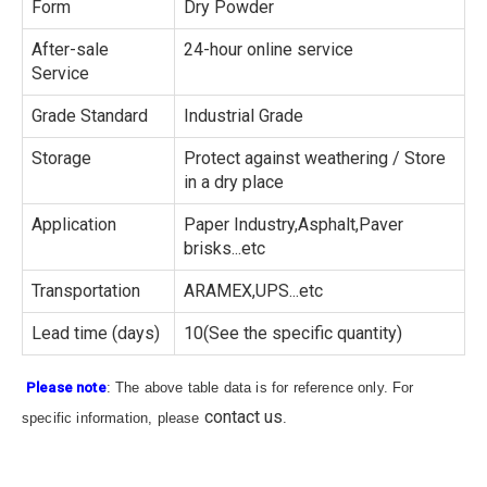
Form
Dry Powder
After-sale
24-hour online service
Service
Grade Standard
Industrial Grade
Storage
Protect against weathering / Store
in a dry place
Application
Paper Industry,Asphalt,Paver
brisks...etc
Transportation
ARAMEX,UPS...etc
Lead time (days)
10(See the specific quantity)
Please note
: The above table data is for reference only. For
contact us
specific information, please
.