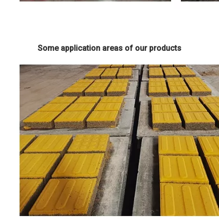
Some application areas of our products