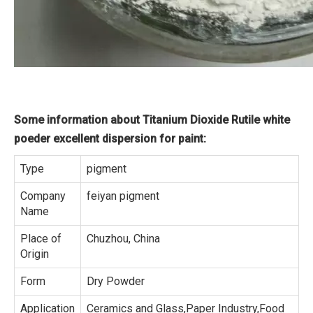
Some information about Titanium Dioxide Rutile white
poeder excellent dispersion for paint:
Type
pigment
Company
feiyan pigment
Name
Place of
Chuzhou, China
Origin
Form
Dry Powder
Application
Ceramics and Glass,Paper Industry,Food