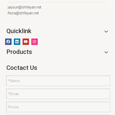
jaysun@shfeiyan.net
Nora@shfeiyan.net
Quicklink
Products
Coctact Us