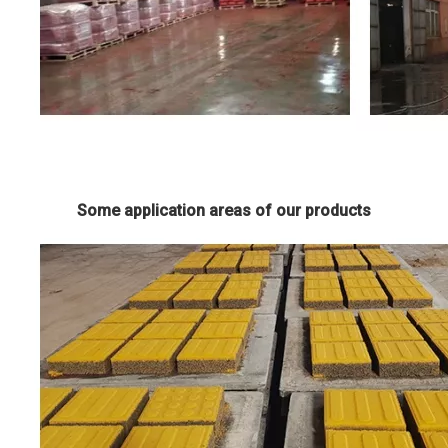
Some application areas of our products