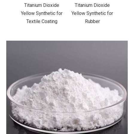
xide
Titanium Dioxide
Titanium Dioxide
Tit
ic for
Yellow Synthetic for
Yellow Synthetic for
Yello
ting
Rubber
Road Making Paint