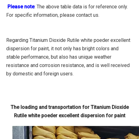
Please note
: The above table data is for reference only.
For specific information, please contact us.
Regarding Titanium Dioxide Rutile white poeder excellent
dispersion for paint, it not only has bright colors and
stable performance, but also has unique weather
resistance and corrosion resistance, and is well received
by domestic and foreign users.
The loading and transportation for Titanium Dioxide
Rutile white poeder excellent dispersion for paint