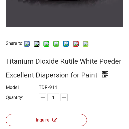
Share to:
Titanium Dioxide Rutile White Poeder
Excellent Dispersion for Paint
Model:
TDR-914
Quantity:
Inquire