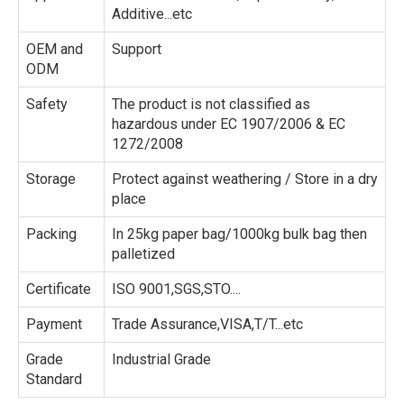
Additive...etc
OEM and
Support
ODM
Safety
The product is not classified as
hazardous under EC 1907/2006 & EC
1272/2008
Storage
Protect against weathering / Store in a dry
place
Packing
In 25kg paper bag/1000kg bulk bag then
palletized
Certificate
ISO 9001,SGS,STO....
Payment
Trade Assurance,VISA,T/T...etc
Grade
Industrial Grade
Standard