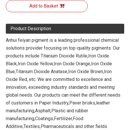
Add to Basket
Product Description
Anhui feiyan pigment is a leading professional chemical
solutions provider focusing on top-quality pigments. Our
products include Titanium Dioxide Rutile,Iron Oxide
Black,Iron Oxide Yellow,Iron Oxide Orange,Iron Oxide
Blue,Titanium Dioxide Anatase,Iron Oxide Brown,Iron
Oxide Red, etc. We are committed to excellence and
innovation, exceeding industry standards and meeting
global needs. Our products can meet the different needs
of customers in Paper Industry,Paver brisks,leather
manufacturing,Asphalt,Plastic and rubber
manufacturing,Coatings,Fertilizer,Food
Additive,Textiles,Pharmaceuticals and other fields.