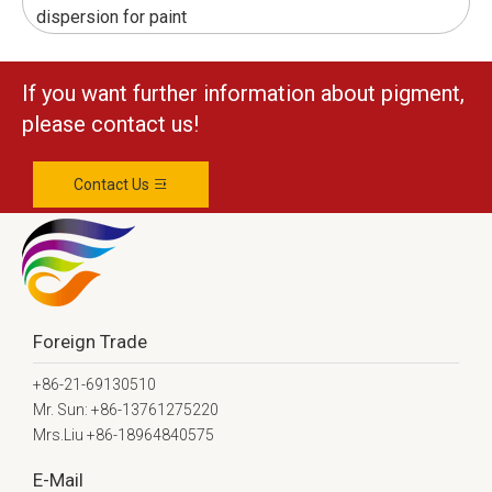
dispersion for paint
If you want further information about pigment,
please contact us!
Contact Us
Foreign Trade
+86-21-69130510
Mr. Sun: +86-13761275220
Mrs.Liu +86-18964840575
E-Mail