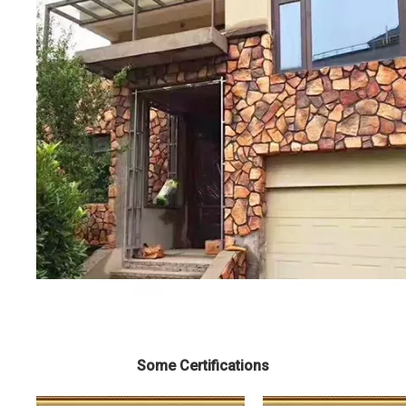
Some Certifications