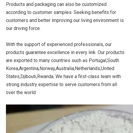
Products and packaging can also be customized
according to customer samples. Seeking benefits for
customers and better improving our living environment is
our driving force.
With the support of experienced professionals, our
products guarantee excellence in every link. Our products
are exported to many countries such as Portugal,South
Korea,Argentina,Norway,Australia,Netherlands,United
States,Djibouti,Rwanda. We have a first-class team with
strong industry expertise to serve customers from all
over the world.