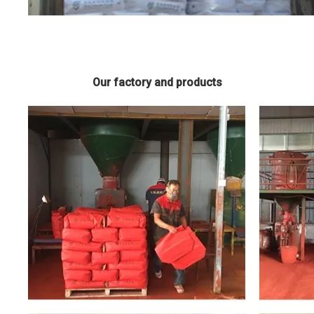
Our factory and products