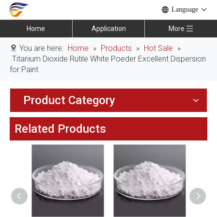
Language
Home
Application
More
You are here:
Home
»
Products
»
Hot Sale
»
Titanium Dioxide Rutile White Poeder Excellent Dispersion
for Paint
Product Category
Related Products