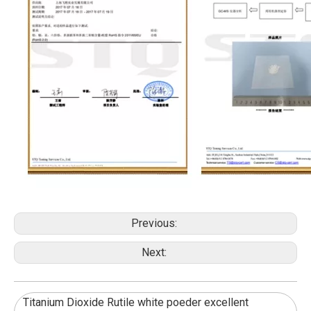
Previous:
Next:
Titanium Dioxide Rutile white poeder excellent