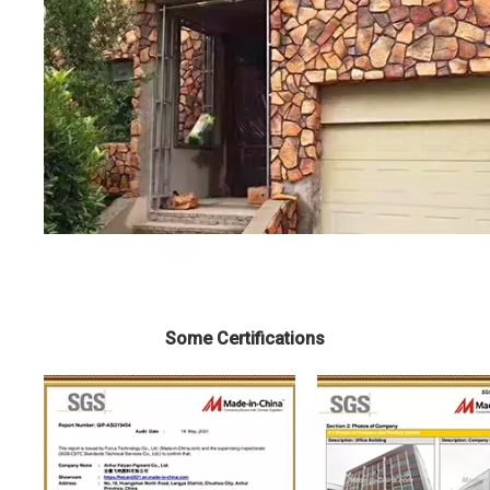
Some Certifications