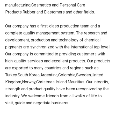
manufacturing,Cosmetics and Personal Care
Products,Rubber and Elastomers and other fields.
Our company has a first-class production team and a
complete quality management system. The research and
development, production and technology of chemical
pigments are synchronized with the international top level.
Our company is committed to providing customers with
high-quality services and excellent products. Our products
are exported to many countries and regions such as
Turkey,South Korea,Argentina,Colombia,Sweden,United
Kingdom,Norway,Christmas Island,Mauritius. Our integrity,
strength and product quality have been recognized by the
industry. We welcome friends from all walks of life to
visit, guide and negotiate business.