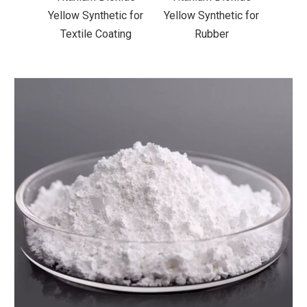
ic for
Yellow Synthetic for
Yellow Synthetic for
Yello
ting
Rubber
Road Making Paint