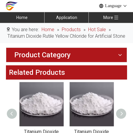
Language
Home
Application
More
You are here:
Home
»
Products
»
Hot Sale
»
Titanium Dioxide Rutile Yellow Chloride for Artificial Stone
Product Category
Related Products
xide
Titanium Dioxide
Titanium Dioxide
Tit