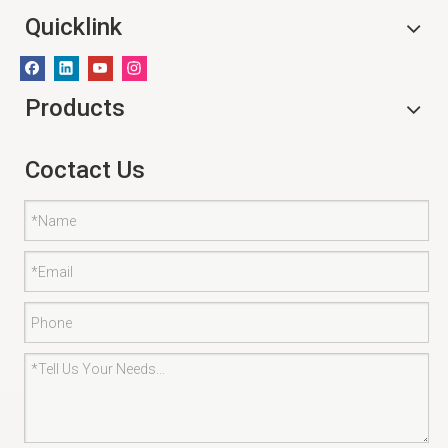
Quicklink
Products
Coctact Us