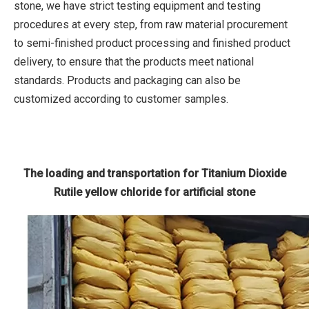
stone, we have strict testing equipment and testing
procedures at every step, from raw material procurement
to semi-finished product processing and finished product
delivery, to ensure that the products meet national
standards. Products and packaging can also be
customized according to customer samples.
The loading and transportation for Titanium Dioxide
Rutile yellow chloride for artificial stone