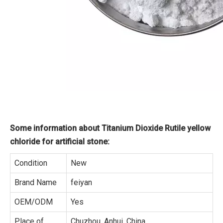
Some information about Titanium Dioxide Rutile yellow
chloride for artificial stone:
Condition
New
Brand Name
feiyan
OEM/ODM
Yes
Place of
Chuzhou, Anhui, China