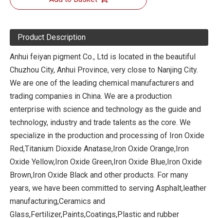
Product Description
Anhui feiyan pigment Co., Ltd is located in the beautiful
Chuzhou City, Anhui Province, very close to Nanjing City.
We are one of the leading chemical manufacturers and
trading companies in China. We are a production
enterprise with science and technology as the guide and
technology, industry and trade talents as the core. We
specialize in the production and processing of Iron Oxide
Red,Titanium Dioxide Anatase,Iron Oxide Orange,Iron
Oxide Yellow,Iron Oxide Green,Iron Oxide Blue,Iron Oxide
Brown,Iron Oxide Black and other products. For many
years, we have been committed to serving Asphalt,leather
manufacturing,Ceramics and
Glass,Fertilizer,Paints,Coatings,Plastic and rubber