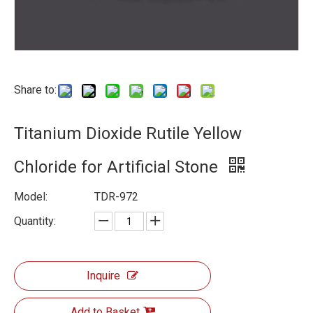
Share to:
Titanium Dioxide Rutile Yellow
Chloride for Artificial Stone
Model:
TDR-972
Quantity:
Inquire
Add to Basket