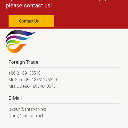
please contact us!
Contact Us
Foreign Trade
+86-21-69130510
Mr. Sun: +86-13761275220
Mrs.Liu +86-18964840575
E-Mail
jaysun@shfeiyan.net
Nora@shfeiyan.net