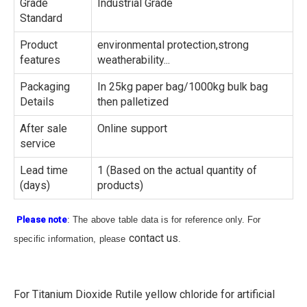
Grade
Industrial Grade
Standard
Product
environmental protection,strong
features
weatherability...
Packaging
In 25kg paper bag/1000kg bulk bag
Details
then palletized
After sale
Online support
service
Lead time
1 (Based on the actual quantity of
(days)
products)
Please note
: The above table data is for reference only. For
contact us
specific information, please
.
For Titanium Dioxide Rutile yellow chloride for artificial