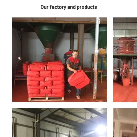
Our factory and products