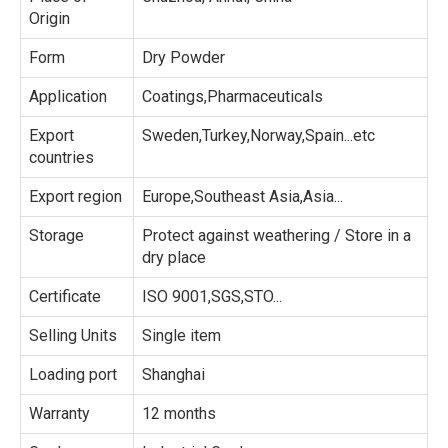
Origin
Form
Dry Powder
Application
Coatings,Pharmaceuticals
Export
Sweden,Turkey,Norway,Spain...etc
countries
Export region
Europe,Southeast Asia,Asia...
Storage
Protect against weathering / Store in a
dry place
Certificate
ISO 9001,SGS,STO...
Selling Units
Single item
Loading port
Shanghai
Warranty
12 months