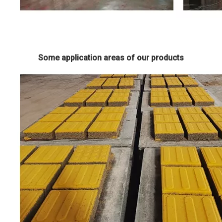
Some application areas of our products