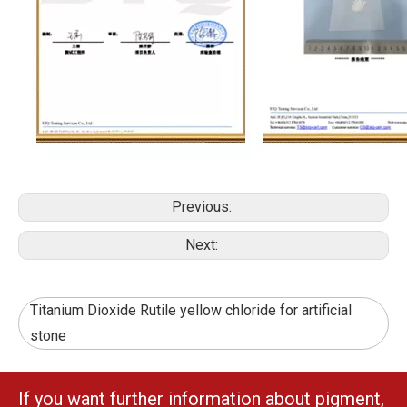
Previous:
Next:
Titanium Dioxide Rutile yellow chloride for artificial
stone
If you want further information about pigment,