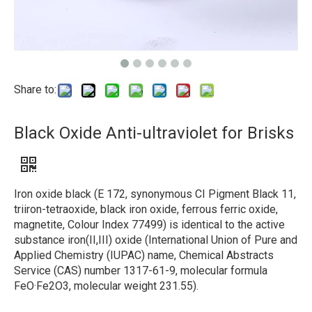
Share to:
Black Oxide Anti-ultraviolet for Brisks
Iron oxide black (E 172, synonymous CI Pigment Black 11,
triiron-tetraoxide, black iron oxide, ferrous ferric oxide,
magnetite, Colour Index 77499) is identical to the active
substance iron(II,III) oxide (International Union of Pure and
Applied Chemistry (IUPAC) name, Chemical Abstracts
Service (CAS) number 1317-61-9, molecular formula
FeO·Fe2O3, molecular weight 231.55).