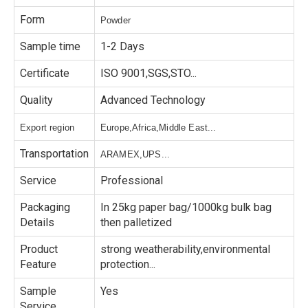
Form
Powder
Sample time
1-2 Days
Certificate
ISO 9001,SGS,STO...
Quality
Advanced Technology
Export region
Europe,Africa,Middle East...
Transportation
ARAMEX,UPS...
Service
Professional
Packaging
In 25kg paper bag/1000kg bulk bag
Details
then palletized
Product
strong weatherability,environmental
Feature
protection...
Sample
Yes
Service