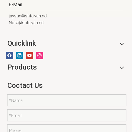
E-Mail
jaysun@shfeiyan.net
Nora@shfeiyan.net
Quicklink
Products
Coctact Us