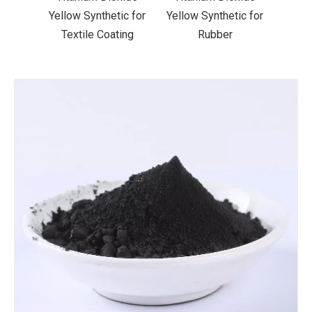
ic for
Yellow Synthetic for
Yellow Synthetic for
Yello
ting
Rubber
Road Making Paint