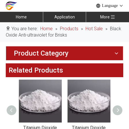
Language
Home
Application
More
You are here:
Home
»
Products
»
Hot Sale
»
Black
Oxide Anti-ultraviolet for Brisks
Product Category
Related Products
xide
Titanium Dioxide
Titanium Dioxide
Tit