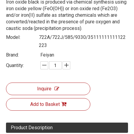
Iron oxide black is produced via chemical synthesis using
iron oxide yellow (FeO(OH)) or iron oxide red (Fe2O3)
and/or iron(II) sulfate as starting chemicals which are
converted/reacted in the presence of pure oxygen and
caustic soda (precipitation process).
Model:
722A/722J/585/9330/35111111111122
223
Brand:
Feiyan
Quantity:
Inquire
Add to Basket
Product Description