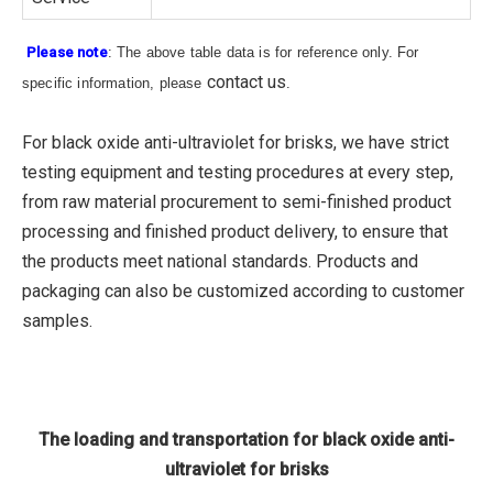
Please note
: The above table data is for reference only. For
contact us
specific information, please
.
For black oxide anti-ultraviolet for brisks, we have strict
testing equipment and testing procedures at every step,
from raw material procurement to semi-finished product
processing and finished product delivery, to ensure that
the products meet national standards. Products and
packaging can also be customized according to customer
samples.
The loading and transportation for black oxide anti-
ultraviolet for brisks