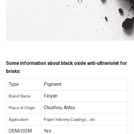
Some information about black oxide anti-ultraviolet for
brisks:
Type
Pigment
Feiyan
Brand Name
Chuzhou, Anhui
Place of Origin
Application
Paper Industry,Coatings...etc
OEM/ODM
Yes