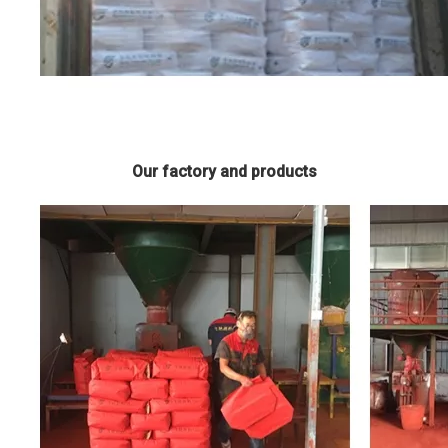
Our factory and products