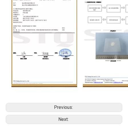
Previous:
Next: