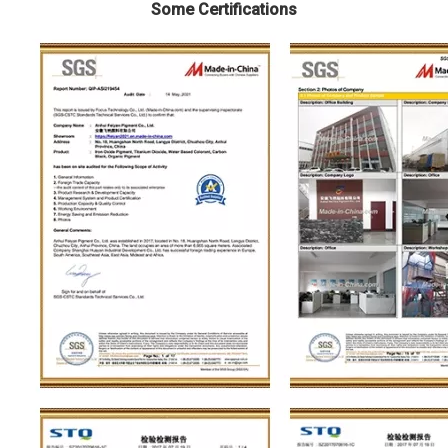
Some Certifications