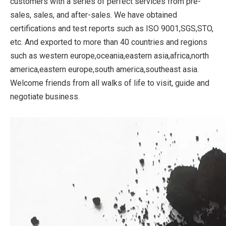
customers with a series of perfect services from pre-
sales, sales, and after-sales. We have obtained
certifications and test reports such as ISO 9001,SGS,STO,
etc. And exported to more than 40 countries and regions
such as western europe,oceania,eastern asia,africa,north
america,eastern europe,south america,southeast asia.
Welcome friends from all walks of life to visit, guide and
negotiate business.