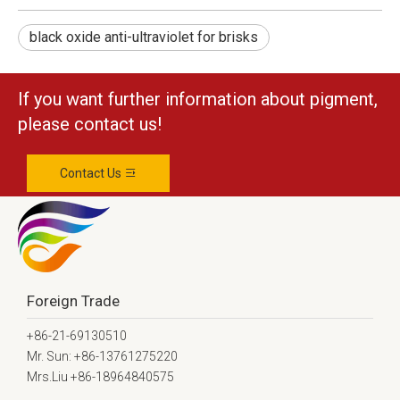
black oxide anti-ultraviolet for brisks
If you want further information about pigment,
please contact us!
Contact Us
Foreign Trade
+86-21-69130510
Mr. Sun: +86-13761275220
Mrs.Liu +86-18964840575