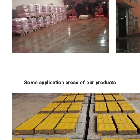
Some application areas of our products