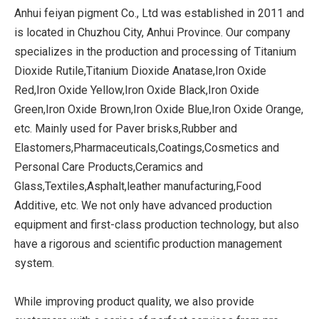
Anhui feiyan pigment Co., Ltd was established in 2011 and
is located in Chuzhou City, Anhui Province. Our company
specializes in the production and processing of Titanium
Dioxide Rutile,Titanium Dioxide Anatase,Iron Oxide
Red,Iron Oxide Yellow,Iron Oxide Black,Iron Oxide
Green,Iron Oxide Brown,Iron Oxide Blue,Iron Oxide Orange,
etc. Mainly used for Paver brisks,Rubber and
Elastomers,Pharmaceuticals,Coatings,Cosmetics and
Personal Care Products,Ceramics and
Glass,Textiles,Asphalt,leather manufacturing,Food
Additive, etc. We not only have advanced production
equipment and first-class production technology, but also
have a rigorous and scientific production management
system.
While improving product quality, we also provide