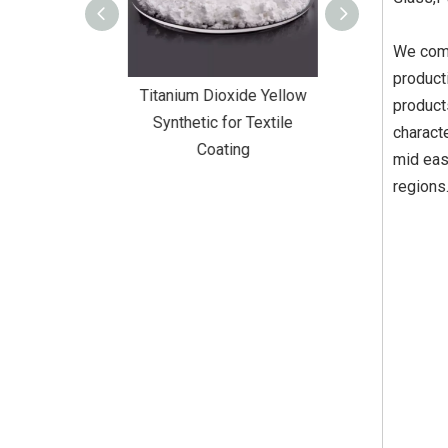
We comb
product
Dioxide Yellow
Titanium Dioxide Yellow
Titanium Diox
product
or Wall Coating
Synthetic for Textile
Synthetic fo
charact
Coating
mid eas
regions