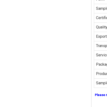
Sampl
Certifi
Qualit
Export
Transp
Servic
Packag
Produc
Sampl
Please 