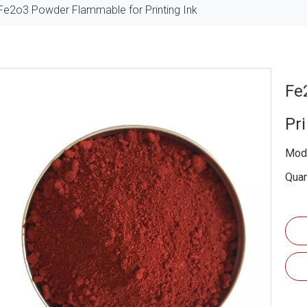
Fe2o3 Powder Flammable for Printing Ink
Fe
Pr
Mode
Quan