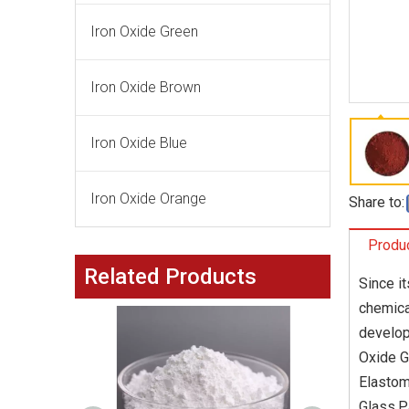
Iron Oxide Green
Iron Oxide Brown
Iron Oxide Blue
Iron Oxide Orange
Share to:
Produc
Related Products
Since i
chemica
develop
Oxide G
Elastom
Glass,P