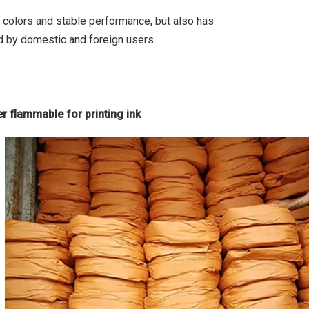
t colors and stable performance, but also has
d by domestic and foreign users.
r flammable for printing ink