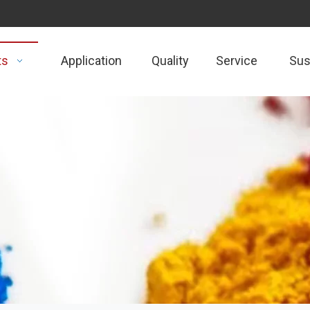
ts
Application
Quality
Service
Sust