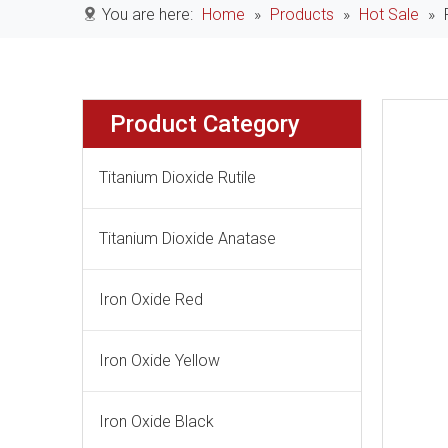
You are here:
Home
»
Products
»
Hot Sale
»
Product Category
Titanium Dioxide Rutile
Titanium Dioxide Anatase
Iron Oxide Red
Iron Oxide Yellow
Iron Oxide Black