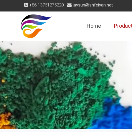
+86-13761275220
jaysun@shfeiyan.net


Home
Produc