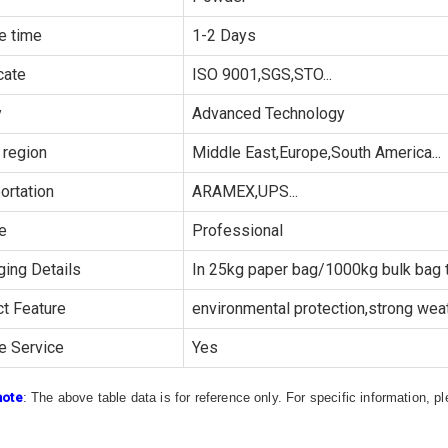
e time
1-2 Days
cate
ISO 9001,SGS,STO...
y
Advanced Technology
 region
Middle East,Europe,South America...
ortation
ARAMEX,UPS...
e
Professional
ing Details
In 25kg paper bag/1000kg bulk bag t
t Feature
environmental protection,strong weath
e Service
Yes
note
: The above table data is for reference only. For specific information, 