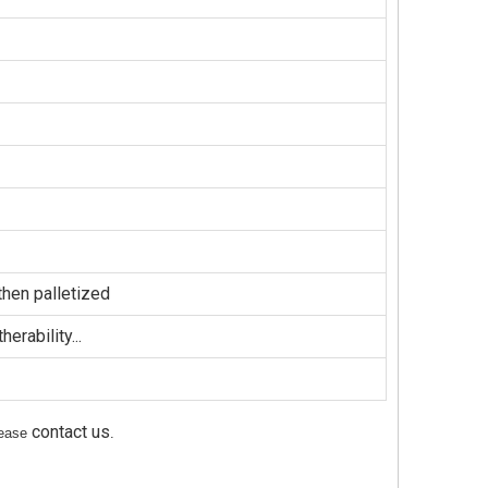
hen palletized
erability...
contact us
please
.