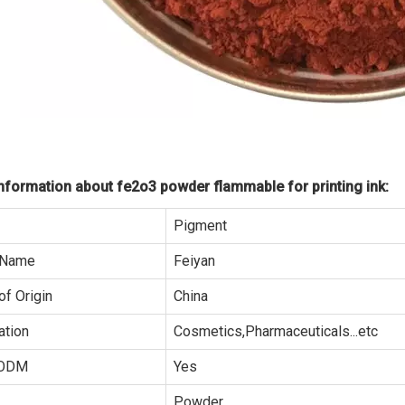
formation about fe2o3 powder flammable for printing ink:
Pigment
 Name
Feiyan
of Origin
China
ation
Cosmetics,Pharmaceuticals...etc
ODM
Yes
Powder