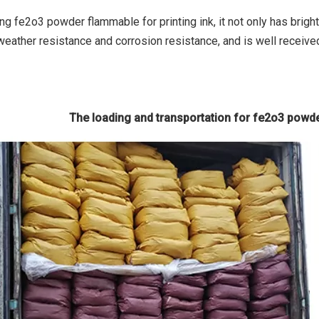
ng fe2o3 powder flammable for printing ink, it not only has brigh
weather resistance and corrosion resistance, and is well receive
The loading and transportation for fe2o3 powde