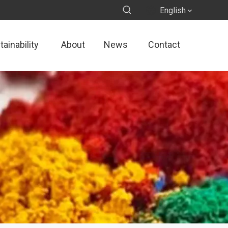
English
ainability
About
News
Contact