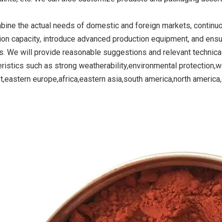
ine the actual needs of domestic and foreign markets, continu
ion capacity, introduce advanced production equipment, and ensu
ide Yellow
Titanium Dioxide Yellow
Titanium Dioxide 
s. We will provide reasonable suggestions and relevant technica
r Rubber
Synthetic for Road Making
Synthetic for 
eristics such as strong weatherability,environmental protection,wo
Paint
t,eastern europe,africa,eastern asia,south america,north americ
.