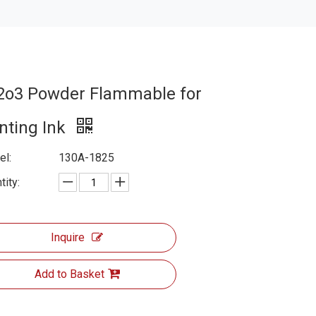
2o3 Powder Flammable for
inting Ink
l:
130A-1825
tity:
Inquire
Add to Basket