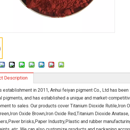
t Description
ts establishment in 2011, Anhui feiyan pigment Co., Ltd has bee
l pigments, and has established a unique and market-competiti
ment to sales. Our products cover Titanium Dioxide Rutile,Iron O
reen,Iron Oxide Brown,Iron Oxide Red,Titanium Dioxide Anatase,
ers,Paver brisks,Paper Industry,Plastic and rubber manufacturin
aints, etc. We can also customize products and packaging accor