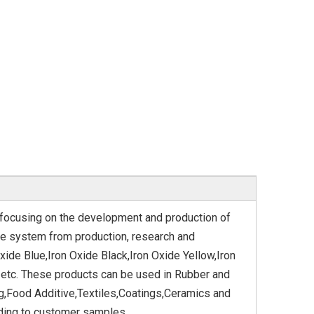
n focusing on the development and production of
ve system from production, research and
xide Blue,Iron Oxide Black,Iron Oxide Yellow,Iron
 etc. These products can be used in Rubber and
g,Food Additive,Textiles,Coatings,Ceramics and
ding to customer samples.