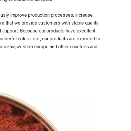
ously improve production processes, increase
re that we provide customers with stable quality
Yellow
Titanium Dioxide Yellow
Titanium Dioxide Yell
l support. Because our products have excellent
PVC
Synthetic for Plastic
Synthetic for Pigmen
nderful colors, etc., our products are exported to
a,oceania,western europe and other countries and