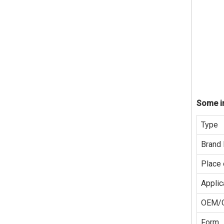
Some in
Type
Brand
Place 
Applic
OEM/
Form