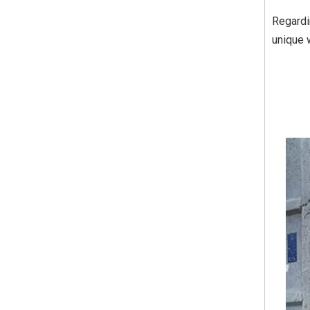
Regardi
unique 