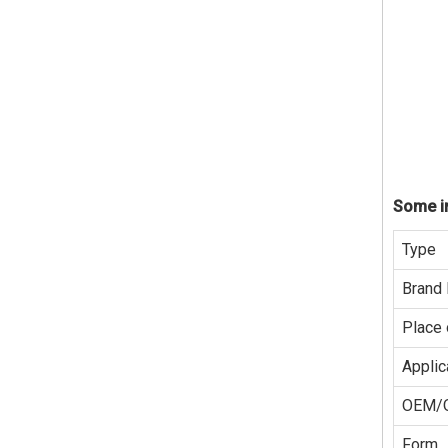
Some in
Type
Brand
Place 
Applic
OEM/
Form