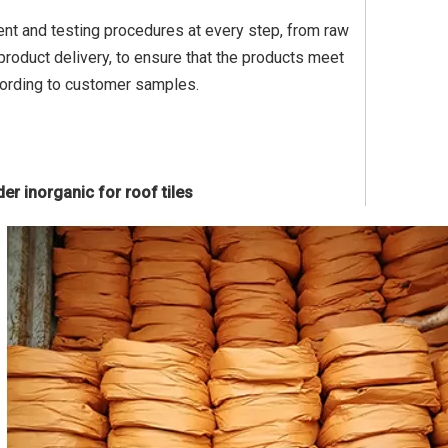
ent and testing procedures at every step, from raw
roduct delivery, to ensure that the products meet
cording to customer samples.
er inorganic for roof tiles