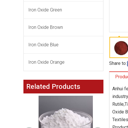
Iron Oxide Green
Iron Oxide Brown
Iron Oxide Blue
Iron Oxide Orange
Share to:
Produc
Related Products
Anhui f
industr
Rutile,
Oxide B
Textile
Product