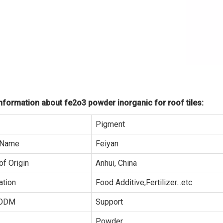
formation about fe2o3 powder inorganic for roof tiles:
Pigment
 Name
Feiyan
of Origin
Anhui, China
ation
Food Additive,Fertilizer...etc
ODM
Support
Powder