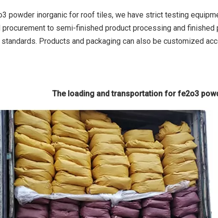
o3 powder inorganic for roof tiles, we have strict testing equipm
l procurement to semi-finished product processing and finished p
l standards. Products and packaging can also be customized ac
The loading and transportation for fe2o3 powd