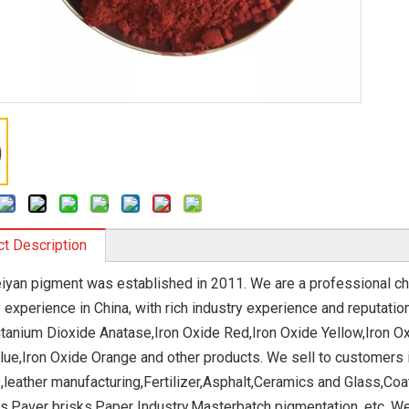
t Description
eiyan pigment was established in 2011. We are a professional c
y experience in China, with rich industry experience and reputat
Titanium Dioxide Anatase,Iron Oxide Red,Iron Oxide Yellow,Iron O
lue,Iron Oxide Orange and other products. We sell to customers in
s,leather manufacturing,Fertilizer,Asphalt,Ceramics and Glass,C
s,Paver brisks,Paper Industry,Masterbatch pigmentation, etc. We