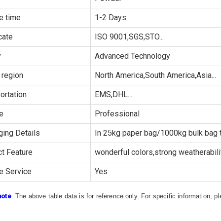
e time
1-2 Days
cate
ISO 9001,SGS,STO...
y
Advanced Technology
 region
North America,South America,Asia...
ortation
EMS,DHL...
e
Professional
ing Details
In 25kg paper bag/1000kg bulk bag t
t Feature
wonderful colors,strong weatherability
e Service
Yes
note
: The above table data is for reference only. For specific information, 