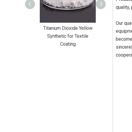
quality,
Our qual
Dioxide Yellow
Titanium Dioxide Yellow
Titanium Diox
equipme
or Wall Coating
Synthetic for Textile
Synthetic fo
become 
Coating
sincere
coopera