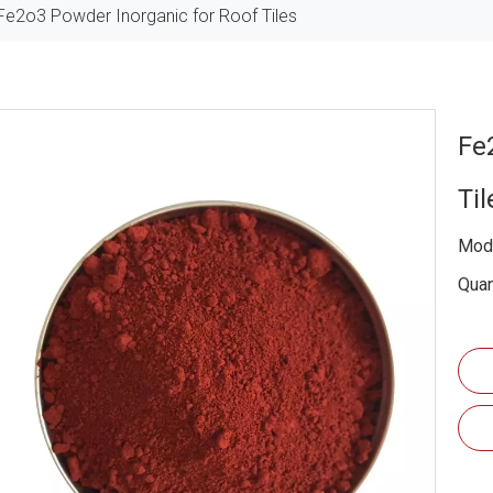
Fe2o3 Powder Inorganic for Roof Tiles
Fe
Ti
Mode
Quan