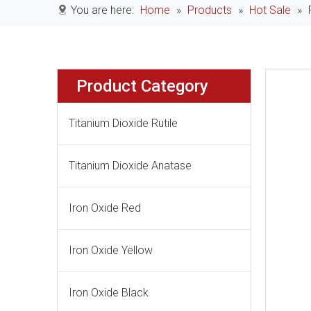
You are here:
Home
»
Products
»
Hot Sale
»
Product Category
Titanium Dioxide Rutile
Titanium Dioxide Anatase
Iron Oxide Red
Iron Oxide Yellow
Iron Oxide Black