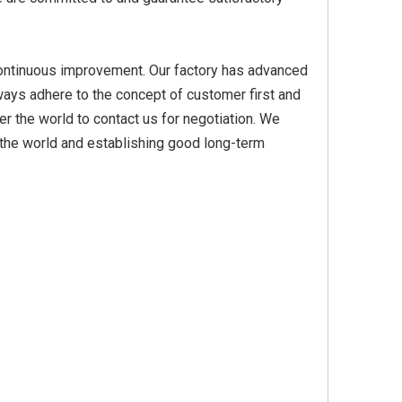
n, continuous improvement. Our factory has advanced
Yellow
Titanium Dioxide Yellow
Titanium Dioxide Yell
ays adhere to the concept of customer first and
PVC
Synthetic for Plastic
Synthetic for Pigmen
r the world to contact us for negotiation. We
r the world and establishing good long-term