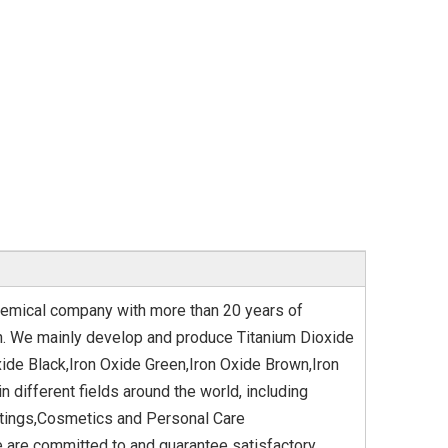
hemical company with more than 20 years of
ion. We mainly develop and produce Titanium Dioxide
xide Black,Iron Oxide Green,Iron Oxide Brown,Iron
 different fields around the world, including
oatings,Cosmetics and Personal Care
 are committed to and guarantee satisfactory