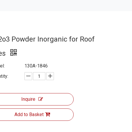
2o3 Powder Inorganic for Roof
les
l:
130A-1846
tity:
Inquire
Add to Basket