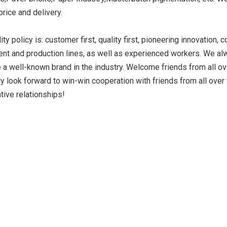
 price and delivery.
ity policy is: customer first, quality first, pioneering innovatio
ide Yellow
Titanium Dioxide Yellow
Titanium Dioxide 
nt and production lines, as well as experienced workers. We alw
r Rubber
Synthetic for Road Making
Synthetic for 
a well-known brand in the industry. Welcome friends from all ove
Paint
ly look forward to win-win cooperation with friends from all ove
tive relationships!