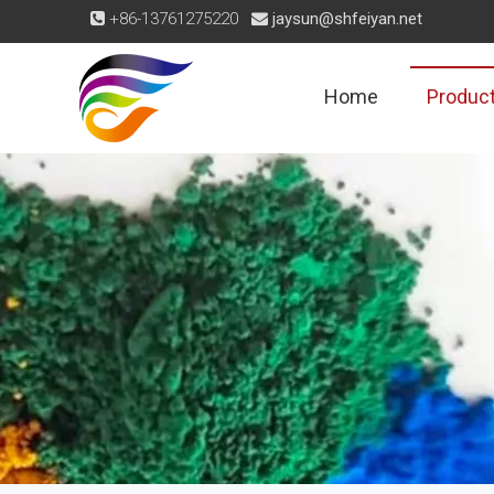
+86-13761275220
jaysun@shfeiyan.net


Home
Produc