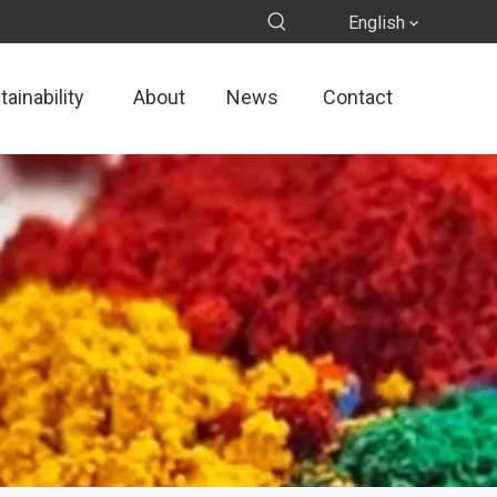
English
ainability
About
News
Contact