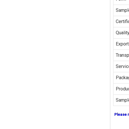
Sampl
Certifi
Qualit
Export
Transp
Servic
Packag
Produc
Sampl
Please 