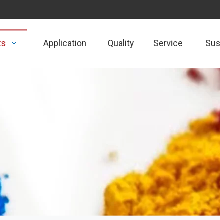
ts
Application
Quality
Service
Sust