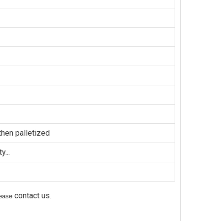
hen palletized
...
contact us
please
.