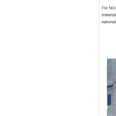
For fe2
materia
nationa