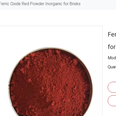
Ferric Oxide Red Powder Inorganic for Brisks
Fe
fo
Mode
Quan