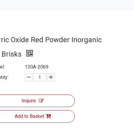
rric Oxide Red Powder Inorganic
r Brisks
l:
130A-2069
tity:
Inquire
Add to Basket