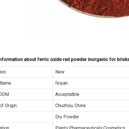
formation about ferric oxide red powder inorganic for brisks
ion
New
 Name
feiyan
ODM
Acceptatble
of Origin
Chuzhou, China
Dry Powder
ation
Paints,Pharmaceuticals,Cosmetics