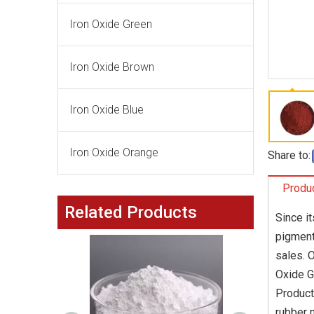
Iron Oxide Green
Iron Oxide Brown
Iron Oxide Blue
Iron Oxide Orange
Share to:
Produc
Related Products
Since i
pigment
sales. 
Oxide G
Product
rubber 