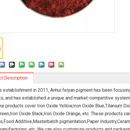
t Description
ts establishment in 2011, Anhui feiyan pigment has been focusi
s, and has established a unique and market-competitive system
Our products cover Iron Oxide Yellow,Iron Oxide Blue,Titanium Di
reen,Iron Oxide Black,Iron Oxide Orange, etc. These products ca
s,Food Additive,Masterbatch pigmentation,Paper Industry,Cerami
manufacturing, etc. We can also customize products and packag