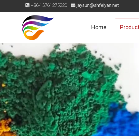
+86-13761275220
jaysun@shfeiyan.net


Home
Produc