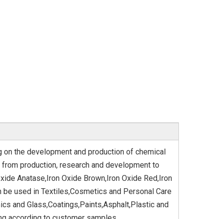
ng on the development and production of chemical
 from production, research and development to
oxide Anatase,Iron Oxide Brown,Iron Oxide Red,Iron
n be used in Textiles,Cosmetics and Personal Care
cs and Glass,Coatings,Paints,Asphalt,Plastic and
ing according to customer samples.