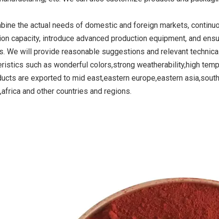
ine the actual needs of domestic and foreign markets, continu
ion capacity, introduce advanced production equipment, and ensu
ide Yellow
Titanium Dioxide Yellow
Titanium Dioxide 
s. We will provide reasonable suggestions and relevant technica
r Rubber
Synthetic for Road Making
Synthetic for 
eristics such as wonderful colors,strong weatherability,high temp
Paint
ducts are exported to mid east,eastern europe,eastern asia,sout
,africa and other countries and regions.