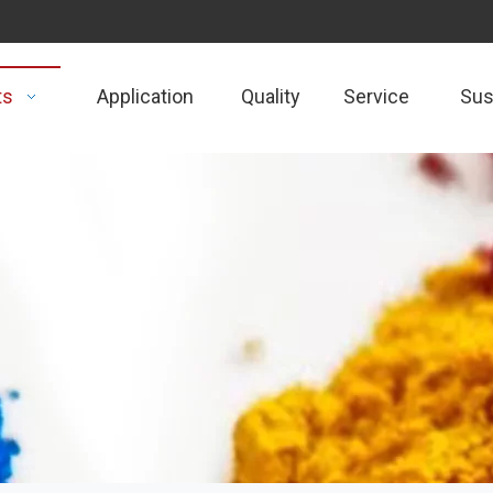
ts
Application
Quality
Service
Sust