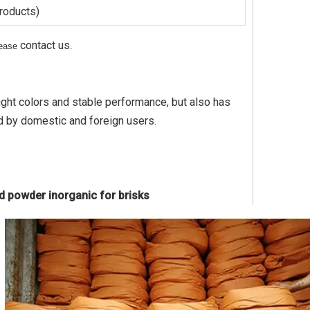
products)
contact us
please
.
right colors and stable performance, but also has
d by domestic and foreign users.
ed powder inorganic for brisks