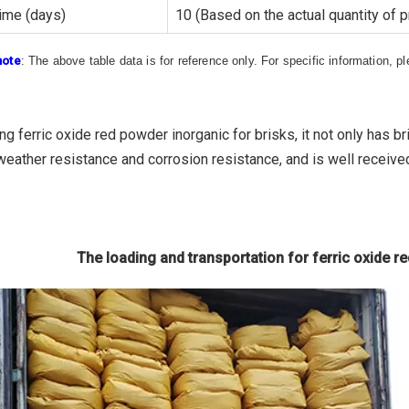
ime (days)
10 (Based on the actual quantity of 
note
: The above table data is for reference only. For specific information, 
g ferric oxide red powder inorganic for brisks, it not only has b
weather resistance and corrosion resistance, and is well receive
The loading and transportation for ferric oxide r