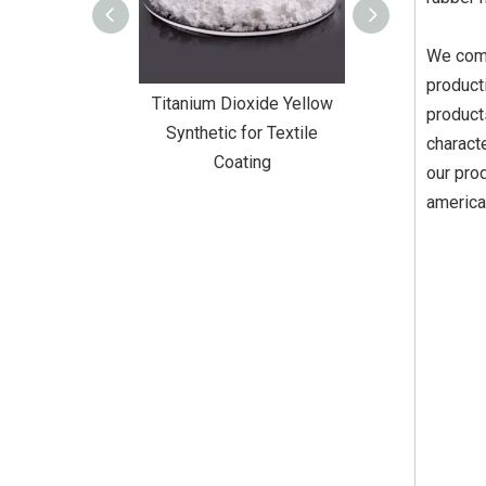
We comb
product
Dioxide Yellow
Titanium Dioxide Yellow
Titanium Diox
product
or Wall Coating
Synthetic for Textile
Synthetic fo
charact
Coating
our pro
america