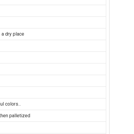
 a dry place
l colors...
hen palletized