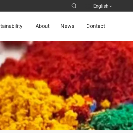
English
ainability
About
News
Contact