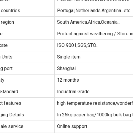
 countries
Portugal,Netherlands,Argentina...etc
 region
South America,Africa,Oceania...
ge
Protect against weathering / Store in
cate
ISO 9001,SGS,STO...
g Units
Single item
g port
Shanghai
ty
12 months
Standard
Industrial Grade
t features
high temperature resistance,wonderfu
ing Details
In 25kg paper bag/1000kg bulk bag t
sale service
Online support