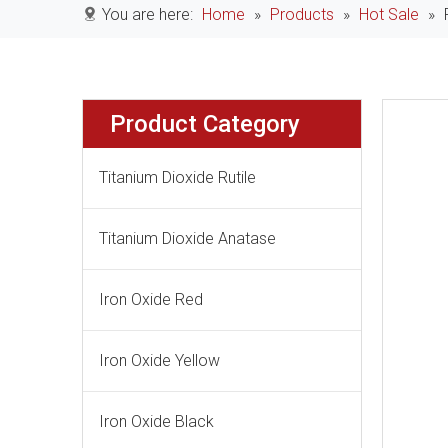
You are here:
Home
»
Products
»
Hot Sale
»
Product Category
Titanium Dioxide Rutile
Titanium Dioxide Anatase
Iron Oxide Red
Iron Oxide Yellow
Iron Oxide Black