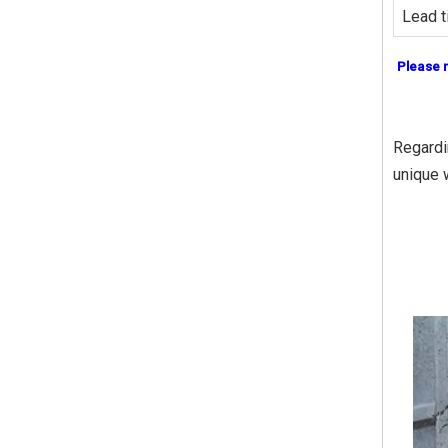
Lead t
Please 
Regardin
unique 