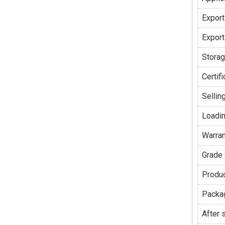
Export
Export
Stora
Certifi
Sellin
Loadin
Warran
Grade 
Produc
Packag
After 