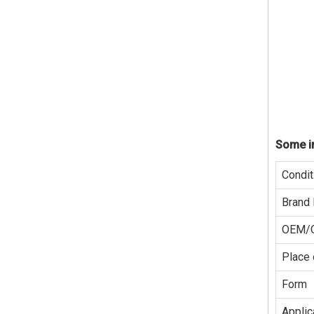
Some in
Condit
Brand
OEM/
Place 
Form
Applic