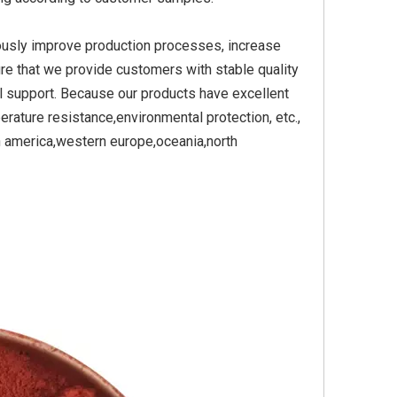
ously improve production processes, increase
re that we provide customers with stable quality
Yellow
Titanium Dioxide Yellow
Titanium Dioxide Yell
l support. Because our products have excellent
PVC
Synthetic for Plastic
Synthetic for Pigmen
erature resistance,environmental protection, etc.,
h america,western europe,oceania,north