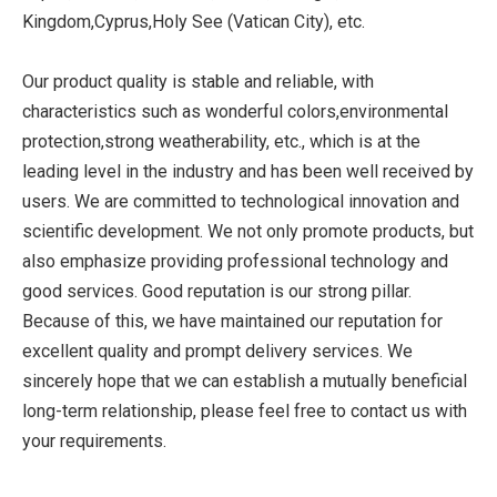
Kingdom,Cyprus,Holy See (Vatican City), etc.
Our product quality is stable and reliable, with
characteristics such as wonderful colors,environmental
protection,strong weatherability, etc., which is at the
leading level in the industry and has been well received by
users. We are committed to technological innovation and
scientific development. We not only promote products, but
also emphasize providing professional technology and
good services. Good reputation is our strong pillar.
Because of this, we have maintained our reputation for
excellent quality and prompt delivery services. We
sincerely hope that we can establish a mutually beneficial
long-term relationship, please feel free to contact us with
your requirements.