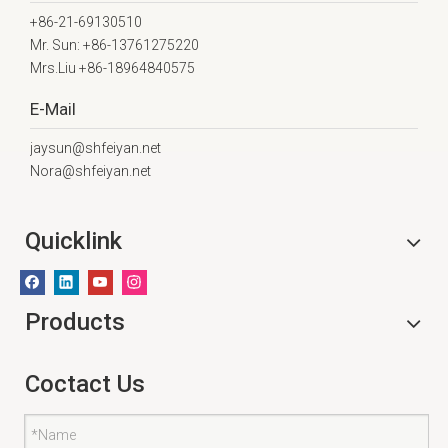
+86-21-69130510
Mr. Sun: +86-13761275220
Mrs.Liu +86-18964840575
E-Mail
jaysun@shfeiyan.net
Nora@shfeiyan.net
Quicklink
Products
Coctact Us