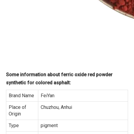
Some information about ferric oxide red powder
synthetic for colored asphalt:
Brand Name
FeiYan
Place of
Chuzhou, Anhui
Origin
Type
pigment