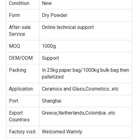
Condition
New
Form
Dry Powder
After-sale
Online technical support
Service
MOQ
1000g
OEM/ODM
Support
Packing
In 25kg paper bag/1000kg bulk bag then
palletized
Application
Ceramics and Glass,Cosmetics...etc
Port
Shanghai
Export
Greece,Netherlands,Colombia...etc
Countries
Factory visit
Welcomed Warmly