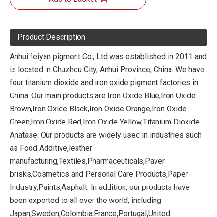
Product Description
Anhui feiyan pigment Co., Ltd was established in 2011 and
is located in Chuzhou City, Anhui Province, China. We have
four titanium dioxide and iron oxide pigment factories in
China. Our main products are Iron Oxide Blue,Iron Oxide
Brown,Iron Oxide Black,Iron Oxide Orange,Iron Oxide
Green,Iron Oxide Red,Iron Oxide Yellow,Titanium Dioxide
Anatase. Our products are widely used in industries such
as Food Additive,leather
manufacturing,Textiles,Pharmaceuticals,Paver
brisks,Cosmetics and Personal Care Products,Paper
Industry,Paints,Asphalt. In addition, our products have
been exported to all over the world, including
Japan,Sweden,Colombia,France,Portugal,United