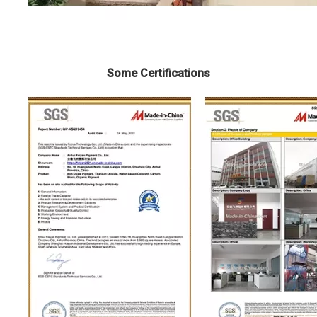
Some Certifications