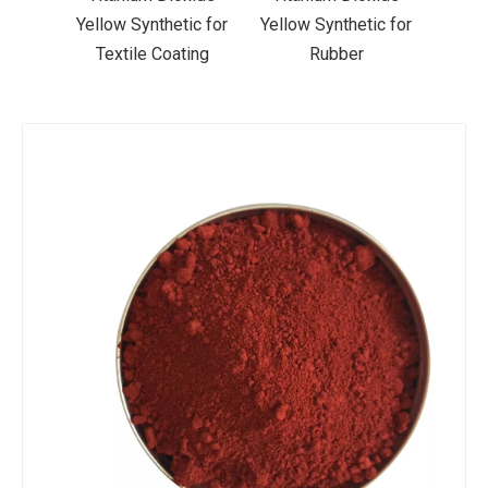
ic for
Yellow Synthetic for
Yellow Synthetic for
Yello
ting
Rubber
Road Making Paint