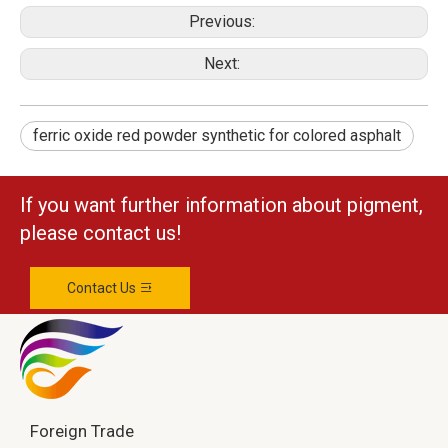
Previous:
Next:
ferric oxide red powder synthetic for colored asphalt
If you want further information about pigment,
please contact us!
Contact Us
Foreign Trade