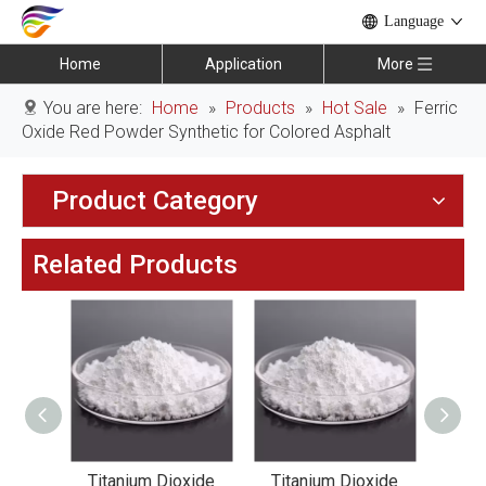
Language
Home
Application
More
You are here:
Home
»
Products
»
Hot Sale
»
Ferric
Oxide Red Powder Synthetic for Colored Asphalt
Product Category
Related Products
xide
Titanium Dioxide
Titanium Dioxide
Tit