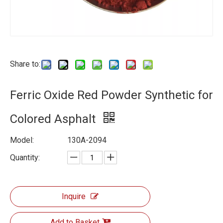
Share to:
Ferric Oxide Red Powder Synthetic for
Colored Asphalt
Model:
130A-2094
Quantity:
Inquire
Add to Basket