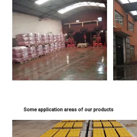
Some application areas of our products