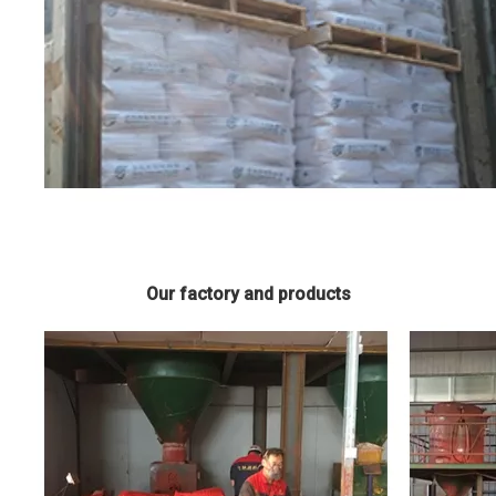
Our factory and products