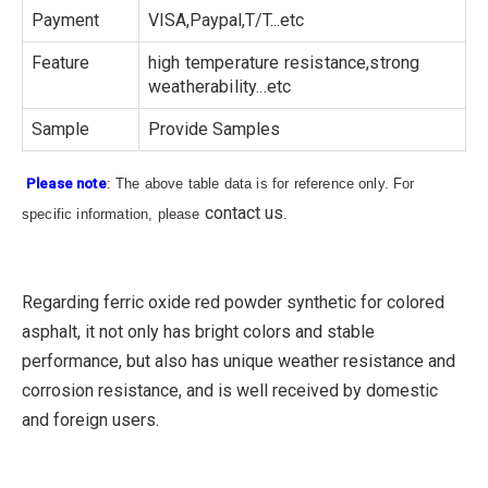
Payment
VISA,Paypal,T/T...etc
Feature
high temperature resistance,strong
weatherability...etc
Sample
Provide Samples
Please note
: The above table data is for reference only. For
contact us
specific information, please
.
Regarding ferric oxide red powder synthetic for colored
asphalt, it not only has bright colors and stable
performance, but also has unique weather resistance and
corrosion resistance, and is well received by domestic
and foreign users.