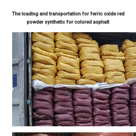
The loading and transportation for ferric oxide red
powder synthetic for colored asphalt