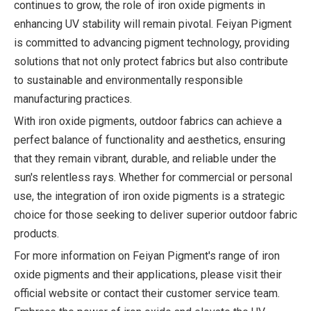
continues to grow, the role of iron oxide pigments in
enhancing UV stability will remain pivotal. Feiyan Pigment
is committed to advancing pigment technology, providing
solutions that not only protect fabrics but also contribute
to sustainable and environmentally responsible
manufacturing practices.
With iron oxide pigments, outdoor fabrics can achieve a
perfect balance of functionality and aesthetics, ensuring
that they remain vibrant, durable, and reliable under the
sun's relentless rays. Whether for commercial or personal
use, the integration of iron oxide pigments is a strategic
choice for those seeking to deliver superior outdoor fabric
products.
For more information on Feiyan Pigment's range of iron
oxide pigments and their applications, please visit their
official website or contact their customer service team.