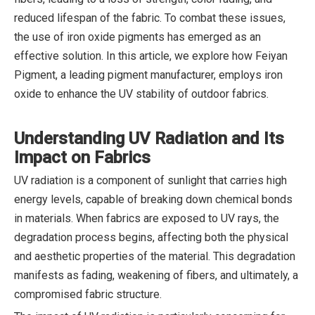
reduced lifespan of the fabric. To combat these issues,
the use of iron oxide pigments has emerged as an
effective solution. In this article, we explore how Feiyan
Pigment, a leading pigment manufacturer, employs iron
oxide to enhance the UV stability of outdoor fabrics.
Understanding UV Radiation and Its
Impact on Fabrics
UV radiation is a component of sunlight that carries high
energy levels, capable of breaking down chemical bonds
in materials. When fabrics are exposed to UV rays, the
degradation process begins, affecting both the physical
and aesthetic properties of the material. This degradation
manifests as fading, weakening of fibers, and ultimately, a
compromised fabric structure.