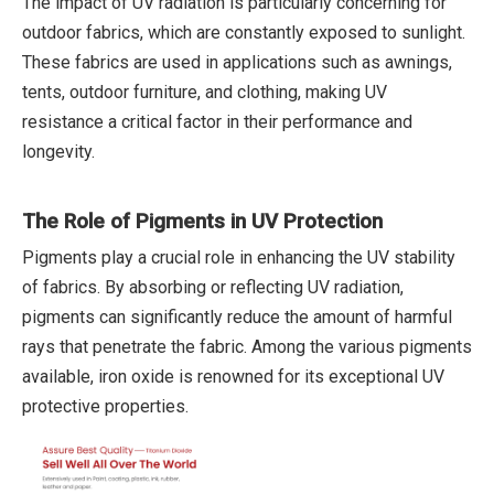
The impact of UV radiation is particularly concerning for
outdoor fabrics, which are constantly exposed to sunlight.
These fabrics are used in applications such as awnings,
tents, outdoor furniture, and clothing, making UV
resistance a critical factor in their performance and
longevity.
The Role of Pigments in UV Protection
Pigments play a crucial role in enhancing the UV stability
of fabrics. By absorbing or reflecting UV radiation,
pigments can significantly reduce the amount of harmful
rays that penetrate the fabric. Among the various pigments
available, iron oxide is renowned for its exceptional UV
protective properties.