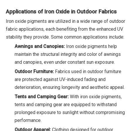
Applications of Iron Oxide in Outdoor Fabrics
Iron oxide pigments are utilized in a wide range of outdoor
fabric applications, each benefiting from the enhanced UV
stability they provide. Some common applications include:
Awnings and Canopies:
Iron oxide pigments help
maintain the structural integrity and color of awnings
and canopies, even under constant sun exposure.
Outdoor Furniture:
Fabrics used in outdoor furniture
are protected against UV-induced fading and
deterioration, ensuring longevity and aesthetic appeal.
Tents and Camping Gear:
With iron oxide pigments,
tents and camping gear are equipped to withstand
prolonged exposure to sunlight without compromising
performance.
Outdoor Apparel:
Clothing designed for outdoor