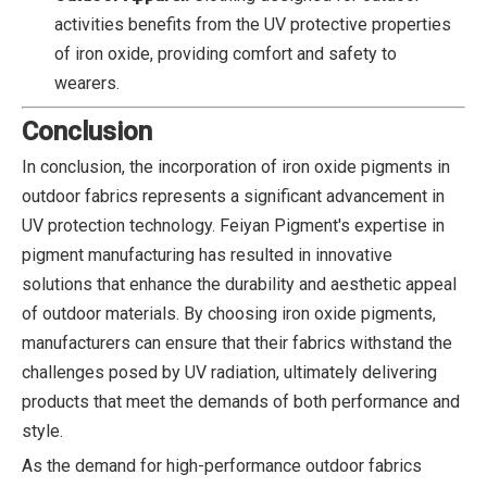
activities benefits from the UV protective properties
of iron oxide, providing comfort and safety to
wearers.
Conclusion
In conclusion, the incorporation of iron oxide pigments in
outdoor fabrics represents a significant advancement in
UV protection technology. Feiyan Pigment's expertise in
pigment manufacturing has resulted in innovative
solutions that enhance the durability and aesthetic appeal
of outdoor materials. By choosing iron oxide pigments,
manufacturers can ensure that their fabrics withstand the
challenges posed by UV radiation, ultimately delivering
products that meet the demands of both performance and
style.
As the demand for high-performance outdoor fabrics