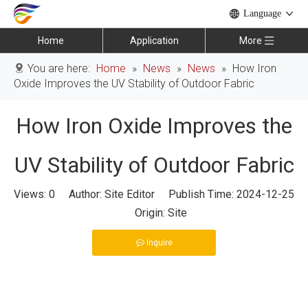
Language
Home
Application
More
You are here:
Home
»
News
»
News
»
How Iron
Oxide Improves the UV Stability of Outdoor Fabric
How Iron Oxide Improves the
UV Stability of Outdoor Fabric
Views:
0
Author: Site Editor Publish Time: 2024-12-25
Origin:
Site
Inquire