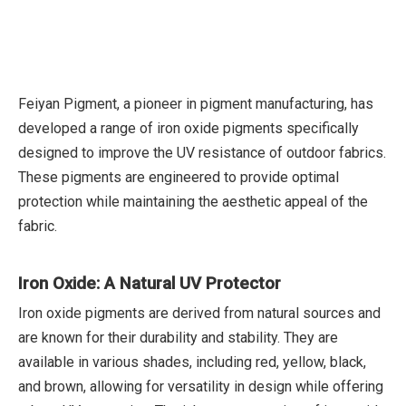
Feiyan Pigment, a pioneer in pigment manufacturing, has
developed a range of iron oxide pigments specifically
designed to improve the UV resistance of outdoor fabrics.
These pigments are engineered to provide optimal
protection while maintaining the aesthetic appeal of the
fabric.
Iron Oxide: A Natural UV Protector
Iron oxide pigments are derived from natural sources and
are known for their durability and stability. They are
available in various shades, including red, yellow, black,
and brown, allowing for versatility in design while offering