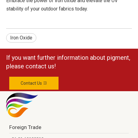
Embrace the power of iron oxide and elevate the UV
stability of your outdoor fabrics today.
Iron Oxide
If you want further information about pigment,
please contact us!
Contact Us
Foreign Trade