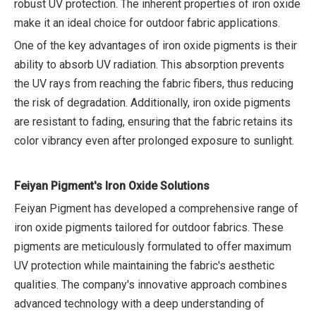
robust UV protection. The inherent properties of iron oxide
make it an ideal choice for outdoor fabric applications.
One of the key advantages of iron oxide pigments is their
ability to absorb UV radiation. This absorption prevents
the UV rays from reaching the fabric fibers, thus reducing
the risk of degradation. Additionally, iron oxide pigments
are resistant to fading, ensuring that the fabric retains its
color vibrancy even after prolonged exposure to sunlight.
Feiyan Pigment's Iron Oxide Solutions
Feiyan Pigment has developed a comprehensive range of
iron oxide pigments tailored for outdoor fabrics. These
pigments are meticulously formulated to offer maximum
UV protection while maintaining the fabric's aesthetic
qualities. The company's innovative approach combines
advanced technology with a deep understanding of