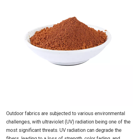
Outdoor fabrics are subjected to various environmental
challenges, with ultraviolet (UV) radiation being one of the
most significant threats. UV radiation can degrade the
fibers, leading to a loss of strength, color fading, and