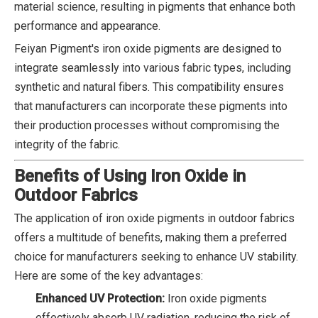
material science, resulting in pigments that enhance both
performance and appearance.
Feiyan Pigment's iron oxide pigments are designed to
integrate seamlessly into various fabric types, including
synthetic and natural fibers. This compatibility ensures
that manufacturers can incorporate these pigments into
their production processes without compromising the
integrity of the fabric.
Benefits of Using Iron Oxide in
Outdoor Fabrics
The application of iron oxide pigments in outdoor fabrics
offers a multitude of benefits, making them a preferred
choice for manufacturers seeking to enhance UV stability.
Here are some of the key advantages:
Enhanced UV Protection:
Iron oxide pigments
effectively absorb UV radiation, reducing the risk of