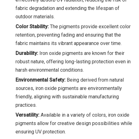
fabric degradation and extending the lifespan of
outdoor materials.
Color Stability:
The pigments provide excellent color
retention, preventing fading and ensuring that the
fabric maintains its vibrant appearance over time.
Durability:
Iron oxide pigments are known for their
robust nature, offering long-lasting protection even in
harsh environmental conditions.
Environmental Safety:
Being derived from natural
sources, iron oxide pigments are environmentally
friendly, aligning with sustainable manufacturing
practices.
Versatility:
Available in a variety of colors, iron oxide
pigments allow for creative design possibilities while
ensuring UV protection.