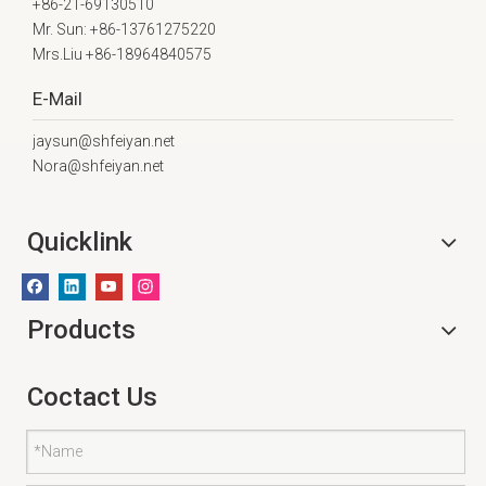
+86-21-69130510
Mr. Sun: +86-13761275220
Mrs.Liu +86-18964840575
E-Mail
jaysun@shfeiyan.net
Nora@shfeiyan.net
Quicklink
Products
Coctact Us