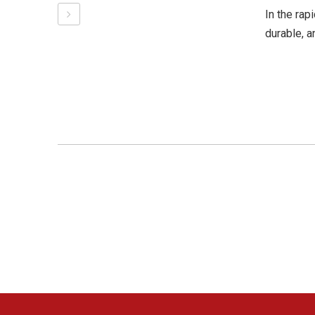
In the rap
durable, a