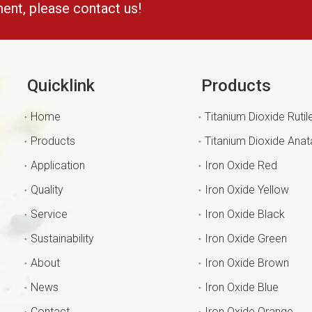
ment, please contact us!
Quicklink
Products
Home
Titanium Dioxide Rutil
Products
Titanium Dioxide Ana
Application
Iron Oxide Red
Quality
Iron Oxide Yellow
Service
Iron Oxide Black
Sustainability
Iron Oxide Green
About
Iron Oxide Brown
News
Iron Oxide Blue
Contact
Iron Oxide Orange