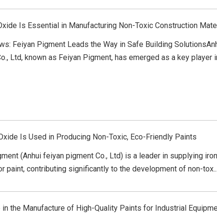
Oxide Is Essential in Manufacturing Non-Toxic Construction Mate
ws: Feiyan Pigment Leads the Way in Safe Building SolutionsAn
., Ltd, known as Feiyan Pigment, has emerged as a key player in 
Oxide Is Used in Producing Non-Toxic, Eco-Friendly Paints
ment (Anhui feiyan pigment Co., Ltd) is a leader in supplying iro
r paint, contributing significantly to the development of non-tox..
 in the Manufacture of High-Quality Paints for Industrial Equipm