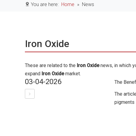
You are here:
Home
»
News
Iron Oxide
These are related to the
Iron Oxide
news, in which yo
expand
Iron Oxide
market.
03-04-2026
The Benefi
The articl
pigments i