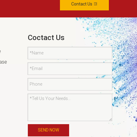
Contact Us
Coctact Us
e
tase
SEND NOW