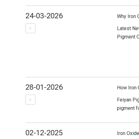
24-03-2026
Why Iron 
Latest Ne
Pigment Co
28-01-2026
How Iron 
Feiyan Pig
pigment fo
02-12-2025
Iron Oxide