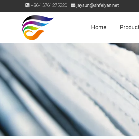
+86-13761275220
jaysun@shfeiyan.net


Home
Produc