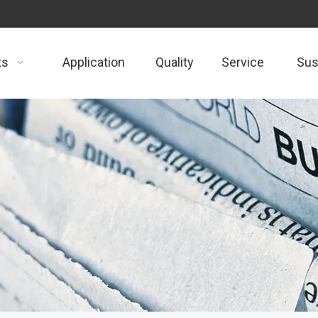
ts
Application
Quality
Service
Sust