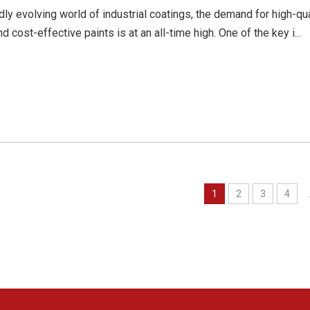
idly evolving world of industrial coatings, the demand for high-qua
nd cost-effective paints is at an all-time high. One of the key i...
1
2
3
4
.