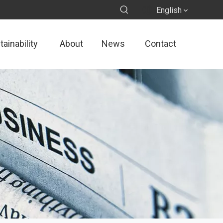
English
ainability
About
News
Contact