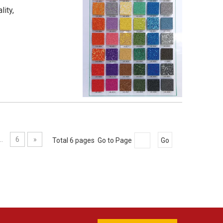
lity,
..
6
»
Total 6 pages Go to Page
Go