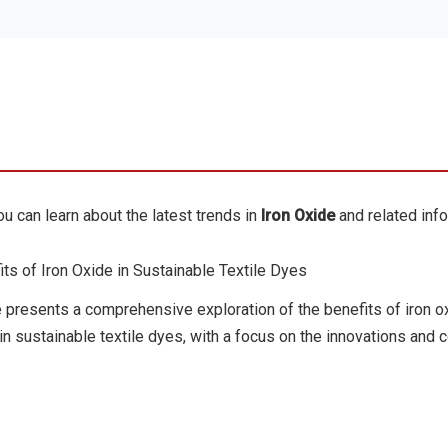
u can learn about the latest trends in
Iron Oxide
and related info
ts of Iron Oxide in Sustainable Textile Dyes
e presents a comprehensive exploration of the benefits of iron o
n sustainable textile dyes, with a focus on the innovations and co