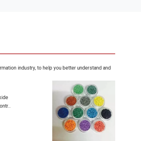
rmation industry, to help you better understand and
xide
ntr...