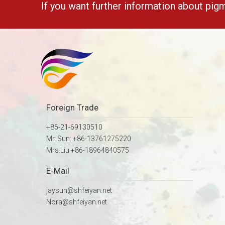
If you want further information about pig
Foreign Trade
+86-21-69130510
Mr. Sun: +86-13761275220
Mrs.Liu +86-18964840575
E-Mail
jaysun@shfeiyan.net
Nora@shfeiyan.net