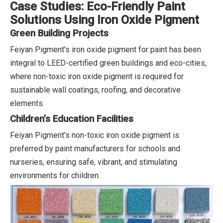
Case Studies: Eco-Friendly Paint
Solutions Using Iron Oxide Pigment
Green Building Projects
Feiyan Pigment’s iron oxide pigment for paint has been
integral to LEED-certified green buildings and eco-cities,
where non-toxic iron oxide pigment is required for
sustainable wall coatings, roofing, and decorative
elements.
Children’s Education Facilities
Feiyan Pigment’s non-toxic iron oxide pigment is
preferred by paint manufacturers for schools and
nurseries, ensuring safe, vibrant, and stimulating
environments for children.