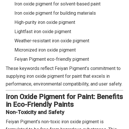
Iron oxide pigment for solvent-based paint
Iron oxide pigment for building materials
High-purity iron oxide pigment
Lightfast iron oxide pigment
Weather-resistant iron oxide pigment
Micronized iron oxide pigment
Feiyan Pigment eco-friendly pigment
These keywords reflect Feiyan Pigment’s commitment to
supplying iron oxide pigment for paint that excels in
performance, environmental compatibility, and user safety.
Iron Oxide Pigment for Paint: Benefits
in Eco-Friendly Paints
Non-Toxicity and Safety
Feiyan Pigment’s non-toxic iron oxide pigment is