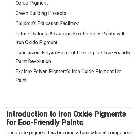
Oxide Pigment
Green Building Projects
Children’s Education Facilities
Future Outlook: Advancing Eco-Friendly Paints with
Iron Oxide Pigment
Conclusion: Feiyan Pigment Leading the Eco-Friendly
Paint Revolution
Explore Feiyan Pigment’s Iron Oxide Pigment for
Paint
Introduction to Iron Oxide Pigments
for Eco-Friendly Paints
Iron oxide pigment has become a foundational component