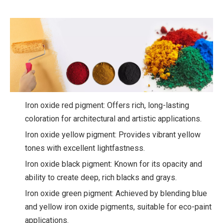
Iron oxide red pigment: Offers rich, long-lasting
coloration for architectural and artistic applications.
Iron oxide yellow pigment: Provides vibrant yellow
tones with excellent lightfastness.
Iron oxide black pigment: Known for its opacity and
ability to create deep, rich blacks and grays.
Iron oxide green pigment: Achieved by blending blue
and yellow iron oxide pigments, suitable for eco-paint
applications.