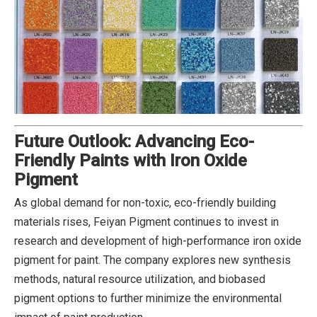
Future Outlook: Advancing Eco-
Friendly Paints with Iron Oxide
Pigment
As global demand for non-toxic, eco-friendly building
materials rises, Feiyan Pigment continues to invest in
research and development of high-performance iron oxide
pigment for paint. The company explores new synthesis
methods, natural resource utilization, and biobased
pigment options to further minimize the environmental