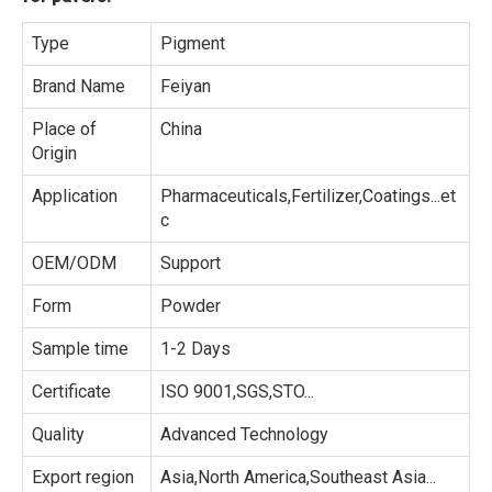
Type
Pigment
Brand Name
Feiyan
Place of
China
Origin
Application
Pharmaceuticals,Fertilizer,Coatings...et
c
OEM/ODM
Support
Form
Powder
Sample time
1-2 Days
Certificate
ISO 9001,SGS,STO...
Quality
Advanced Technology
Export region
Asia,North America,Southeast Asia...