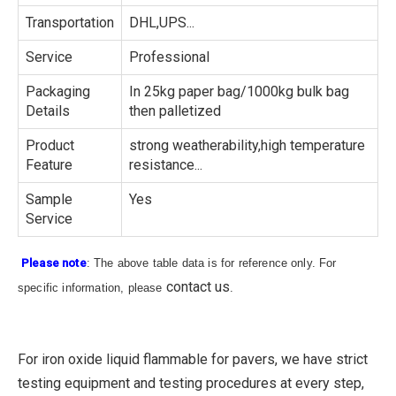
Transportation
DHL,UPS...
Service
Professional
Packaging
In 25kg paper bag/1000kg bulk bag
Details
then palletized
Product
strong weatherability,high temperature
Feature
resistance...
Sample
Yes
Service
Please note
: The above table data is for reference only. For
contact us
specific information, please
.
For iron oxide liquid flammable for pavers, we have strict
testing equipment and testing procedures at every step,