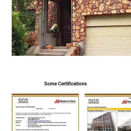
Some Certifications