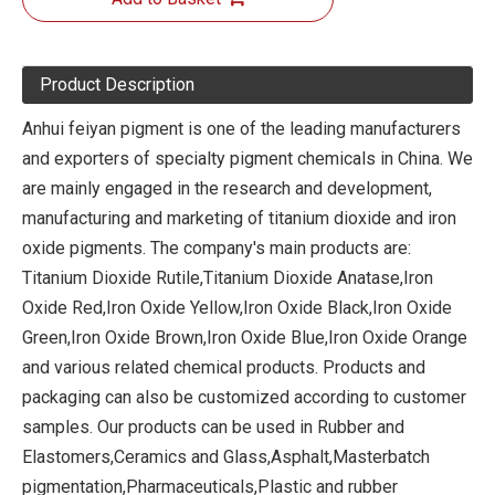
Product Description
Anhui feiyan pigment is one of the leading manufacturers
and exporters of specialty pigment chemicals in China. We
are mainly engaged in the research and development,
manufacturing and marketing of titanium dioxide and iron
oxide pigments. The company's main products are:
Titanium Dioxide Rutile,Titanium Dioxide Anatase,Iron
Oxide Red,Iron Oxide Yellow,Iron Oxide Black,Iron Oxide
Green,Iron Oxide Brown,Iron Oxide Blue,Iron Oxide Orange
and various related chemical products. Products and
packaging can also be customized according to customer
samples. Our products can be used in Rubber and
Elastomers,Ceramics and Glass,Asphalt,Masterbatch
pigmentation,Pharmaceuticals,Plastic and rubber