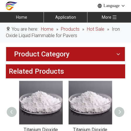
Language
Home
Application
More
You are here:
Home
»
Products
»
Hot Sale
»
Iron
Oxide Liquid Flammable for Pavers
Product Category
Related Products
xide
Titanium Dioxide
Titanium Dioxide
Tit