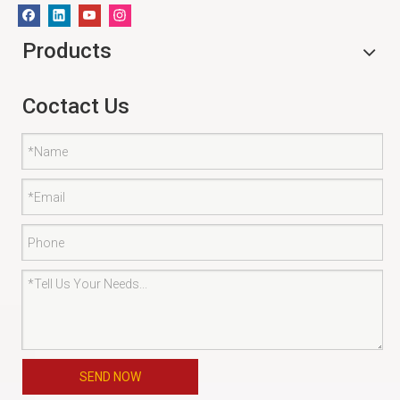
Products
Coctact Us
SEND NOW