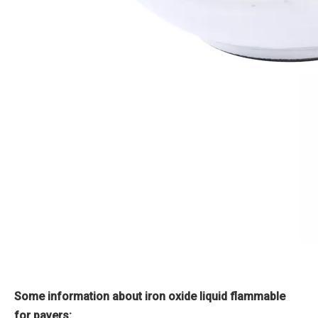
Some information about iron oxide liquid flammable
for pavers: