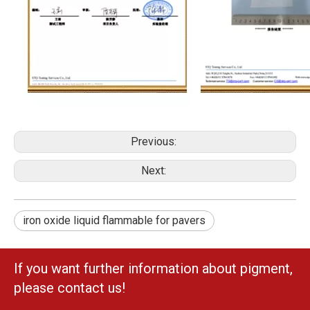
Previous:
Next:
iron oxide liquid flammable for pavers
If you want further information about pigment,
please contact us!