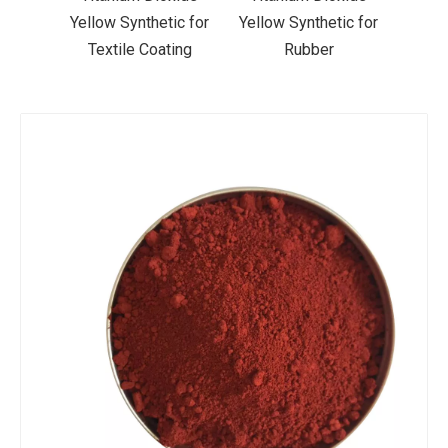
ic for
Yellow Synthetic for
Yellow Synthetic for
Yello
ting
Rubber
Road Making Paint