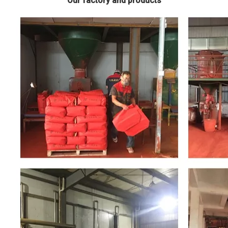
Our factory and products