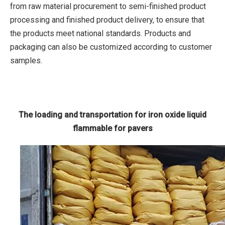
from raw material procurement to semi-finished product
processing and finished product delivery, to ensure that
the products meet national standards. Products and
packaging can also be customized according to customer
samples.
The loading and transportation for iron oxide liquid
flammable for pavers