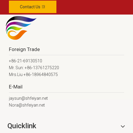
Contact Us
Foreign Trade
+86-21-69130510
Mr. Sun: +86-13761275220
Mrs.Liu +86-18964840575
E-Mail
jaysun@shfeiyan.net
Nora@shfeiyan.net
Quicklink