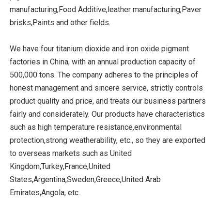
manufacturing,Food Additive,leather manufacturing,Paver
brisks,Paints and other fields.
We have four titanium dioxide and iron oxide pigment
factories in China, with an annual production capacity of
500,000 tons. The company adheres to the principles of
honest management and sincere service, strictly controls
product quality and price, and treats our business partners
fairly and considerately. Our products have characteristics
such as high temperature resistance,environmental
protection,strong weatherability, etc., so they are exported
to overseas markets such as United
Kingdom,Turkey,France,United
States,Argentina,Sweden,Greece,United Arab
Emirates,Angola, etc.