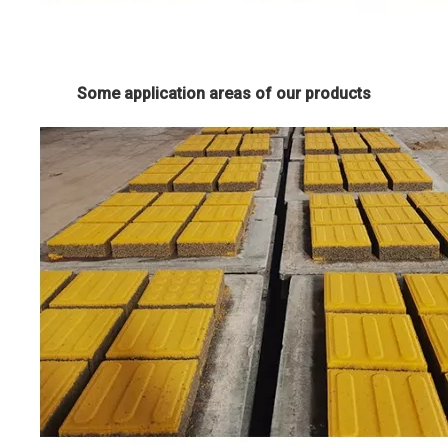
Some application areas of our products