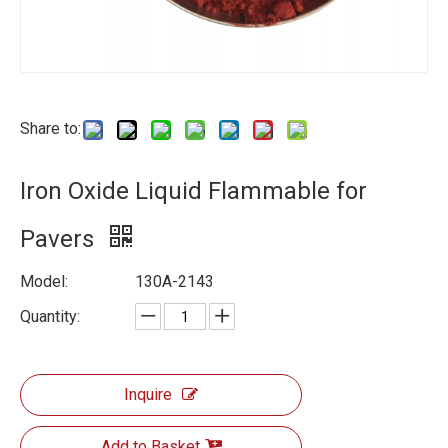
Share to:
Iron Oxide Liquid Flammable for
Pavers
Model:
130A-2143
Quantity:
Inquire
Add to Basket