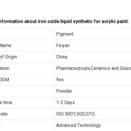
formation about iron oxide liquid synthetic for acrylic paint:
Pigment
 Name
Feiyan
of Origin
China
ation
Pharmaceuticals,Ceramics and Glass.
ODM
Yes
Powder
e time
1-2 Days
cate
ISO 9001,SGS,STO...
y
Advanced Technology