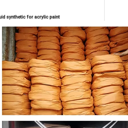
id synthetic for acrylic paint