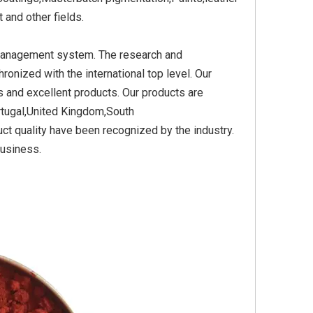
and other fields.
 management system. The research and
Yellow
Titanium Dioxide Yellow
Titanium Dioxide Yell
nized with the international top level. Our
PVC
Synthetic for Plastic
Synthetic for Pigmen
 and excellent products. Our products are
rtugal,United Kingdom,South
ct quality have been recognized by the industry.
business.