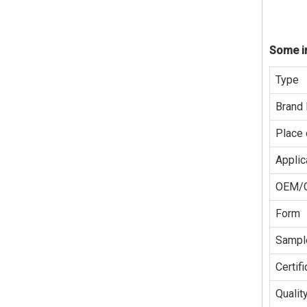
Some in
Type
Brand
Place 
Applic
OEM/
Form
Sampl
Certifi
Qualit