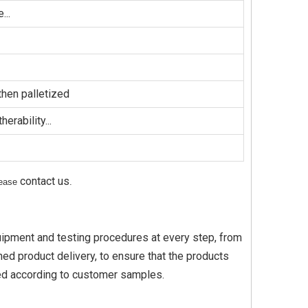
...
hen palletized
erability...
contact us
please
.
equipment and testing procedures at every step, from
ed product delivery, to ensure that the products
ed according to customer samples.