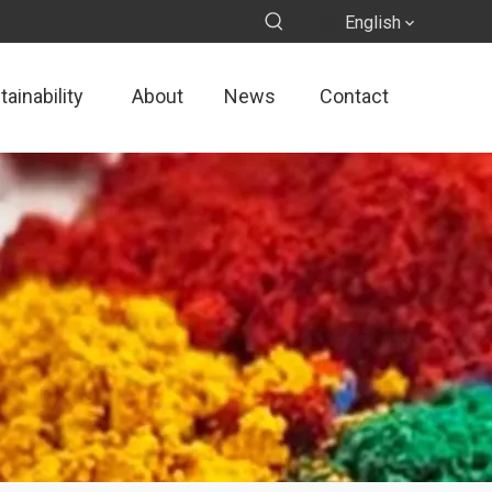
English
ainability
About
News
Contact