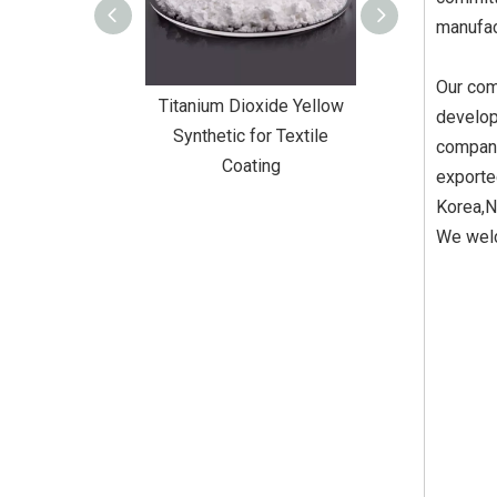
manufac
Our com
Dioxide Yellow
Titanium Dioxide Yellow
Titanium Diox
develop
or Wall Coating
Synthetic for Textile
Synthetic fo
company
Coating
exporte
Korea,N
We welc