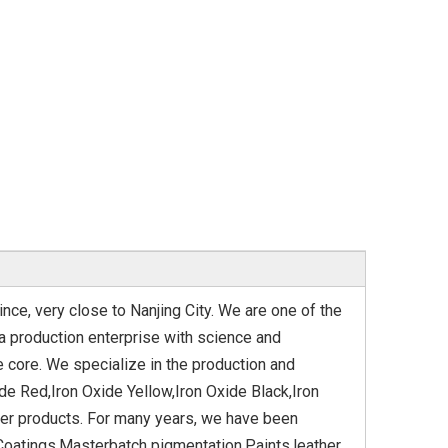
ince, very close to Nanjing City. We are one of the
a production enterprise with science and
e core. We specialize in the production and
de Red,Iron Oxide Yellow,Iron Oxide Black,Iron
her products. For many years, we have been
Coatings,Masterbatch pigmentation,Paints,leather