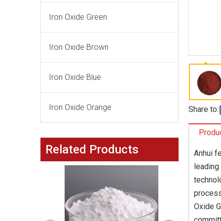
Iron Oxide Green
Iron Oxide Brown
Iron Oxide Blue
Iron Oxide Orange
Share to:
Produc
Related Products
Anhui fe
leading
technol
process
Oxide G
committ