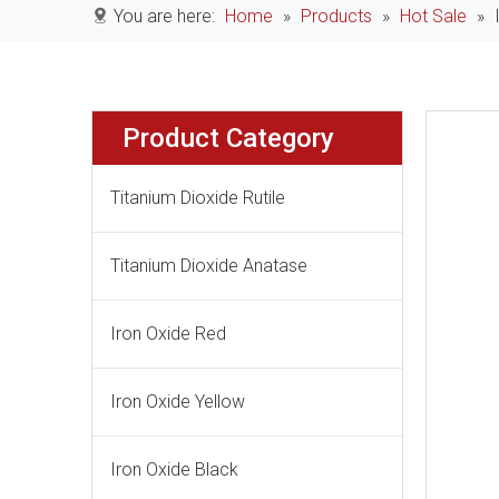
You are here:
Home
»
Products
»
Hot Sale
»
Product Category
Titanium Dioxide Rutile
Titanium Dioxide Anatase
Iron Oxide Red
Iron Oxide Yellow
Iron Oxide Black