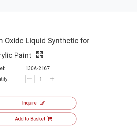
n Oxide Liquid Synthetic for
rylic Paint
l:
130A-2167
tity:
Inquire
Add to Basket