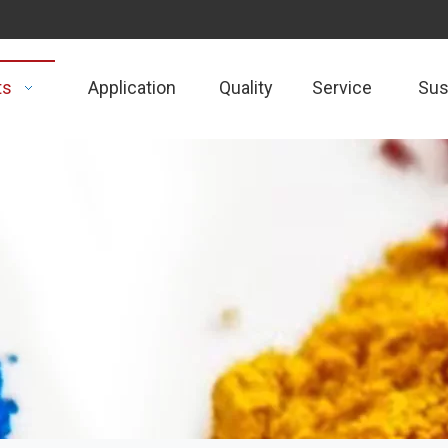
ts
Application
Quality
Service
Sust