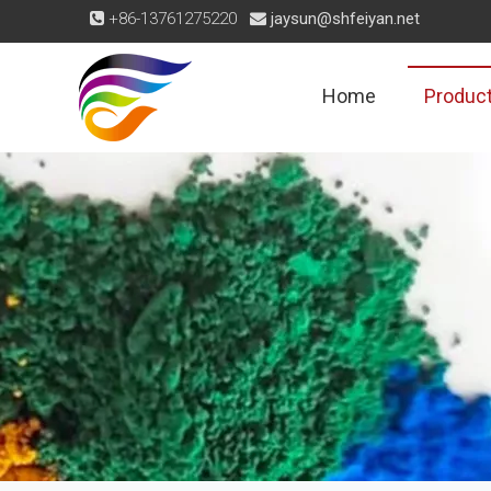
+86-13761275220
jaysun@shfeiyan.net


Home
Produc