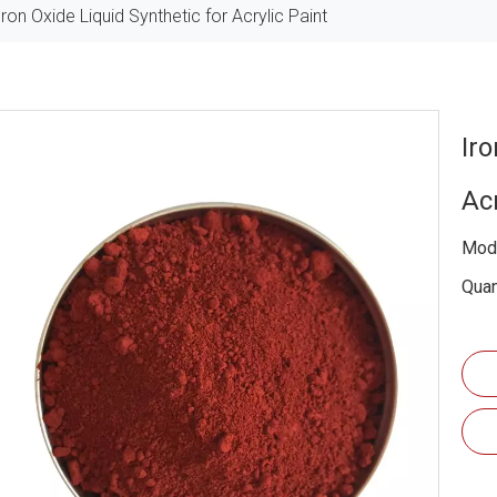
Iron Oxide Liquid Synthetic for Acrylic Paint
Iro
Ac
Mode
Quan