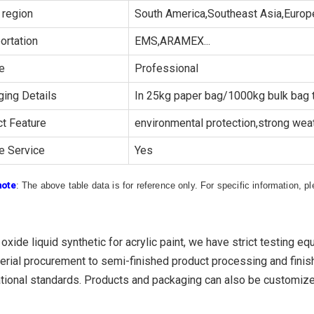
 region
South America,Southeast Asia,Europe
ortation
EMS,ARAMEX...
e
Professional
ing Details
In 25kg paper bag/1000kg bulk bag t
t Feature
environmental protection,strong weath
e Service
Yes
note
: The above table data is for reference only. For specific information, 
 oxide liquid synthetic for acrylic paint, we have strict testing 
erial procurement to semi-finished product processing and finish
tional standards. Products and packaging can also be customiz