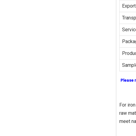
Export
Transp
Servic
Packag
Produc
Sampl
Please 
For iron
raw mat
meet na