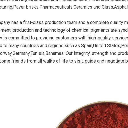
turing,Paver brisks,Pharmaceuticals,Ceramics and Glass,Asphalt 
pany has a first-class production team and a complete quality
ide Yellow
Titanium Dioxide Yellow
Titanium Dioxide 
ment, production and technology of chemical pigments are synchro
r Rubber
Synthetic for Road Making
Synthetic for 
 is committed to providing customers with high-quality services
Paint
d to many countries and regions such as Spain,United States,Po
orway,Germany,Tunisia,Bahamas. Our integrity, strength and produ
ome friends from all walks of life to visit, guide and negotiate 