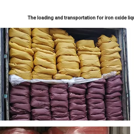
The loading and transportation for iron oxide liqu