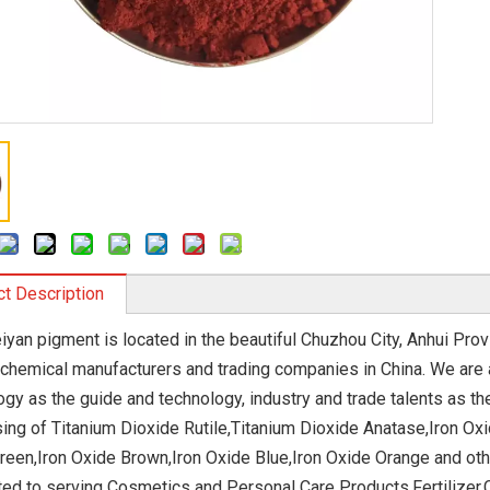
t Description
iyan pigment is located in the beautiful Chuzhou City, Anhui Prov
 chemical manufacturers and trading companies in China. We are 
ogy as the guide and technology, industry and trade talents as th
ing of Titanium Dioxide Rutile,Titanium Dioxide Anatase,Iron Oxi
reen,Iron Oxide Brown,Iron Oxide Blue,Iron Oxide Orange and ot
ed to serving Cosmetics and Personal Care Products,Fertilizer,