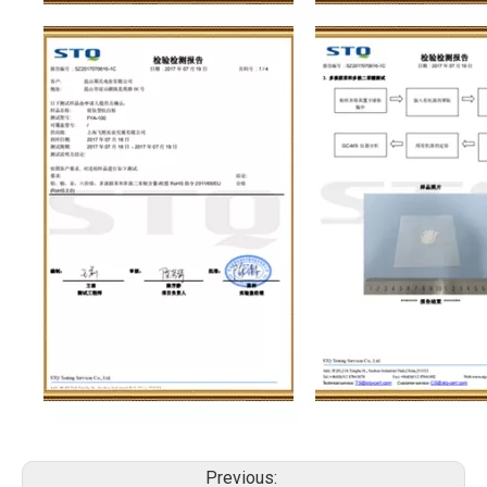
Previous: