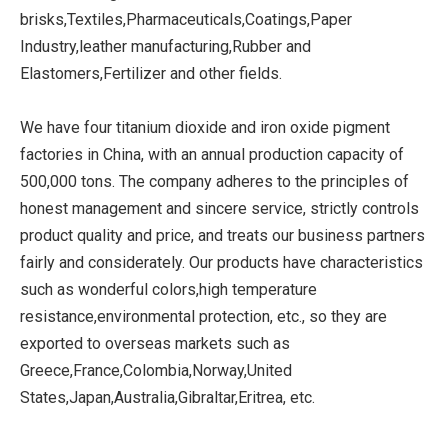
brisks,Textiles,Pharmaceuticals,Coatings,Paper
Industry,leather manufacturing,Rubber and
Elastomers,Fertilizer and other fields.
We have four titanium dioxide and iron oxide pigment
factories in China, with an annual production capacity of
500,000 tons. The company adheres to the principles of
honest management and sincere service, strictly controls
product quality and price, and treats our business partners
fairly and considerately. Our products have characteristics
such as wonderful colors,high temperature
resistance,environmental protection, etc., so they are
exported to overseas markets such as
Greece,France,Colombia,Norway,United
States,Japan,Australia,Gibraltar,Eritrea, etc.