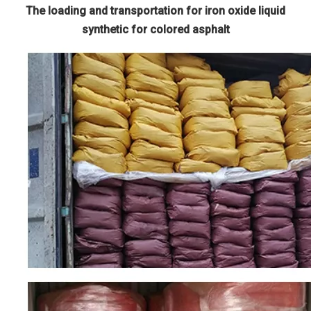
The loading and transportation for iron oxide liquid
synthetic for colored asphalt