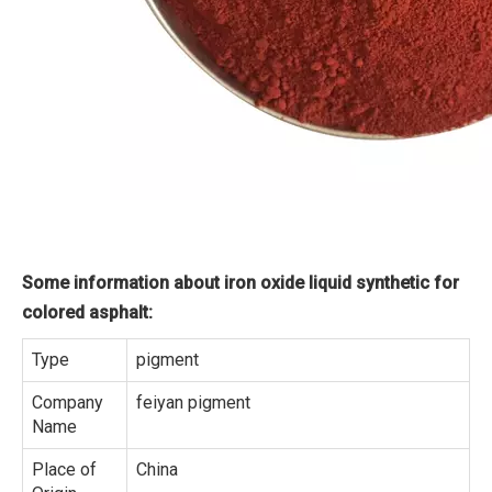
Some information about iron oxide liquid synthetic for
colored asphalt:
Type
pigment
Company
feiyan pigment
Name
Place of
China