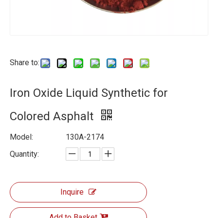
Share to:
Iron Oxide Liquid Synthetic for
Colored Asphalt
Model:
130A-2174
Quantity:
Inquire
Add to Basket