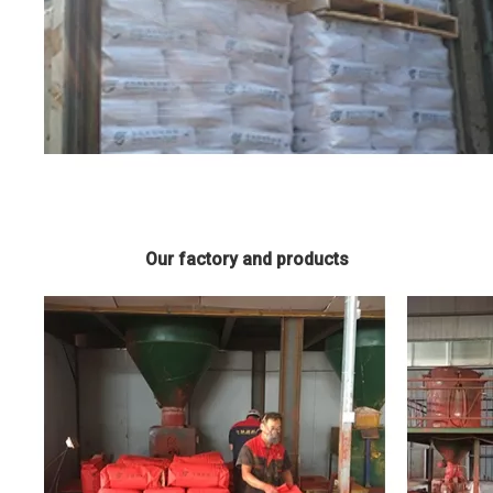
Our factory and products