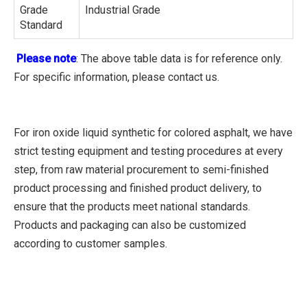
Grade
Industrial Grade
Standard
Please note
: The above table data is for reference only.
For specific information, please contact us.
For iron oxide liquid synthetic for colored asphalt, we have
strict testing equipment and testing procedures at every
step, from raw material procurement to semi-finished
product processing and finished product delivery, to
ensure that the products meet national standards.
Products and packaging can also be customized
according to customer samples.