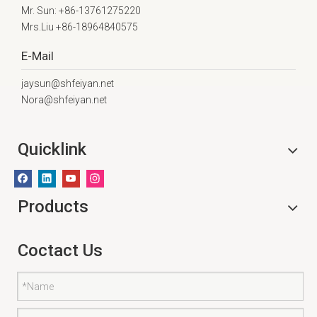
Mr. Sun: +86-13761275220
Mrs.Liu +86-18964840575
E-Mail
jaysun@shfeiyan.net
Nora@shfeiyan.net
Quicklink
Products
Coctact Us