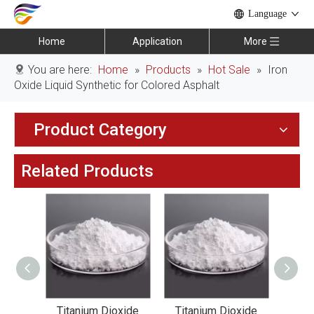
Language
Home
Application
More
You are here:
Home
»
Products
»
Hot Sale
»
Iron
Oxide Liquid Synthetic for Colored Asphalt
Product Category
Related Products
xide
Titanium Dioxide
Titanium Dioxide
Tit