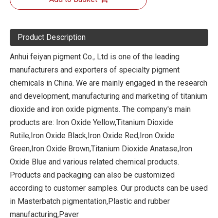
Product Description
Anhui feiyan pigment Co., Ltd is one of the leading
manufacturers and exporters of specialty pigment
chemicals in China. We are mainly engaged in the research
and development, manufacturing and marketing of titanium
dioxide and iron oxide pigments. The company's main
products are: Iron Oxide Yellow,Titanium Dioxide
Rutile,Iron Oxide Black,Iron Oxide Red,Iron Oxide
Green,Iron Oxide Brown,Titanium Dioxide Anatase,Iron
Oxide Blue and various related chemical products.
Products and packaging can also be customized
according to customer samples. Our products can be used
in Masterbatch pigmentation,Plastic and rubber
manufacturing,Paver