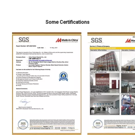
Some Certifications