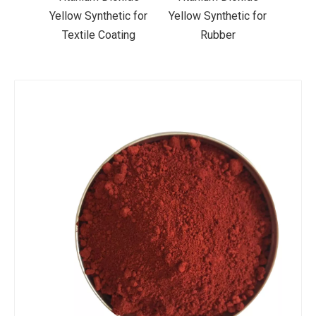
ic for
Yellow Synthetic for
Yellow Synthetic for
Yello
ting
Rubber
Road Making Paint