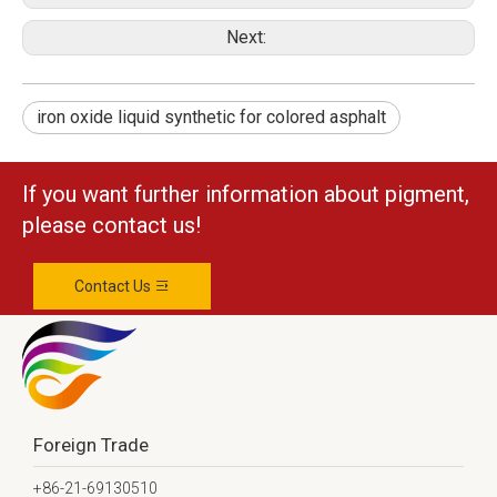
Next:
iron oxide liquid synthetic for colored asphalt
If you want further information about pigment,
please contact us!
Contact Us
Foreign Trade
+86-21-69130510