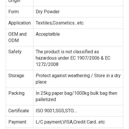
Origin
Form
Dry Powder
Application
Textiles,Cosmetics...etc
OEM and
Acceptatble
ODM
Safety
The product is not classified as
hazardous under EC 1907/2006 & EC
1272/2008
Storage
Protect against weathering / Store in a dry
place
Packing
In 25kg paper bag/1000kg bulk bag then
palletized
Certificate
ISO 9001,SGS,STO....
Payment
L/C payment,VISA,Credit Card...etc