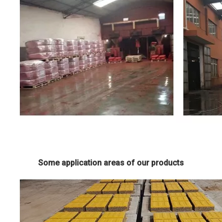
Some application areas of our products