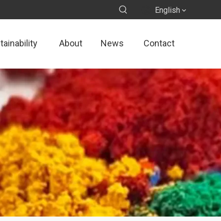
English
ainability
About
News
Contact