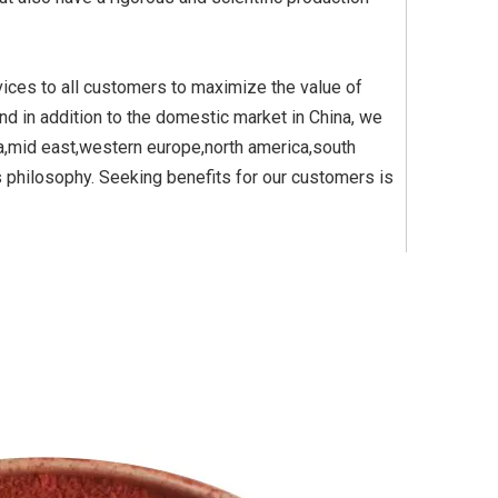
vices to all customers to maximize the value of
m Dioxide Yellow
Titanium Dioxide Yellow
Titanium Di
and in addition to the domestic market in China, we
etic for Plastic
Synthetic for Pigment
Synthetic
ia,mid east,western europe,north america,south
s philosophy. Seeking benefits for our customers is