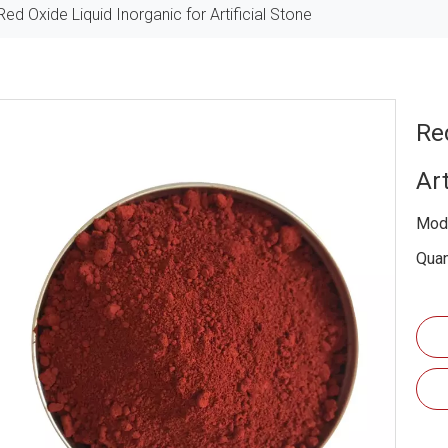
Red Oxide Liquid Inorganic for Artificial Stone
Re
Art
Mode
Quan