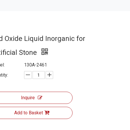
d Oxide Liquid Inorganic for
ificial Stone
l:
130A-2461
tity:
Inquire
Add to Basket