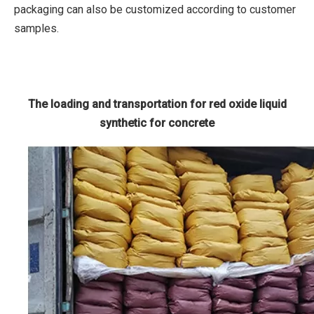
packaging can also be customized according to customer
samples.
The loading and transportation for red oxide liquid
synthetic for concrete