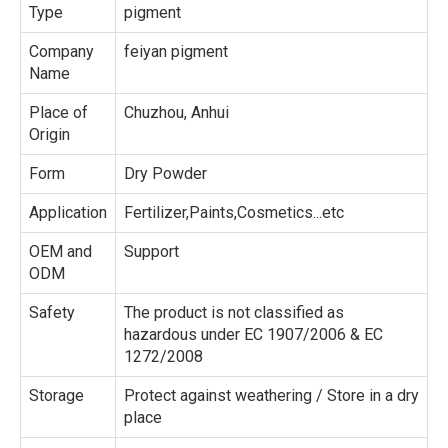
Type
pigment
Company
feiyan pigment
Name
Place of
Chuzhou, Anhui
Origin
Form
Dry Powder
Application
Fertilizer,Paints,Cosmetics...etc
OEM and
Support
ODM
Safety
The product is not classified as
hazardous under EC 1907/2006 & EC
1272/2008
Storage
Protect against weathering / Store in a dry
place