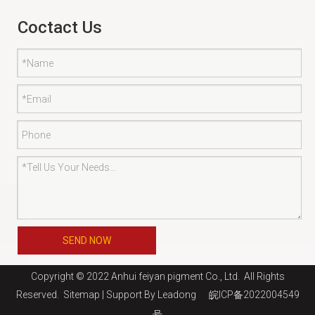
Coctact Us
SEND NOW
Copyright © 2022 Anhui feiyan pigment Co., Ltd. All Rights
Reserved.
Sitemap
| Support By
Leadong
皖ICP备2022004549
号