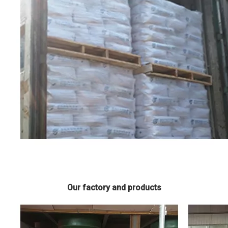
Our factory and products