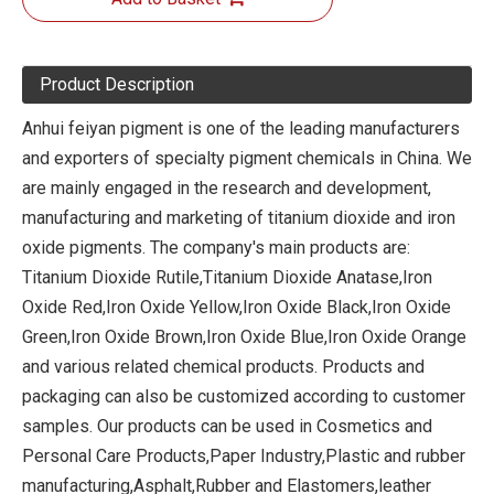
Product Description
Anhui feiyan pigment is one of the leading manufacturers
and exporters of specialty pigment chemicals in China. We
are mainly engaged in the research and development,
manufacturing and marketing of titanium dioxide and iron
oxide pigments. The company's main products are:
Titanium Dioxide Rutile,Titanium Dioxide Anatase,Iron
Oxide Red,Iron Oxide Yellow,Iron Oxide Black,Iron Oxide
Green,Iron Oxide Brown,Iron Oxide Blue,Iron Oxide Orange
and various related chemical products. Products and
packaging can also be customized according to customer
samples. Our products can be used in Cosmetics and
Personal Care Products,Paper Industry,Plastic and rubber
manufacturing,Asphalt,Rubber and Elastomers,leather