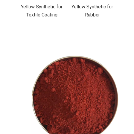
ic for
Yellow Synthetic for
Yellow Synthetic for
Yello
ting
Rubber
Road Making Paint