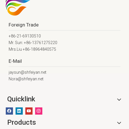
Foreign Trade
+86-21-69130510
Mr. Sun: +86-13761275220
Mrs.Liu +86-18964840575
E-Mail
jaysun@shfeiyan.net
Nora@shfeiyan.net
Quicklink
Products