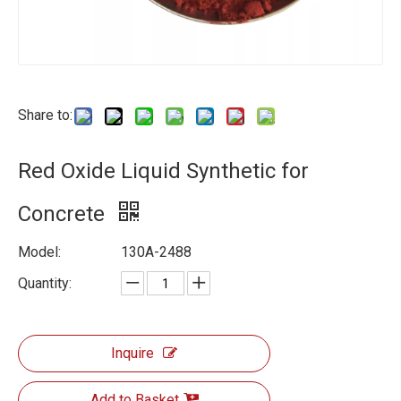
Share to:
Red Oxide Liquid Synthetic for
Concrete
Model:
130A-2488
Quantity:
Inquire
Add to Basket