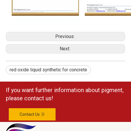
Previous:
Next:
red oxide liquid synthetic for concrete
If you want further information about pigment,
please contact us!
Contact Us