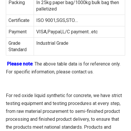
Packing
In 25kg paper bag/1000kg bulk bag then
palletized
Certificate
ISO 9001,SGS,STO....
Payment
VISA,Paypal,L/C payment...etc
Grade
Industrial Grade
Standard
Please note
: The above table data is for reference only.
For specific information, please contact us.
For red oxide liquid synthetic for concrete, we have strict
testing equipment and testing procedures at every step,
from raw material procurement to semi-finished product
processing and finished product delivery, to ensure that
the products meet national standards. Products and