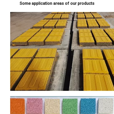
Some application areas of our products