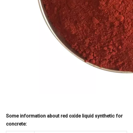
Some information about red oxide liquid synthetic for
concrete: