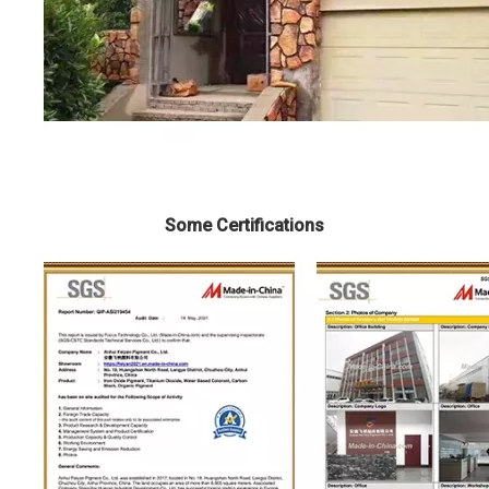
Some Certifications