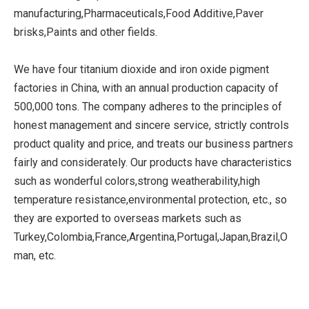
manufacturing,Pharmaceuticals,Food Additive,Paver
brisks,Paints and other fields.
We have four titanium dioxide and iron oxide pigment
factories in China, with an annual production capacity of
500,000 tons. The company adheres to the principles of
honest management and sincere service, strictly controls
product quality and price, and treats our business partners
fairly and considerately. Our products have characteristics
such as wonderful colors,strong weatherability,high
temperature resistance,environmental protection, etc., so
they are exported to overseas markets such as
Turkey,Colombia,France,Argentina,Portugal,Japan,Brazil,O
man, etc.