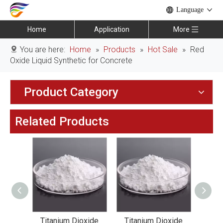
Language
Home
Application
More
You are here:
Home
»
Products
»
Hot Sale
»
Red
Oxide Liquid Synthetic for Concrete
Product Category
Related Products
xide
Titanium Dioxide
Titanium Dioxide
Tit