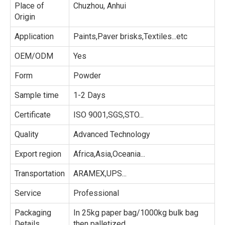
Place of
Chuzhou, Anhui
Origin
Application
Paints,Paver brisks,Textiles...etc
OEM/ODM
Yes
Form
Powder
Sample time
1-2 Days
Certificate
ISO 9001,SGS,STO...
Quality
Advanced Technology
Export region
Africa,Asia,Oceania...
Transportation
ARAMEX,UPS...
Service
Professional
Packaging
In 25kg paper bag/1000kg bulk bag
Details
then palletized