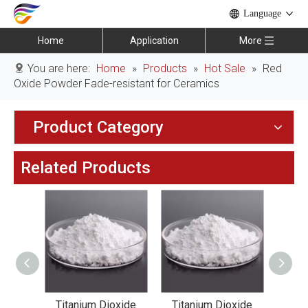
Language
Home
Application
More
You are here:
Home
»
Products
»
Hot Sale
»
Red
Oxide Powder Fade-resistant for Ceramics
Product Category
Related Products
xide
Titanium Dioxide
Titanium Dioxide
Tit