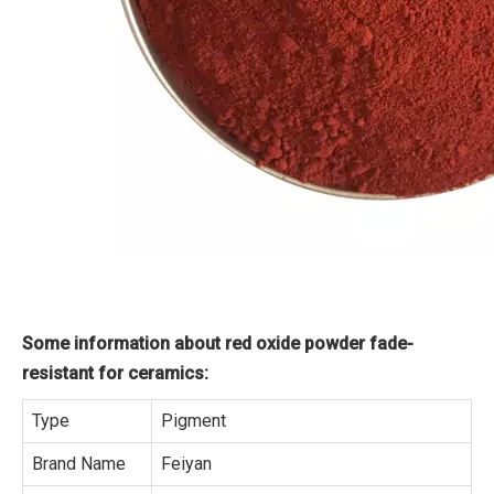
Some information about red oxide powder fade-
resistant for ceramics:
Type
Pigment
Brand Name
Feiyan