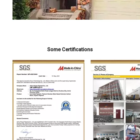
Some Certifications