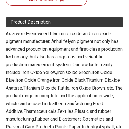
Product Description
As a world-renowned titanium dioxide and iron oxide
pigment manufacturer, Anhui feiyan pigment not only has
advanced production equipment and first-class production
technology, but also has a rigorous and scientific
production management system. Our products mainly
include Iron Oxide Yellow,Iron Oxide Green,Iron Oxide
Blue,Iron Oxide Orange,Iron Oxide Black,Titanium Dioxide
Anatase,Titanium Dioxide Rutile,Iron Oxide Brown, etc. The
product range is complete and the application is wide,
which can be used in leather manufacturing,Food
Additive,Pharmaceuticals,Textiles,Plastic and rubber
manufacturing,Rubber and Elastomers,Cosmetics and
Personal Care Products,Paints,Paper Industry,Asphalt, etc.