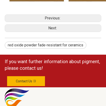
Previous:
Next:
red oxide powder fade-resistant for ceramics
If you want further information about pigment,
please contact us!
Contact Us