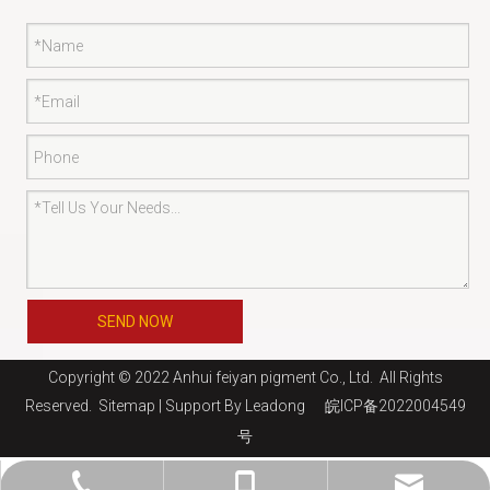
SEND NOW
Copyright © 2022 Anhui feiyan pigment Co., Ltd. All Rights
Reserved.
Sitemap
| Support By
Leadong
皖ICP备2022004549
号
jaysun@shfeiyan.net
+86-13761275220
+86-21-69130510