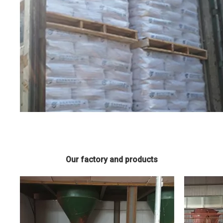
Our factory and products