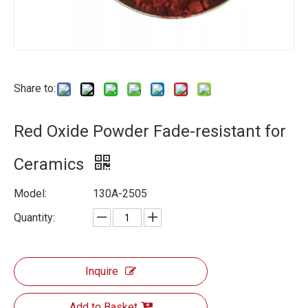
Share to:
Red Oxide Powder Fade-resistant for
Ceramics
Model:
130A-2505
Quantity:
Inquire
Add to Basket