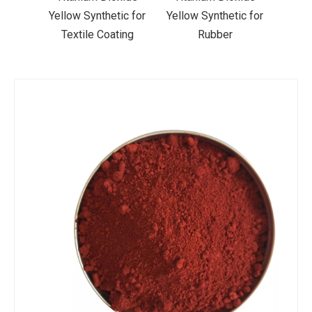
ic for
Yellow Synthetic for
Yellow Synthetic for
Yello
ting
Rubber
Road Making Paint