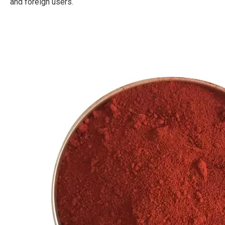
and foreign users.