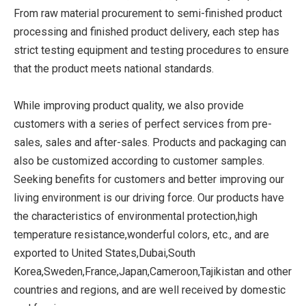
From raw material procurement to semi-finished product
processing and finished product delivery, each step has
strict testing equipment and testing procedures to ensure
that the product meets national standards.
While improving product quality, we also provide
customers with a series of perfect services from pre-
sales, sales and after-sales. Products and packaging can
also be customized according to customer samples.
Seeking benefits for customers and better improving our
living environment is our driving force. Our products have
the characteristics of environmental protection,high
temperature resistance,wonderful colors, etc., and are
exported to United States,Dubai,South
Korea,Sweden,France,Japan,Cameroon,Tajikistan and other
countries and regions, and are well received by domestic