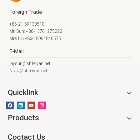
Foreign Trade
+86-21-69130510
Mr. Sun: +86-13761275220
Mrs.Liu +86-18964840575
E-Mail
jaysun@shfeiyan.net
Nora@shfeiyan.net
Quicklink
Products
Coctact Us