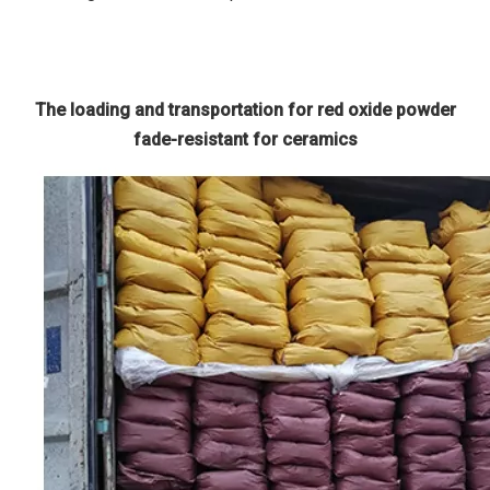
The loading and transportation for red oxide powder
fade-resistant for ceramics