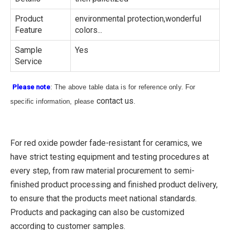
Product
environmental protection,wonderful
Feature
colors...
Sample
Yes
Service
Please note
: The above table data is for reference only. For
contact us
specific information, please
.
For red oxide powder fade-resistant for ceramics, we
have strict testing equipment and testing procedures at
every step, from raw material procurement to semi-
finished product processing and finished product delivery,
to ensure that the products meet national standards.
Products and packaging can also be customized
according to customer samples.