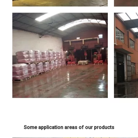
Some application areas of our products